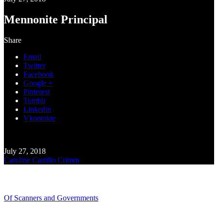
Mennonite Principal
Share
Email
Twitter
Facebook
Google +
Pinterest
Tumblr
Linkedin
Vkontakte
July 27, 2018
Caroline Castillo Crimm
Recent Blogs
Of Scanners and Governments
January 18, 2020
Our government is no...