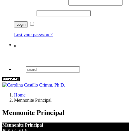
Username or email address
*
Password
*
Remember me
Lost your password?
0
Cart
Home
Mennonite Principal
Mennonite Principal
Mennonite Principal
July 27, 2018