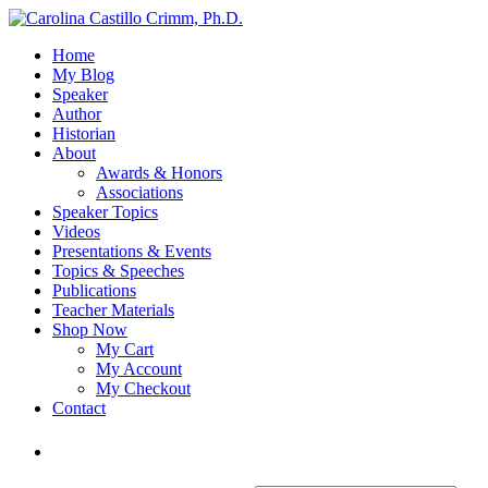
Home
My Blog
Speaker
Author
Historian
About
Awards & Honors
Associations
Speaker Topics
Videos
Presentations & Events
Topics & Speeches
Publications
Teacher Materials
Shop Now
My Cart
My Account
My Checkout
Contact
Login