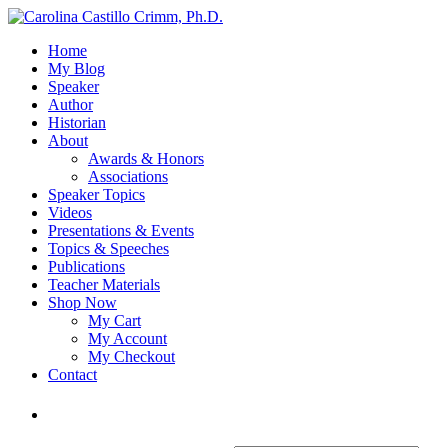
Home
My Blog
Speaker
Author
Historian
About
Awards & Honors
Associations
Speaker Topics
Videos
Presentations & Events
Topics & Speeches
Publications
Teacher Materials
Shop Now
My Cart
My Account
My Checkout
Contact
Login