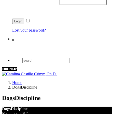
Username or email address
*
Password
*
Remember me
Lost your password?
0
Cart
Home
DogsDiscipline
DogsDiscipline
DogsDiscipline
March 23, 2017