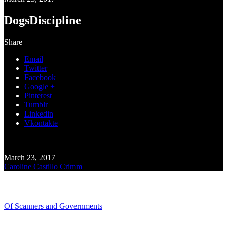
DogsDiscipline
Share
Email
Twitter
Facebook
Google +
Pinterest
Tumblr
Linkedin
Vkontakte
March 23, 2017
Caroline Castillo Crimm
Recent Blogs
Of Scanners and Governments
January 18, 2020
Our government is no...