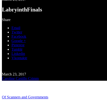
LabryinthFinals
Share
Email
Twitter
Facebook
Google +
Pinterest
Tumblr
Linkedin
Vkontakte
March 23, 2017
Caroline Castillo Crimm
Recent Blogs
Of Scanners and Governments
January 18, 2020
Our government is no...