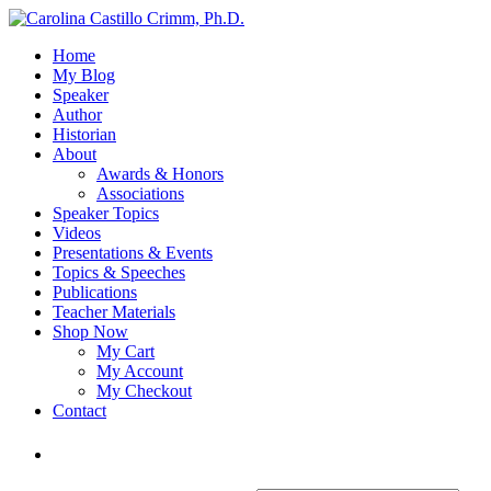
Home
My Blog
Speaker
Author
Historian
About
Awards & Honors
Associations
Speaker Topics
Videos
Presentations & Events
Topics & Speeches
Publications
Teacher Materials
Shop Now
My Cart
My Account
My Checkout
Contact
Login