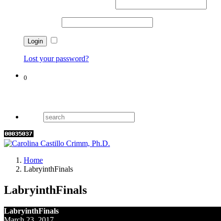
Username or email address
*
Password
*
Remember me
Lost your password?
0
Cart
Home
LabryinthFinals
LabryinthFinals
LabryinthFinals
March 23, 2017