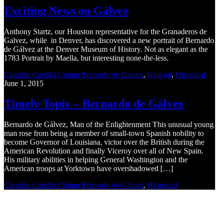
Exciting News on Gálvez
Anthony Startz, our Houston representative for the Granaderos de
Galvez, while in Denver, has discovered a new portrait of Bernardo
de Gálvez at the Denver Museum of History. Not as elegant as the
1783 Portrait by Maella, but interesting none-the-less.
Caroline Castillo Crimm
Bernardo de Gálvez
,
General
,
Historical
June 1, 2015
Timely Topic – Bernardo de Gálvez
Bernardo de Gálvez, Man of the Enlightenment This unusual young
man rose from being a member of small-town Spanish nobility to
become Governor of Louisiana, victor over the British during the
American Revolution and finally Viceroy over all of New Spain.
His military abilities in helping General Washington and the
American troops at Yorktown have overshadowed […]
Caroline Castillo Crimm
Bernardo de Gálvez
,
Historical
Recent Blogs