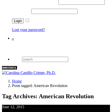
Username or email address
*
Password
*
Remember me
Lost your password?
0
Cart
Home
Posts tagged: American Revolution
Tag Archives: American Revolution
June 12, 2015