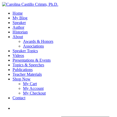
Home
My Blog
Speaker
Author
Historian
About
Awards & Honors
Associations
Speaker Topics
Videos
Presentations & Events
Topics & Speeches
Publications
Teacher Materials
Shop Now
My Cart
My Account
My Checkout
Contact
Login