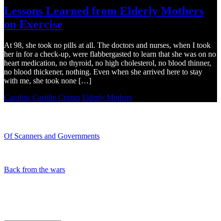
Lessons Learned from Elderly Mothers
on Exercise
At 98, she took no pills at all. The doctors and nurses, when I took
her in for a check-up, were flabbergasted to learn that she was on no
heart medication, no thyroid, no high cholesterol, no blood thinner,
no blood thickener, nothing. Even when she arrived here to stay
with me, she took none […]
Caroline Castillo Crimm
Elderly Mothers
Recent Blogs
Of Scanners and Governments
January 18, 2020
Our government is no...
Back from the wars
May 5, 2019
Had a great time spe...
My Blog Archives