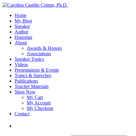
Home
My Blog
Speaker
Author
Historian
About
Awards & Honors
Associations
Speaker Topics
Videos
Presentations & Events
Topics & Speeches
Publications
Teacher Materials
Shop Now
My Cart
My Account
My Checkout
Contact
Login