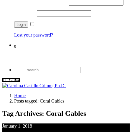
Username or email address
*
Password
*
Remember me
Lost your password?
0
Cart
Home
Posts tagged: Coral Gables
Tag Archives: Coral Gables
January 1, 2018