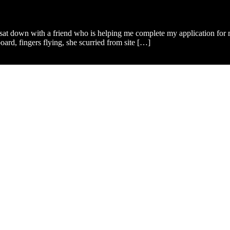
I sat down with a friend who is helping me complete my application for
ard, fingers flying, she scurried from site […]