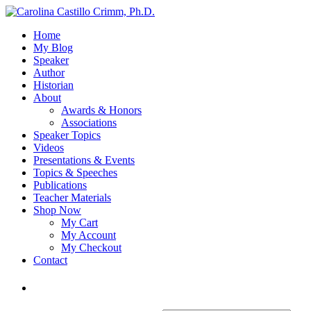
Home
My Blog
Speaker
Author
Historian
About
Awards & Honors
Associations
Speaker Topics
Videos
Presentations & Events
Topics & Speeches
Publications
Teacher Materials
Shop Now
My Cart
My Account
My Checkout
Contact
Login