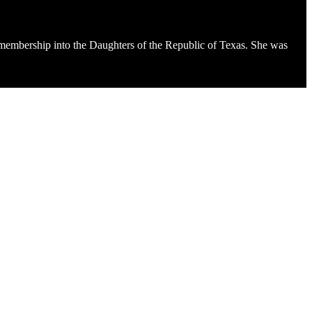
 membership into the Daughters of the Republic of Texas. She was