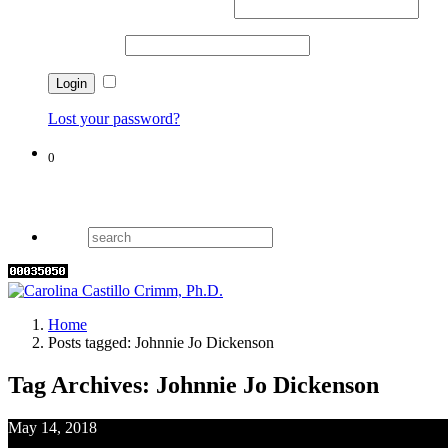
Username or email address
*
Password
*
Remember me
Lost your password?
0
Cart
Home
Posts tagged: Johnnie Jo Dickenson
Tag Archives: Johnnie Jo Dickenson
May 14, 2018