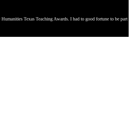
n the Humanities Texas Teaching Awards. I had to good fortune to be part