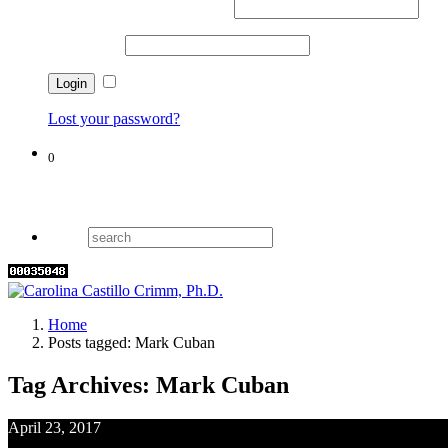
Username or email address
*
Password
*
Remember me
Lost your password?
0
Cart
Home
Posts tagged: Mark Cuban
Tag Archives: Mark Cuban
April 23, 2017