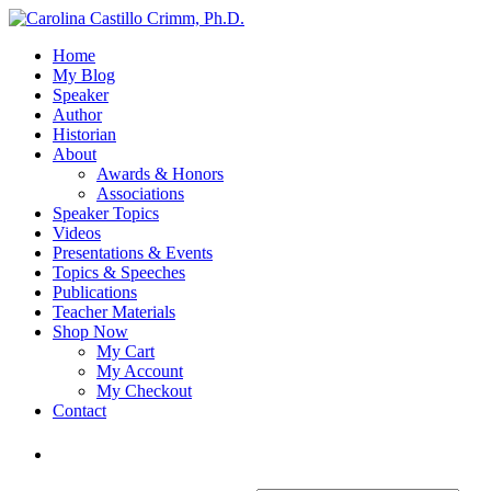
Home
My Blog
Speaker
Author
Historian
About
Awards & Honors
Associations
Speaker Topics
Videos
Presentations & Events
Topics & Speeches
Publications
Teacher Materials
Shop Now
My Cart
My Account
My Checkout
Contact
Login