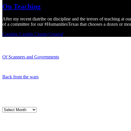
On Teaching
After my recent diatribe on discipline and the terrors of teaching at o
of a committee for our #HumanitiesTexas that chooses a dozen or mor
Caroline Castillo Crimm
General
Recent Blogs
Of Scanners and Governments
January 18, 2020
Our government is no...
Back from the wars
May 5, 2019
Had a great time spe...
My Blog Archives
My
Blog
Archives
My Cart