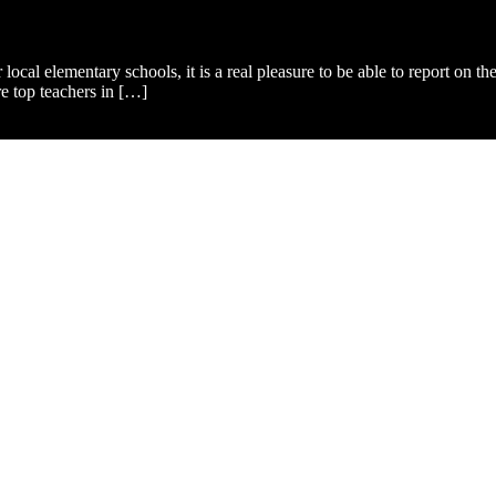
ur local elementary schools, it is a real pleasure to be able to report o
e top teachers in […]