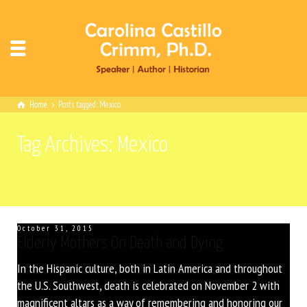
Home
Posts tagged: Mexico
Tag Archives: Mexico
October 31, 2015
Elderly Mothers On Death and Dying
In the Hispanic culture, both in Latin America and throughout
the U.S. Southwest, death is celebrated on November 2 with
magnificent altars as a way of remembering and honoring our