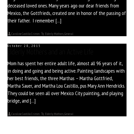
deceased loved ones. Many years ago our dear friends from
Mexico, the Gottfrieds, created one in honor of the passing of
their father. I remember […]
Caroline Castillo Crimm
Elderly Mothers
,
General
October 28, 2015
Elderly Mothers and an Active Life
Mom has spent her entire adult life, almost all 96 years of it,
in doing and going and being active. Painting landscapes with
her best friends, the three Marthas – Martha Gottfried,
Martha Sauer, and Martha Lou Castillo, pus Mary Ann Hendricks.
They could be seen all over Mexico City painting, and playing
bridge, and […]
Caroline Castillo Crimm
Elderly Mothers
,
General