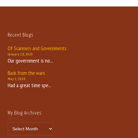
Recent Blogs
Of Scanners and Governments
January 18, 2020
Our government is no...
Back from the wars
May 5, 2019
Had a great time spe...
My Blog Archives
My Blog Archives