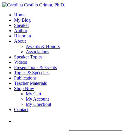
Home
My Blog
Speaker
Author
Historian
About
Awards & Honors
Associations
Speaker Topics
Videos
Presentations & Events
Topics & Speeches
Publications
Teacher Materials
Shop Now
My Cart
My Account
My Checkout
Contact
Login