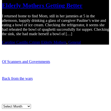
Elderly Mothers Getting Better
I returned home to find Mom, still in her jammies at 5 in the
afternoon, happily drinking a glass of caregiver Pauline’s wine and
eating a bowl of ice cream. Checking the refrigerator, it seems she
had reheated the bowl of spaghetti successfully for supper. Checking
the sink, she had made herself a bowl of […]
Caroline Castillo Crimm
Elderly Mothers
,
General
Recent Blogs
Of Scanners and Governments
January 18, 2020
Our government is no...
Back from the wars
May 5, 2019
Had a great time spe...
My Blog Archives
My
Blog