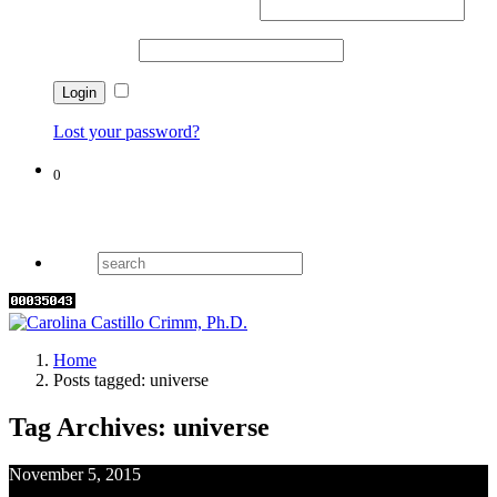
Username or email address
*
Password
*
Remember me
Lost your password?
0
Cart
Home
Posts tagged: universe
Tag Archives: universe
November 5, 2015