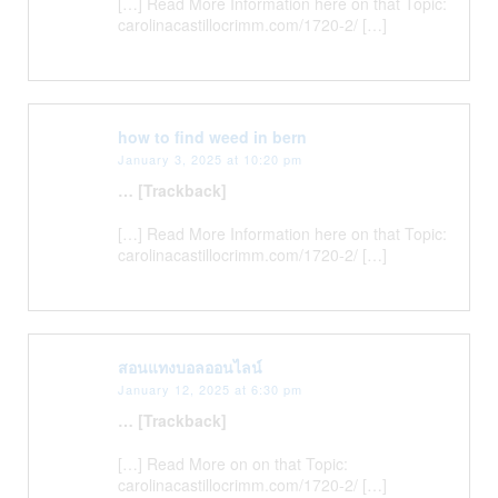
[…] Read More Information here on that Topic:
carolinacastillocrimm.com/1720-2/ […]
how to find weed in bern
January 3, 2025 at 10:20 pm
… [Trackback]
[…] Read More Information here on that Topic:
carolinacastillocrimm.com/1720-2/ […]
สอนแทงบอลออนไลน์
January 12, 2025 at 6:30 pm
… [Trackback]
[…] Read More on on that Topic:
carolinacastillocrimm.com/1720-2/ […]