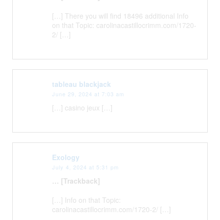
[…] There you will find 18496 additional Info
on that Topic: carolinacastillocrimm.com/1720-
2/ […]
tableau blackjack
June 29, 2024 at 7:03 am
[…] casino jeux […]
Exology
July 4, 2024 at 5:31 pm
… [Trackback]
[…] Info on that Topic:
carolinacastillocrimm.com/1720-2/ […]