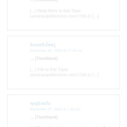
[…] Read More to that Topic:
carolinacastillocrimm.com/1720-2/ […]
อินเตอร์เน็ตทรู
November 22, 2024 at 11:40 am
… [Trackback]
[…] Info to that Topic:
carolinacastillocrimm.com/1720-2/ […]
ชุดยูนิฟอร์ม
December 27, 2024 at 1:32 am
… [Trackback]