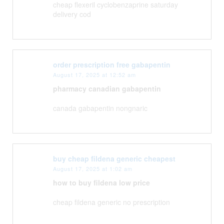
cheap flexeril cyclobenzaprine saturday
delivery cod
order prescription free gabapentin
August 17, 2025 at 12:52 am
pharmacy canadian gabapentin
canada gabapentin nongnaric
buy cheap fildena generic cheapest
August 17, 2025 at 1:02 am
how to buy fildena low price
cheap fildena generic no prescription