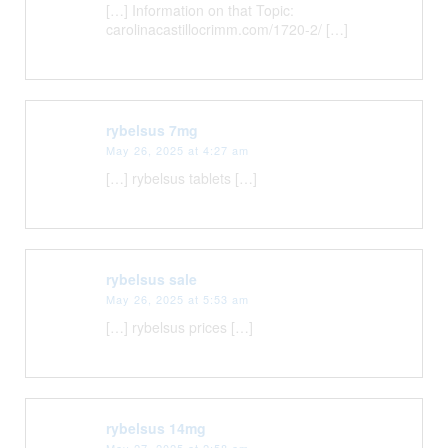
[…] Information on that Topic:
carolinacastillocrimm.com/1720-2/ […]
rybelsus 7mg
May 26, 2025 at 4:27 am
[…] rybelsus tablets […]
rybelsus sale
May 26, 2025 at 5:53 am
[…] rybelsus prices […]
rybelsus 14mg
May 27, 2025 at 2:58 am