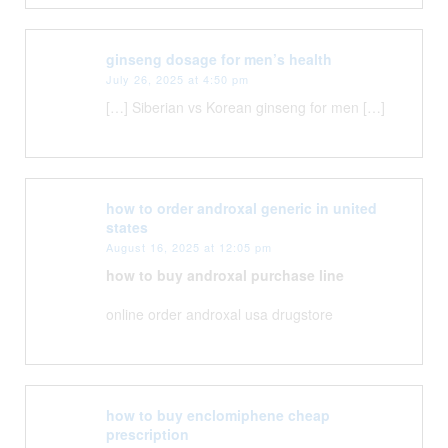
ginseng dosage for men’s health
July 26, 2025 at 4:50 pm
[…] Siberian vs Korean ginseng for men […]
how to order androxal generic in united
states
August 16, 2025 at 12:05 pm
how to buy androxal purchase line
online order androxal usa drugstore
how to buy enclomiphene cheap
prescription