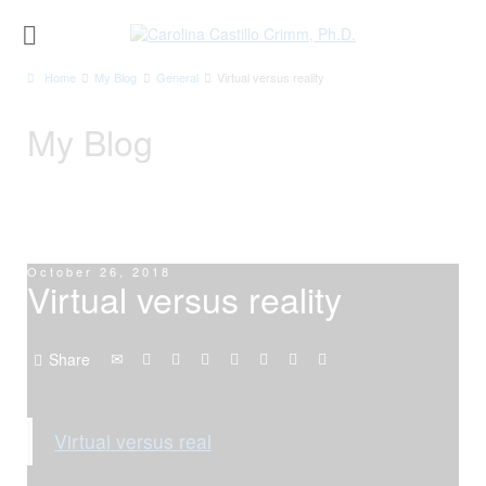
Home
My Blog
General
Virtual versus reality
My Blog
October 26, 2018
Virtual versus reality
Share
Virtual versus real