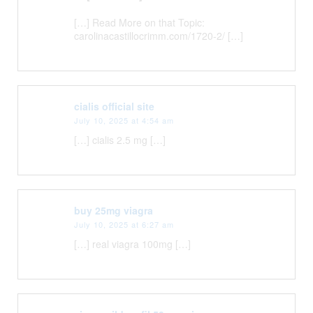
[…] Read More on that Topic:
carolinacastillocrimm.com/1720-2/ […]
cialis official site
July 10, 2025 at 4:54 am
[…] cialis 2.5 mg […]
buy 25mg viagra
July 10, 2025 at 6:27 am
[…] real viagra 100mg […]