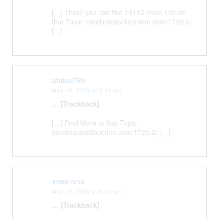
[…] There you can find 14115 more Info on
that Topic: carolinacastillocrimm.com/1720-2/
[…]
ufabet789
May 18, 2025 at 6:42 pm
… [Trackback]
[…] Find More to that Topic:
carolinacastillocrimm.com/1720-2/ […]
รถพยาบาล
May 19, 2025 at 6:05 pm
… [Trackback]