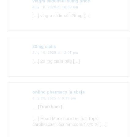
viagra sildenafil 50mg price
July 10, 2025 at 10:30 am
[…] viagra sildenafil 25mg […]
80mg cialis
July 10, 2025 at 12:07 pm
[…] 20 mg cialis pills […]
online pharmacy la abeja
July 23, 2025 at 9:29 pm
… [Trackback]
[…] Read More here on that Topic:
carolinacastillocrimm.com/1720-2/ […]