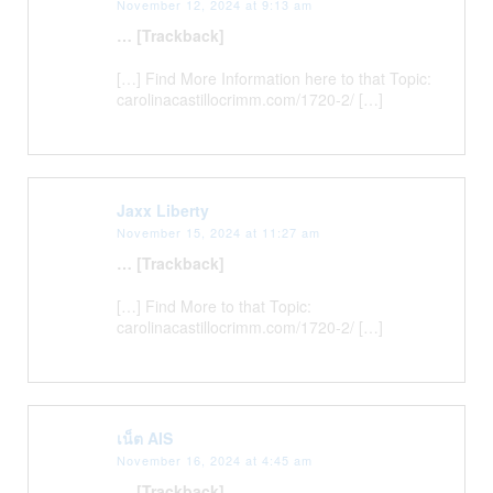
November 12, 2024 at 9:13 am
… [Trackback]
[…] Find More Information here to that Topic:
carolinacastillocrimm.com/1720-2/ […]
Jaxx Liberty
November 15, 2024 at 11:27 am
… [Trackback]
[…] Find More to that Topic:
carolinacastillocrimm.com/1720-2/ […]
เน็ต AIS
November 16, 2024 at 4:45 am
… [Trackback]