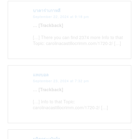
บาคาร่าเกาหลี
September 22, 2024 at 9:18 pm
… [Trackback]
[…] There you can find 2374 more Info to that
Topic: carolinacastillocrimm.com/1720-2/ […]
แทงบอล
September 23, 2024 at 7:32 pm
… [Trackback]
[…] Info to that Topic:
carolinacastillocrimm.com/1720-2/ […]
ผลิตกระเป๋าผ้า