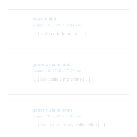
black cialis
August 19, 2025 at 6:44 am
[…] cialis canada online […]
generic cialis cost
August 19, 2025 at 7:27 am
[…] buy cialis 5 mg online […]
generic cialis name
August 19, 2025 at 7:48 am
[…] best place to buy cialis online […]