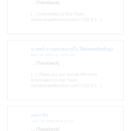
… [Trackback]
[…] Information to that Topic:
carolinacastillocrimm.com/1720-2/ […]
นายหน้างานตกแต่งภายใน ให้ค่าคอมมิชชั่นสูง
May 16, 2024 at 10:51 pm
… [Trackback]
[…] There you can find 44765 more
Information on that Topic:
carolinacastillocrimm.com/1720-2/ […]
แจกวาร์ป
June 12, 2024 at 6:25 pm
… [Trackback]