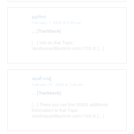
gg9bet
February 7, 2025 at 5:25 pm
… [Trackback]
[…] Info on that Topic:
carolinacastillocrimm.com/1720-2/ […]
จองตั๋วรถตู้
February 27, 2025 at 7:52 pm
… [Trackback]
[…] There you can find 35923 additional
Information to that Topic:
carolinacastillocrimm.com/1720-2/ […]