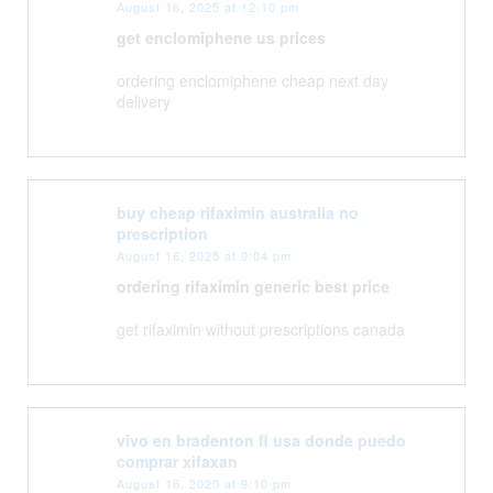
August 16, 2025 at 12:10 pm
get enclomiphene us prices
ordering enclomiphene cheap next day
delivery
buy cheap rifaximin australia no
prescription
August 16, 2025 at 9:04 pm
ordering rifaximin generic best price
get rifaximin without prescriptions canada
vivo en bradenton fl usa donde puedo
comprar xifaxan
August 16, 2025 at 9:10 pm