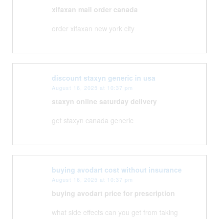
xifaxan mail order canada
order xifaxan new york city
discount staxyn generic in usa
August 16, 2025 at 10:37 pm
staxyn online saturday delivery
get staxyn canada generic
buying avodart cost without insurance
August 16, 2025 at 10:37 pm
buying avodart price for prescription
what side effects can you get from taking