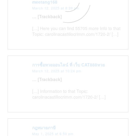
meetang168
March 12, 2025 at 8:39 pm
… [Trackback]
[…] Here you can find 55705 more Info to that
Topic: carolinacastillocrimm.com/1720-2/ […]
การซื้อหวยออนไลน์ ที่ เว็บ CAT888หวย
March 12, 2025 at 10:24 pm
… [Trackback]
[…] Information to that Topic:
carolinacastillocrimm.com/1720-2/ […]
กฎหมายภาษี
May 1, 2025 at 6:50 pm