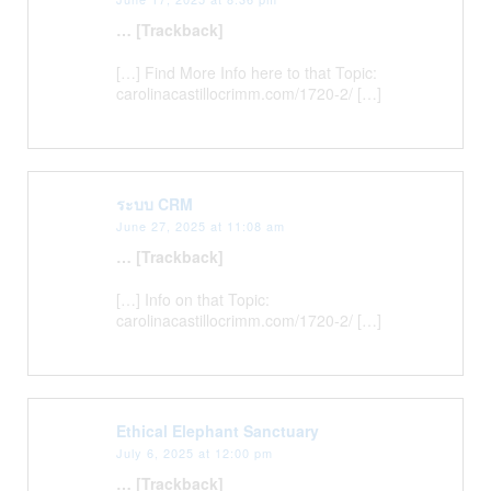
… [Trackback]
[…] Find More Info here to that Topic:
carolinacastillocrimm.com/1720-2/ […]
ระบบ CRM
June 27, 2025 at 11:08 am
… [Trackback]
[…] Info on that Topic:
carolinacastillocrimm.com/1720-2/ […]
Ethical Elephant Sanctuary
July 6, 2025 at 12:00 pm
… [Trackback]