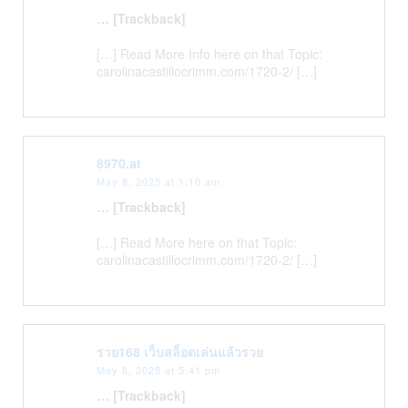
… [Trackback]
[…] Read More Info here on that Topic:
carolinacastillocrimm.com/1720-2/ […]
8970.at
May 8, 2025 at 1:10 am
… [Trackback]
[…] Read More here on that Topic:
carolinacastillocrimm.com/1720-2/ […]
รวย168 เว็บสล็อตเล่นแล้วรวย
May 8, 2025 at 5:41 pm
… [Trackback]