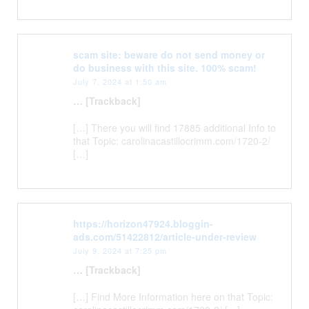
scam site: beware do not send money or
do business with this site. 100% scam!
July 7, 2024 at 1:50 am
… [Trackback]
[…] There you will find 17885 additional Info to
that Topic: carolinacastillocrimm.com/1720-2/
[…]
https://horizon47924.bloggin-
ads.com/51422812/article-under-review
July 9, 2024 at 7:25 pm
… [Trackback]
[…] Find More Information here on that Topic: