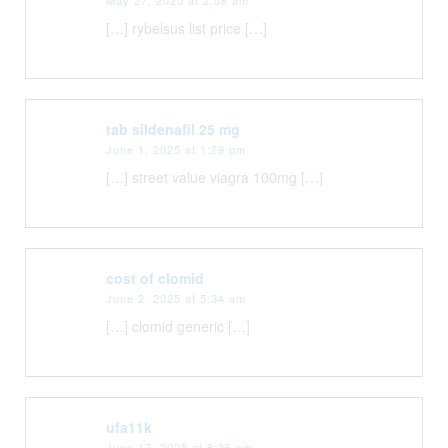
[…] rybelsus list price […]
tab sildenafil 25 mg
June 1, 2025 at 1:29 pm
[…] street value viagra 100mg […]
cost of clomid
June 2, 2025 at 5:34 am
[…] clomid generic […]
ufa11k
June 17, 2025 at 8:36 pm