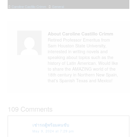
Caroline Castillo Crimm
General
About Caroline Castillo Crimm
Retired Professor Emeritus from
Sam Houston State University,
interested in writing novels and
speaking about topics such as the
history of Latin American. Would like
to share the AMAZING world of the
18th century in Northern New Spain,
that's Spanish Texas and Mexico!
109 Comments
เช่ารถตู้พร้อมคนขับ
May 9, 2024 at 7:29 pm