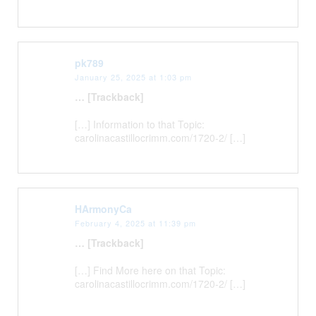
pk789
January 25, 2025 at 1:03 pm
… [Trackback]
[…] Information to that Topic:
carolinacastillocrimm.com/1720-2/ […]
HArmonyCa
February 4, 2025 at 11:39 pm
… [Trackback]
[…] Find More here on that Topic:
carolinacastillocrimm.com/1720-2/ […]