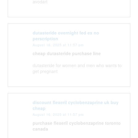
avodart
dutasteride overnight fed ex no
perscription
August 16, 2025 at 11:57 pm
cheap dutasteride purchase line
dutasteride for women and men who wants to
get pregnant
discount flexeril cyclobenzaprine uk buy
cheap
August 16, 2025 at 11:57 pm
purchase flexeril cyclobenzaprine toronto
canada