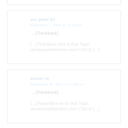
sex game 6d
September 1, 2024 at 12:59 pm
… [Trackback]
[…] Find More here to that Topic:
carolinacastillocrimm.com/1720-2/ […]
socom 16
September 20, 2024 at 11:29 pm
… [Trackback]
[…] Read More on on that Topic:
carolinacastillocrimm.com/1720-2/ […]