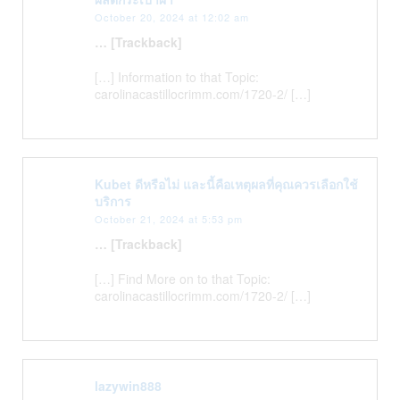
October 20, 2024 at 12:02 am
… [Trackback]
[…] Information to that Topic:
carolinacastillocrimm.com/1720-2/ […]
Kubet ดีหรือไม่ และนี้คือเหตุผลที่คุณควรเลือกใช้
บริการ
October 21, 2024 at 5:53 pm
… [Trackback]
[…] Find More on to that Topic:
carolinacastillocrimm.com/1720-2/ […]
lazywin888