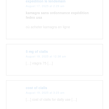
expédition le lendemain
August 17, 2025 at 2:29 am
kamagra sans ordonnance expédition
fedex usa
où acheter kamagra en ligne
5 mg of cialis
August 19, 2025 at 12:38 am
[…] viagra 75 […]
cost of cialis
August 19, 2025 at 3:23 am
[…] cost of cialis for daily use […]