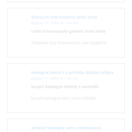
discount itraconazole retail price
August 17, 2025 at 1:46 am
order itraconazole generic from india
cheapest buy itraconazole usa suppliers
kamagra žádná r x potřeba dodání přijata
August 17, 2025 at 1:54 am
koupit kamagra tablety v austrálii
koupit kamagra není nutný předpis
acheter kamagra sans ordonnance