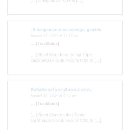
15 daagse rondreis senegal gambia
August 13, 2024 at 11:33 am
… [Trackback]
[…] Read More here to that Topic:
carolinacastillocrimm.com/1720-2/ […]
พิมพ์สติกเกอร์ฉลากสินค้าแบบม้วน
August 27, 2024 at 6:46 pm
… [Trackback]
[…] Read More on that Topic:
carolinacastillocrimm.com/1720-2/ […]