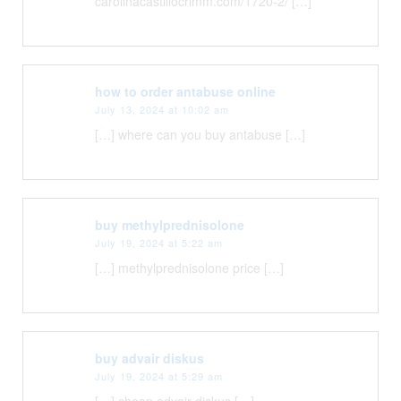
carolinacastillocrimm.com/1720-2/ […]
how to order antabuse online
July 13, 2024 at 10:02 am
[…] where can you buy antabuse […]
buy methylprednisolone
July 19, 2024 at 5:22 am
[…] methylprednisolone price […]
buy advair diskus
July 19, 2024 at 5:29 am
[…] cheap advair diskus […]