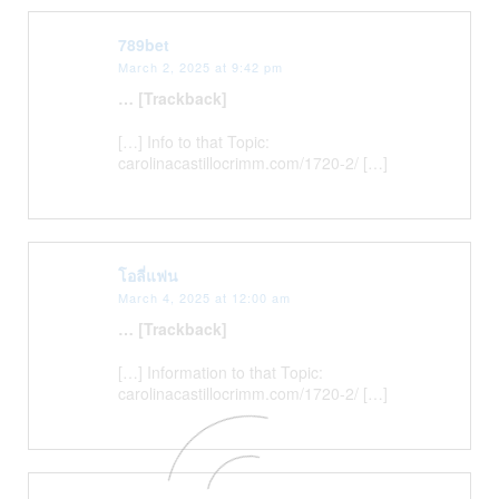
789bet
March 2, 2025 at 9:42 pm
… [Trackback]
[…] Info to that Topic:
carolinacastillocrimm.com/1720-2/ […]
โอลี่แฟน
March 4, 2025 at 12:00 am
… [Trackback]
[…] Information to that Topic:
carolinacastillocrimm.com/1720-2/ […]