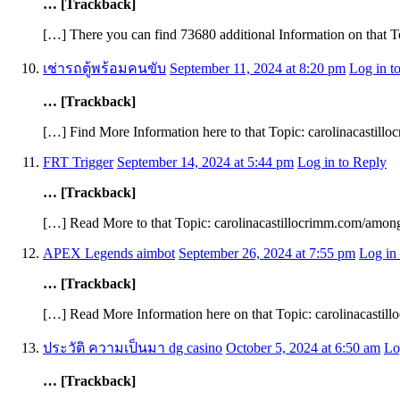
… [Trackback]
[…] There you can find 73680 additional Information on that T
เช่ารถตู้พร้อมคนขับ
September 11, 2024 at 8:20 pm
Log in t
… [Trackback]
[…] Find More Information here to that Topic: carolinacastill
FRT Trigger
September 14, 2024 at 5:44 pm
Log in to Reply
… [Trackback]
[…] Read More to that Topic: carolinacastillocrimm.com/among
APEX Legends aimbot
September 26, 2024 at 7:55 pm
Log in
… [Trackback]
[…] Read More Information here on that Topic: carolinacastil
ประวัติ ความเป็นมา dg casino
October 5, 2024 at 6:50 am
Lo
… [Trackback]