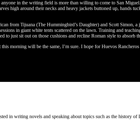
nyone in the writing field is more than willing to come to San Miguel. A
carves high around their necks and heavy jackets buttoned up, hands tuc
ican from Tijuana (The Hummingbird’s Daughter) and Scott Simon, a j
ssions in giant white tents scattered on the lawn. Training and teaching
ed to just sit out on those cushions and recline Roman style to absorb th
t this morning will be the same, I’m sure. I hope for Huevos Ranchero
ested in writing novels and speaking about topics such as the history 