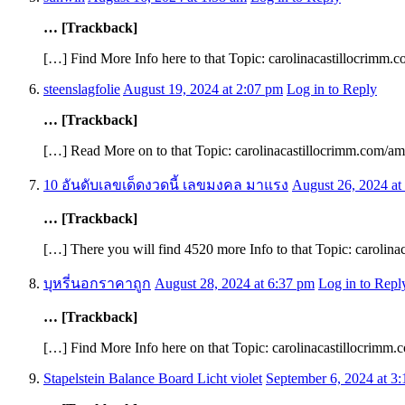
… [Trackback]
[…] Find More Info here to that Topic: carolinacastillocrimm.
steenslagfolie
August 19, 2024 at 2:07 pm
Log in to Reply
… [Trackback]
[…] Read More on to that Topic: carolinacastillocrimm.com/am
10 อันดับเลขเด็ดงวดนี้ เลขมงคล มาแรง
August 26, 2024 at
… [Trackback]
[…] There you will find 4520 more Info to that Topic: carolin
บุหรี่นอกราคาถูก
August 28, 2024 at 6:37 pm
Log in to Repl
… [Trackback]
[…] Find More Info here on that Topic: carolinacastillocrimm
Stapelstein Balance Board Licht violet
September 6, 2024 at 3