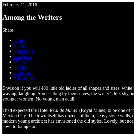
February 11, 2016
Among the Writers
Share
Email
Twitter
Facebook
Google +
Pinterest
Tumblr
Linkedin
Vkontakte
Envision if you will 480 little old ladies of all shapes and sizes, white
waving, laughing. Some sitting by themselves, the writer’s life, shy, 
younger women. No young men at all.
I had expected the Hotel
Real de Minas
(Royal Mines) to be one of th
Mexico City. The town itself has dozens of them, heavy stone walls, o
modern young architect has envisioned the old styles. Lovely, but not
lawn to lounge on.