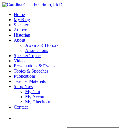
Home
My Blog
Speaker
Author
Historian
About
Awards & Honors
Associations
Speaker Topics
Videos
Presentations & Events
Topics & Speeches
Publications
Teacher Materials
Shop Now
My Cart
My Account
My Checkout
Contact
Login