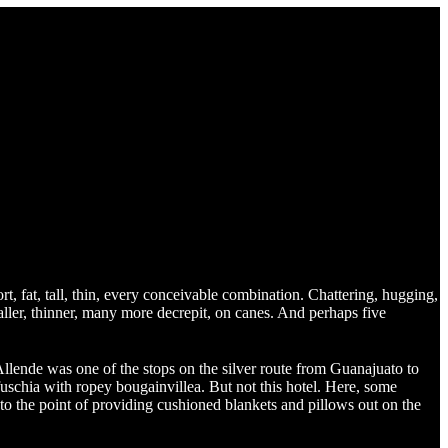
ort, fat, tall, thin, every conceivable combination. Chattering, hugging,
aller, thinner, many more decrepit, on canes. And perhaps five
lende was one of the stops on the silver route from Guanajuato to
uschia with ropey bougainvillea. But not this hotel. Here, some
to the point of providing cushioned blankets and pillows out on the