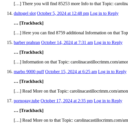
[…] There you will find 85253 more Info to that Topic: caroli
dultogel slot
October 5, 2024 at 12:48 pm
Log in to Reply
… [Trackback]
[…] Here you can find 8759 additional Information on that Top
barber prahran
October 14, 2024 at 7:31 am
Log in to Reply
… [Trackback]
[…] Information on that Topic: carolinacastillocrimm.com/amon
marbo 9000 puff
October 15, 2024 at 6:25 am
Log in to Reply
… [Trackback]
[…] Read More on that Topic: carolinacastillocrimm.com/amon
pornogay.tube
October 17, 2024 at 2:35 pm
Log in to Reply
… [Trackback]
[…] Read More on to that Topic: carolinacastillocrimm.com/am