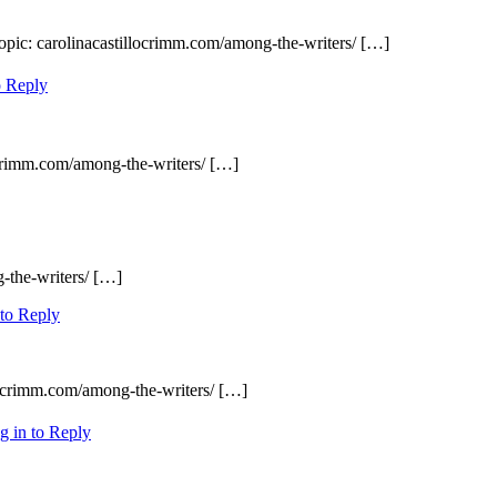
opic: carolinacastillocrimm.com/among-the-writers/ […]
o Reply
ocrimm.com/among-the-writers/ […]
-the-writers/ […]
 to Reply
locrimm.com/among-the-writers/ […]
g in to Reply