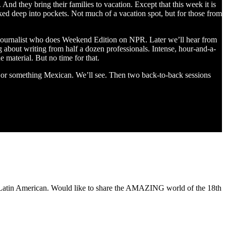
nd they bring their families to vacation. Except that this week it is
ked deep into pockets. Not much of a vacation spot, but for those from
ournalist who does Weekend Edition on NPR. Later we’ll hear from
 about writing from half a dozen professionals. Intense, hour-and-a-
e material. But no time for that.
s or something Mexican. We’ll see. Then two back-to-back sessions
of Latin American. Would like to share the AMAZING world of the 18th