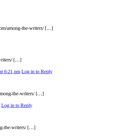
.com/among-the-writers/ […]
riters/ […]
at 6:21 pm
Log in to Reply
among-the-writers/ […]
Log in to Reply
g-the-writers/ […]