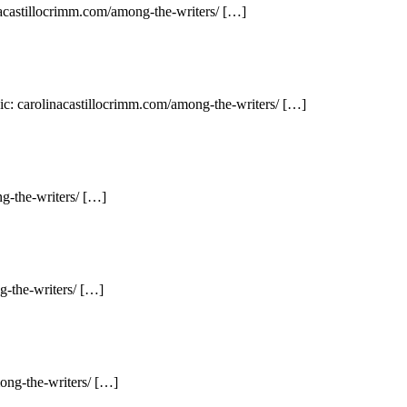
nacastillocrimm.com/among-the-writers/ […]
ic: carolinacastillocrimm.com/among-the-writers/ […]
g-the-writers/ […]
g-the-writers/ […]
ong-the-writers/ […]