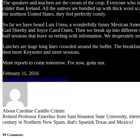
The speakers and teachers are the cream of the crop. Everyone who is a
colder than Iceland. All the natives are bundled up with thick wool s
the northern United States, they feel perfectly comfy.
So far we have heard Luis Urrea, a wonderfully funny Mexican Amer
Gail Sheehy and Joyce Carol Oates. Then we break up into different se
half sessions that leave us reeling with information. We desperately ne
Lunches are huge long lines crowded around the buffet. The breakfas
then more Keynotes and more sessions.
More reports to come tomorrow. For now, gotta run.
February 11, 2016
Caroline Castillo Crimm
General
About Caroline Castillo Crimm
Retired Professor Emeritus from Sam Houston State University, inter
century in Northern New Spain, that's Spanish Texas and Mexico!
49 Comments