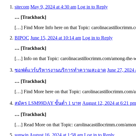
sitecom
May 9, 2024 at 4:30 am
Log in to Reply
… [Trackback]
[…] Find More Info here on that Topic: carolinacastillocrimm
BIPOC
June 15, 2024 at 10:14 am
Log in to Reply
… [Trackback]
[…] Info on that Topic: carolinacastillocrimm.com/among-the-w
ซอฟต์แวร์บริหารงานบริการทำความสะอาด
June 27, 2024 
… [Trackback]
[…] Find More here on that Topic: carolinacastillocrimm.com/
สมัคร LSM99DAY ขั้นต่ำ 1 บาท
August 12, 2024 at 6:21 pm
… [Trackback]
[…] Read More on that Topic: carolinacastillocrimm.com/amon
sunwin
August 16, 2024 at 1:58 am
Log in to Reply