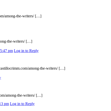
com/among-the-writers/ […]
ong-the-writers/ […]
 5:47 pm
Log in to Reply
acastillocrimm.com/among-the-writers/ […]
y
.com/among-the-writers/ […]
:13 pm
Log in to Reply