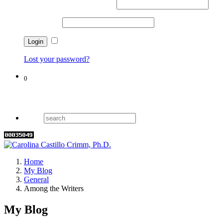
Username or email address
*
Password
*
Remember me
Lost your password?
0
Cart
Home
My Blog
General
Among the Writers
My Blog