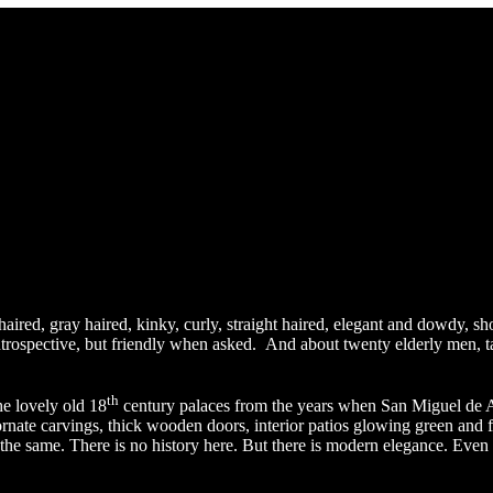
 haired, gray haired, kinky, curly, straight haired, elegant and dowdy, sh
introspective, but friendly when asked. And about twenty elderly men, t
th
e lovely old 18
century palaces from the years when San Miguel de Al
rnate carvings, thick wooden doors, interior patios glowing green and f
 the same. There is no history here. But there is modern elegance. Even 