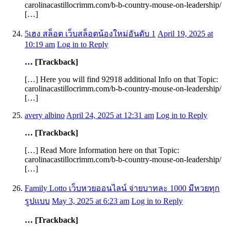
carolinacastillocrimm.com/b-b-country-mouse-on-leadership/
[…]
5เฮง สล็อต เว็บสล็อตน้องใหม่อันดับ 1
April 19, 2025 at
10:19 am
Log in to Reply
… [Trackback]
[…] Here you will find 92918 additional Info on that Topic:
carolinacastillocrimm.com/b-b-country-mouse-on-leadership/
[…]
avery albino
April 24, 2025 at 12:31 am
Log in to Reply
… [Trackback]
[…] Read More Information here on that Topic:
carolinacastillocrimm.com/b-b-country-mouse-on-leadership/
[…]
Family Lotto เว็บหวยออนไลน์ จ่ายบาทละ 1000 มีหวยทุก
รูปแบบ
May 3, 2025 at 6:23 am
Log in to Reply
… [Trackback]