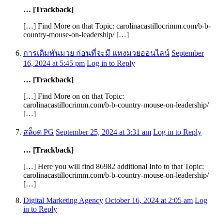
… [Trackback]
[…] Find More on that Topic: carolinacastillocrimm.com/b-b-
country-mouse-on-leadership/ […]
การเดิมพันมวย ก่อนที่จะมี แทงมวยออนไลน์
September
16, 2024 at 5:45 pm
Log in to Reply
… [Trackback]
[…] Find More on on that Topic:
carolinacastillocrimm.com/b-b-country-mouse-on-leadership/
[…]
สล็oต PG
September 25, 2024 at 3:31 am
Log in to Reply
… [Trackback]
[…] Here you will find 86982 additional Info to that Topic:
carolinacastillocrimm.com/b-b-country-mouse-on-leadership/
[…]
Digital Marketing Agency
October 16, 2024 at 2:05 am
Log
in to Reply