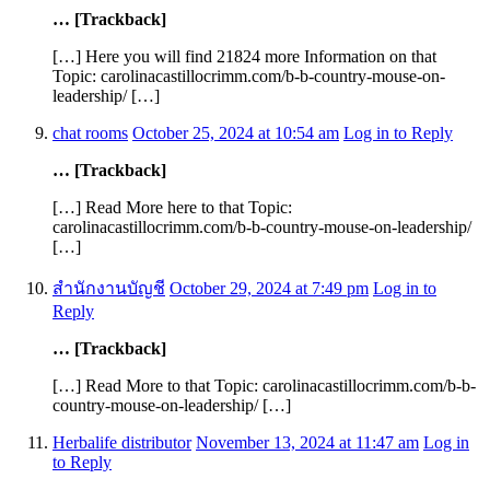
… [Trackback]
[…] Here you will find 21824 more Information on that
Topic: carolinacastillocrimm.com/b-b-country-mouse-on-
leadership/ […]
chat rooms
October 25, 2024 at 10:54 am
Log in to Reply
… [Trackback]
[…] Read More here to that Topic:
carolinacastillocrimm.com/b-b-country-mouse-on-leadership/
[…]
สํานักงานบัญชี
October 29, 2024 at 7:49 pm
Log in to
Reply
… [Trackback]
[…] Read More to that Topic: carolinacastillocrimm.com/b-b-
country-mouse-on-leadership/ […]
Herbalife distributor
November 13, 2024 at 11:47 am
Log in
to Reply