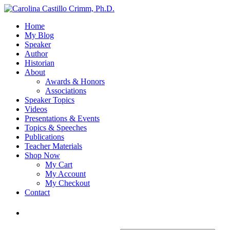
Home
My Blog
Speaker
Author
Historian
About
Awards & Honors
Associations
Speaker Topics
Videos
Presentations & Events
Topics & Speeches
Publications
Teacher Materials
Shop Now
My Cart
My Account
My Checkout
Contact
Login