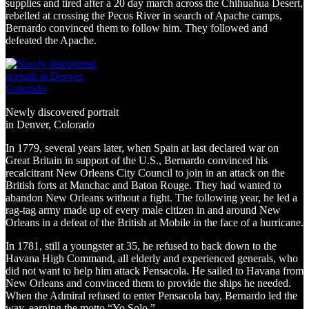
supplies and tired after a 20 day march across the Chihuahua Desert,
rebelled at crossing the Pecos River in search of Apache camps,
Bernardo convinced them to follow him. They followed and
defeated the Apache.
Newly discovered portrait
in Denver, Colorado
In 1779, several years later, when Spain at last declared war on
Great Britain in support of the U.S., Bernardo convinced his
recalcitrant New Orleans City Council to join in an attack on the
British forts at Manchac and Baton Rouge. They had wanted to
abandon New Orleans without a fight. The following year, he led a
rag-tag army made up of every male citizen in and around New
Orleans in a defeat of the British at Mobile in the face of a hurricane.
In 1781, still a youngster at 35, he refused to back down to the
Havana High Command, all elderly and experienced generals, who
did not want to help him attack Pensacola. He sailed to Havana from
New Orleans and convinced them to provide the ships he needed.
When the Admiral refused to enter Pensacola bay, Bernardo led the
way, earning the motto “Yo Solo.”