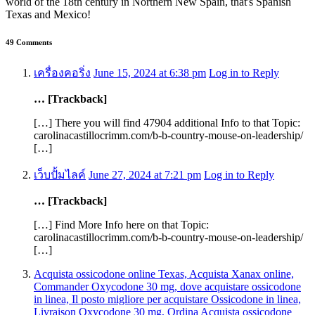
world of the 18th century in Northern New Spain, that's Spanish
Texas and Mexico!
49 Comments
เครื่องคอริ่ง
June 15, 2024 at 6:38 pm
Log in to Reply
… [Trackback]
[…] There you will find 47904 additional Info to that Topic:
carolinacastillocrimm.com/b-b-country-mouse-on-leadership/
[…]
เว็บปั้มไลค์
June 27, 2024 at 7:21 pm
Log in to Reply
… [Trackback]
[…] Find More Info here on that Topic:
carolinacastillocrimm.com/b-b-country-mouse-on-leadership/
[…]
Acquista ossicodone online Texas, Acquista Xanax online,
Commander Oxycodone 30 mg, dove acquistare ossicodone
in linea, Il posto migliore per acquistare Ossicodone in linea,
Livraison Oxycodone 30 mg, Ordina Acquista ossicodone