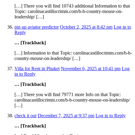
[…] There you will find 10743 additional Information to that
Topic: carolinacastillocrimm.com/b-b-country-mouse-on-
leadership/ […]
pin up aviator predictor
October 2, 2025 at 8:42 pm
Log in to
Reply
… [Trackback]
[…] Information to that Topic: carolinacastillocrimm.com/b-b-
country-mouse-on-leadership/ […]
Villa for Rent in Phuket
November 6, 2025 at 10:41 pm
Log
in to Reply
… [Trackback]
[…] There you will find 79771 more Info on that Topic:
carolinacastillocrimm.com/b-b-country-mouse-on-leadership/
[…]
check it out
December 7, 2025 at 9:37 pm
Log in to Reply
… [Trackback]