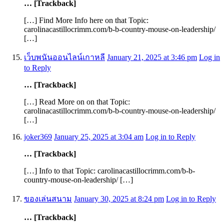
… [Trackback]
[…] Find More Info here on that Topic:
carolinacastillocrimm.com/b-b-country-mouse-on-leadership/
[…]
เว็บพนันออนไลน์เกาหลี
January 21, 2025 at 3:46 pm
Log in
to Reply
… [Trackback]
[…] Read More on on that Topic:
carolinacastillocrimm.com/b-b-country-mouse-on-leadership/
[…]
joker369
January 25, 2025 at 3:04 am
Log in to Reply
… [Trackback]
[…] Info to that Topic: carolinacastillocrimm.com/b-b-
country-mouse-on-leadership/ […]
ของเล่นสนาม
January 30, 2025 at 8:24 pm
Log in to Reply
… [Trackback]