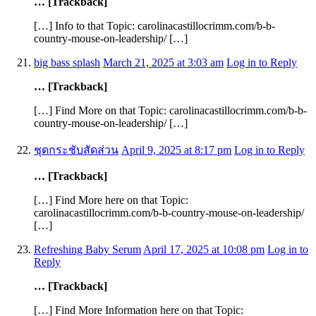
… [Trackback]
[…] Info to that Topic: carolinacastillocrimm.com/b-b-
country-mouse-on-leadership/ […]
big bass splash
March 21, 2025 at 3:03 am
Log in to Reply
… [Trackback]
[…] Find More on that Topic: carolinacastillocrimm.com/b-b-
country-mouse-on-leadership/ […]
ชุดกระชับสัดส่วน
April 9, 2025 at 8:17 pm
Log in to Reply
… [Trackback]
[…] Find More here on that Topic:
carolinacastillocrimm.com/b-b-country-mouse-on-leadership/
[…]
Refreshing Baby Serum
April 17, 2025 at 10:08 pm
Log in to
Reply
… [Trackback]
[…] Find More Information here on that Topic: