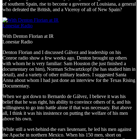
of southern Spain, rise to become a governor of Louisiana, a general
who defeated the British, and a Viceroy of all of New Spain?
With Denton Florian at IR
Lonestar Radio
Denton Florian and I discussed Gálvez and leadership on his
Conroe radio show a few weeks ago. Denton brought up others
with whom he is very familiar: Sam Houston (he just finished a
documentary on him), Norman Schwartzkopf (he has studied him in
detail), and a variety of other military leaders. I suggested Santa
Anna about whom I had just done an interview for the Texas Rising
Documentary.
When we got down to Bernardo de Gálvez, I believe it was his
belief that he was right, his ability to convince others of it, and his
willingness to go into battle alone if that was necessary. But above
all, I think it was his insistence on putting the welfare of his men
above his own.
While still a wet-behind-the ears lieutenant, he led his men against
the Apache in northern Mexico. When his 150 men, short on