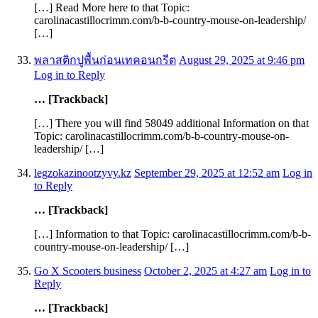
[…] Read More here to that Topic:
carolinacastillocrimm.com/b-b-country-mouse-on-leadership/
[…]
พลาสติกปูพื้นก่อนเทคอนกรีต
August 29, 2025 at 9:46 pm
Log in to Reply
… [Trackback]
[…] There you will find 58049 additional Information on that
Topic: carolinacastillocrimm.com/b-b-country-mouse-on-
leadership/ […]
legzokazinootzyvy.kz
September 29, 2025 at 12:52 am
Log in
to Reply
… [Trackback]
[…] Information to that Topic: carolinacastillocrimm.com/b-b-
country-mouse-on-leadership/ […]
Go X Scooters business
October 2, 2025 at 4:27 am
Log in to
Reply
… [Trackback]