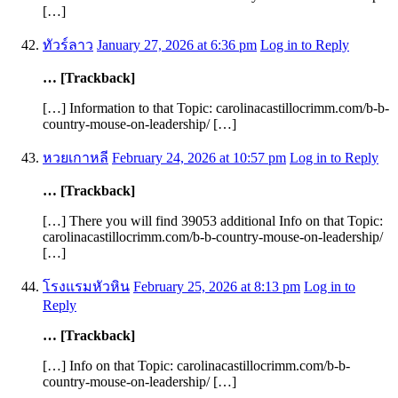
[…]
ทัวร์ลาว
January 27, 2026 at 6:36 pm
Log in to Reply
… [Trackback]
[…] Information to that Topic: carolinacastillocrimm.com/b-b-
country-mouse-on-leadership/ […]
หวยเกาหลี
February 24, 2026 at 10:57 pm
Log in to Reply
… [Trackback]
[…] There you will find 39053 additional Info on that Topic:
carolinacastillocrimm.com/b-b-country-mouse-on-leadership/
[…]
โรงแรมหัวหิน
February 25, 2026 at 8:13 pm
Log in to
Reply
… [Trackback]
[…] Info on that Topic: carolinacastillocrimm.com/b-b-
country-mouse-on-leadership/ […]