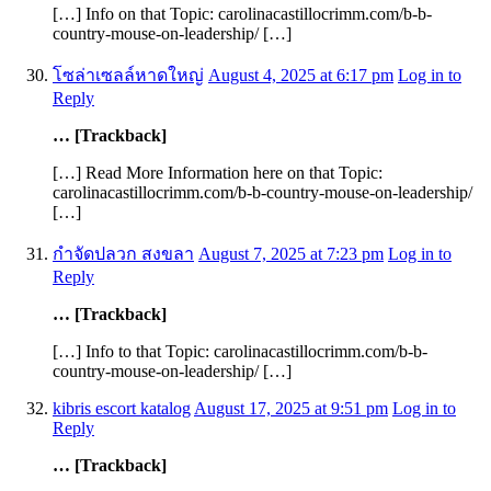
[…] Info on that Topic: carolinacastillocrimm.com/b-b-
country-mouse-on-leadership/ […]
โซล่าเซลล์หาดใหญ่
August 4, 2025 at 6:17 pm
Log in to
Reply
… [Trackback]
[…] Read More Information here on that Topic:
carolinacastillocrimm.com/b-b-country-mouse-on-leadership/
[…]
กำจัดปลวก สงขลา
August 7, 2025 at 7:23 pm
Log in to
Reply
… [Trackback]
[…] Info to that Topic: carolinacastillocrimm.com/b-b-
country-mouse-on-leadership/ […]
kibris escort katalog
August 17, 2025 at 9:51 pm
Log in to
Reply
… [Trackback]