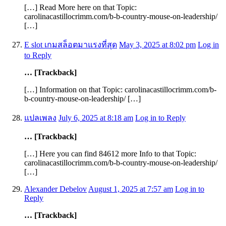
[…] Read More here on that Topic:
carolinacastillocrimm.com/b-b-country-mouse-on-leadership/
[…]
E slot เกมสล็อตมาแรงที่สุด
May 3, 2025 at 8:02 pm
Log in
to Reply
… [Trackback]
[…] Information on that Topic: carolinacastillocrimm.com/b-
b-country-mouse-on-leadership/ […]
แปลเพลง
July 6, 2025 at 8:18 am
Log in to Reply
… [Trackback]
[…] Here you can find 84612 more Info to that Topic:
carolinacastillocrimm.com/b-b-country-mouse-on-leadership/
[…]
Alexander Debelov
August 1, 2025 at 7:57 am
Log in to
Reply
… [Trackback]