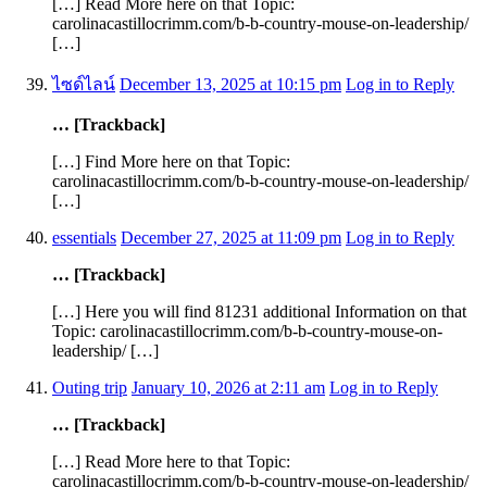
[…] Read More here on that Topic:
carolinacastillocrimm.com/b-b-country-mouse-on-leadership/
[…]
ไซด์ไลน์
December 13, 2025 at 10:15 pm
Log in to Reply
… [Trackback]
[…] Find More here on that Topic:
carolinacastillocrimm.com/b-b-country-mouse-on-leadership/
[…]
essentials
December 27, 2025 at 11:09 pm
Log in to Reply
… [Trackback]
[…] Here you will find 81231 additional Information on that
Topic: carolinacastillocrimm.com/b-b-country-mouse-on-
leadership/ […]
Outing trip
January 10, 2026 at 2:11 am
Log in to Reply
… [Trackback]
[…] Read More here to that Topic:
carolinacastillocrimm.com/b-b-country-mouse-on-leadership/