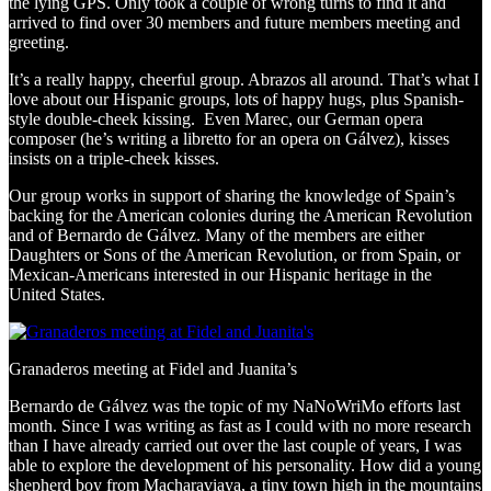
the lying GPS. Only took a couple of wrong turns to find it and
arrived to find over 30 members and future members meeting and
greeting.
It’s a really happy, cheerful group. Abrazos all around. That’s what I
love about our Hispanic groups, lots of happy hugs, plus Spanish-
style double-cheek kissing. Even Marec, our German opera
composer (he’s writing a libretto for an opera on Gálvez), kisses
insists on a triple-cheek kisses.
Our group works in support of sharing the knowledge of Spain’s
backing for the American colonies during the American Revolution
and of Bernardo de Gálvez. Many of the members are either
Daughters or Sons of the American Revolution, or from Spain, or
Mexican-Americans interested in our Hispanic heritage in the
United States.
Granaderos meeting at Fidel and Juanita’s
Bernardo de Gálvez was the topic of my NaNoWriMo efforts last
month. Since I was writing as fast as I could with no more research
than I have already carried out over the last couple of years, I was
able to explore the development of his personality. How did a young
shepherd boy from Macharaviaya, a tiny town high in the mountains