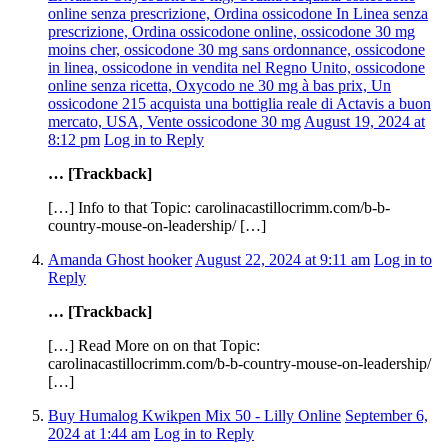
online senza prescrizione, Ordina ossicodone In Linea senza
prescrizione, Ordina ossicodone online, ossicodone 30 mg
moins cher, ossicodone 30 mg sans ordonnance, ossicodone
in linea, ossicodone in vendita nel Regno Unito, ossicodone
online senza ricetta, Oxycodo ne 30 mg à bas prix, Un
ossicodone 215 acquista una bottiglia reale di Actavis a buon
mercato, USA, Vente ossicodone 30 mg
August 19, 2024 at
8:12 pm
Log in to Reply
… [Trackback]
[…] Info to that Topic: carolinacastillocrimm.com/b-b-
country-mouse-on-leadership/ […]
Amanda Ghost hooker
August 22, 2024 at 9:11 am
Log in to
Reply
… [Trackback]
[…] Read More on on that Topic:
carolinacastillocrimm.com/b-b-country-mouse-on-leadership/
[…]
Buy Humalog Kwikpen Mix 50 - Lilly Online
September 6,
2024 at 1:44 am
Log in to Reply