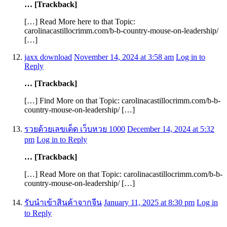
… [Trackback]
[…] Read More here to that Topic:
carolinacastillocrimm.com/b-b-country-mouse-on-leadership/
[…]
jaxx download
November 14, 2024 at 3:58 am
Log in to
Reply
… [Trackback]
[…] Find More on that Topic: carolinacastillocrimm.com/b-b-
country-mouse-on-leadership/ […]
รวยด้วยเลขเด็ด เว็บหวย 1000
December 14, 2024 at 5:32
pm
Log in to Reply
… [Trackback]
[…] Read More on that Topic: carolinacastillocrimm.com/b-b-
country-mouse-on-leadership/ […]
รับนำเข้าสินค้าจากจีน
January 11, 2025 at 8:30 pm
Log in
to Reply