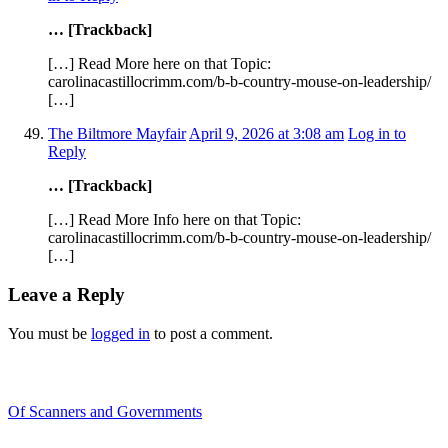
… [Trackback]
[…] Read More here on that Topic:
carolinacastillocrimm.com/b-b-country-mouse-on-leadership/
[…]
The Biltmore Mayfair
April 9, 2026 at 3:08 am
Log in to
Reply
… [Trackback]
[…] Read More Info here on that Topic:
carolinacastillocrimm.com/b-b-country-mouse-on-leadership/
[…]
Leave a Reply
You must be
logged in
to post a comment.
Recent Blogs
Of Scanners and Governments
January 18, 2020
Our government is no...