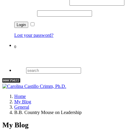
Username or email address
*
Password
*
Remember me
Lost your password?
0
Cart
Home
My Blog
General
B.B. Country Mouse on Leadership
My Blog