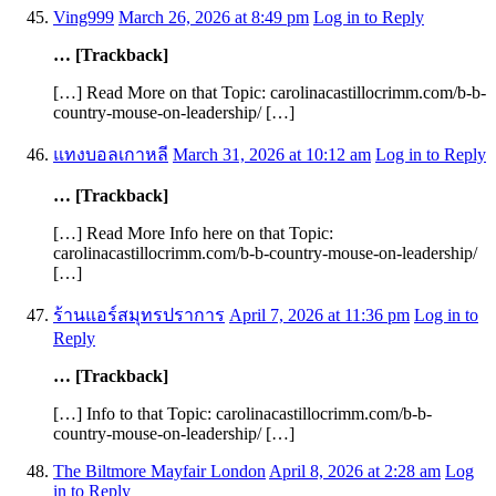
Ving999
March 26, 2026 at 8:49 pm
Log in to Reply
… [Trackback]
[…] Read More on that Topic: carolinacastillocrimm.com/b-b-
country-mouse-on-leadership/ […]
แทงบอลเกาหลี
March 31, 2026 at 10:12 am
Log in to Reply
… [Trackback]
[…] Read More Info here on that Topic:
carolinacastillocrimm.com/b-b-country-mouse-on-leadership/
[…]
ร้านแอร์สมุทรปราการ
April 7, 2026 at 11:36 pm
Log in to
Reply
… [Trackback]
[…] Info to that Topic: carolinacastillocrimm.com/b-b-
country-mouse-on-leadership/ […]
The Biltmore Mayfair London
April 8, 2026 at 2:28 am
Log
in to Reply