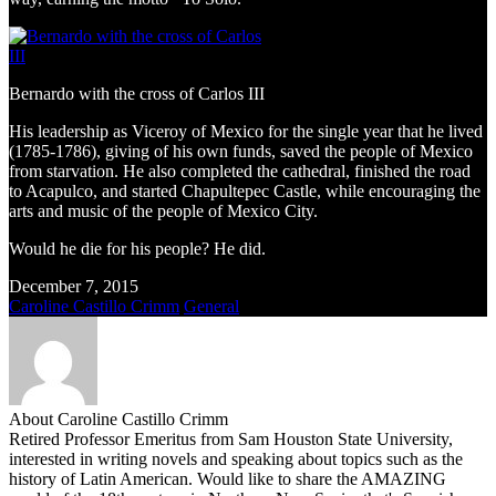
Bernardo with the cross of Carlos III
His leadership as Viceroy of Mexico for the single year that he lived
(1785-1786), giving of his own funds, saved the people of Mexico
from starvation. He also completed the cathedral, finished the road
to Acapulco, and started Chapultepec Castle, while encouraging the
arts and music of the people of Mexico City.
Would he die for his people? He did.
December 7, 2015
Caroline Castillo Crimm
General
About Caroline Castillo Crimm
Retired Professor Emeritus from Sam Houston State University,
interested in writing novels and speaking about topics such as the
history of Latin American. Would like to share the AMAZING