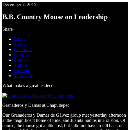
December 7, 2015
B.B. Country Mouse on Leadership
Share
Email
Twitter
Facebook
Google +
Pinterest
Tumblr
Linkedin
Vkontakte
What makes a great leader?
Granaderos y Damas at Chapultepec
Our Granaderos y Damas de Gálvez group met yesterday afternoon
at the magnificent home of Fidel and Juanita Santos in Houston. Of
course, the mouse got a little lost, but I did not have to fall back on