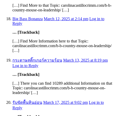
[…] Find More to that Topic: carolinacastillocrimm.com/b-b-
country-mouse-on-leadership/ […]
Big Bass Bonanza
March 12, 2025 at 2:14 pm
Log in to
Reply
… [Trackback]
[…] Find More Information here to that Topic:
carolinacastillocrimm.com/b-b-country-mouse-on-leadership/
[…]
กระดาษสติ๊กเกอร์ความร้อน
March 13, 2025 at 8:19 pm
Log in to Reply
… [Trackback]
[…] There you can find 10289 additional Information on that
Topic: carolinacastillocrimm.com/b-b-country-mouse-on-
leadership/ […]
รับขัดพื้นหินอ่อน
March 17, 2025 at 9:02 pm
Log in to
Reply