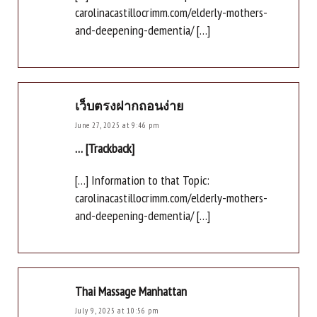
carolinacastillocrimm.com/elderly-mothers-
and-deepening-dementia/ […]
เว็บตรงฝากถอนง่าย
June 27, 2025 at 9:46 pm
… [Trackback]
[…] Information to that Topic:
carolinacastillocrimm.com/elderly-mothers-
and-deepening-dementia/ […]
Thai Massage Manhattan
July 9, 2025 at 10:56 pm