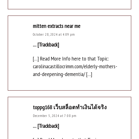
mitten extracts near me
October 28, 2024 at 4:09 pm
… [Trackback]
[…] Read More Info here to that Topic:
carolinacastillocrimm.com/elderly-mothers-
and-deepening-dementia/ […]
toppg168 เว็บสล็อตทำเงินได้จริง
December 5, 2024 at 7:08 pm
… [Trackback]