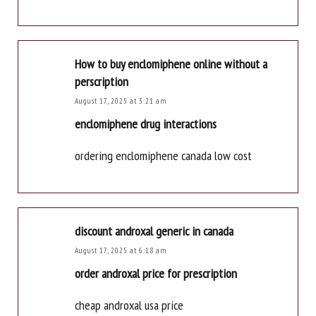
How to buy enclomiphene online without a
perscription
August 17, 2025 at 3:21 am
enclomiphene drug interactions
ordering enclomiphene canada low cost
discount androxal generic in canada
August 17, 2025 at 6:18 am
order androxal price for prescription
cheap androxal usa price