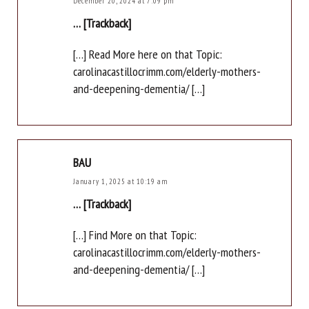
December 20, 2024 at 7:09 pm
… [Trackback]
[…] Read More here on that Topic:
carolinacastillocrimm.com/elderly-mothers-
and-deepening-dementia/ […]
BAU
January 1, 2025 at 10:19 am
… [Trackback]
[…] Find More on that Topic:
carolinacastillocrimm.com/elderly-mothers-
and-deepening-dementia/ […]