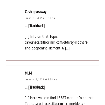
Cash giveaway
January 5, 2025 at 5:17 am
… [Trackback]
[…] Info on that Topic:
carolinacastillocrimm.com/elderly-mothers-
and-deepening-dementia/ […]
MLM
January 15, 2025 at 3:58 pm
… [Trackback]
[…] Here you can find 15783 more Info on that
Topic: carolinacastillocrimm.com/elderly-