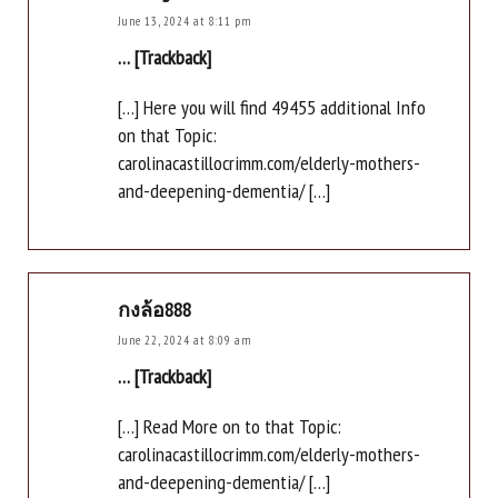
June 13, 2024 at 8:11 pm
… [Trackback]
[…] Here you will find 49455 additional Info
on that Topic:
carolinacastillocrimm.com/elderly-mothers-
and-deepening-dementia/ […]
กงล้อ888
June 22, 2024 at 8:09 am
… [Trackback]
[…] Read More on to that Topic:
carolinacastillocrimm.com/elderly-mothers-
and-deepening-dementia/ […]