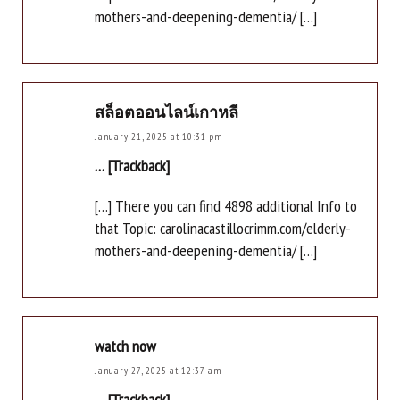
mothers-and-deepening-dementia/ […]
สล็อตออนไลน์เกาหลี
January 21, 2025 at 10:31 pm
… [Trackback]
[…] There you can find 4898 additional Info to
that Topic: carolinacastillocrimm.com/elderly-
mothers-and-deepening-dementia/ […]
watch now
January 27, 2025 at 12:37 am
… [Trackback]