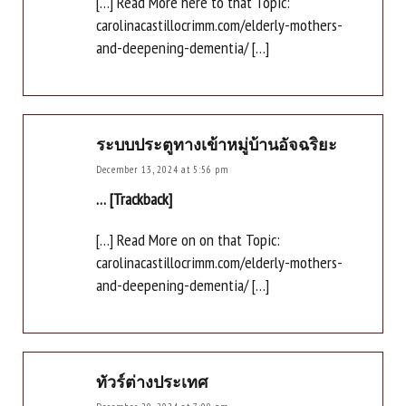
[…] Read More here to that Topic:
carolinacastillocrimm.com/elderly-mothers-
and-deepening-dementia/ […]
ระบบประตูทางเข้าหมู่บ้านอัจฉริยะ
December 13, 2024 at 5:56 pm
… [Trackback]
[…] Read More on on that Topic:
carolinacastillocrimm.com/elderly-mothers-
and-deepening-dementia/ […]
ทัวร์ต่างประเทศ