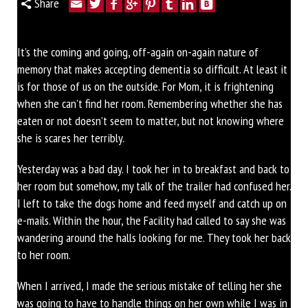
Share
It’s the coming and going, off-again on-again nature of
memory that makes accepting dementia so difficult. At least it
is for those of us on the outside. For Mom, it is frightening
when she can’t find her room. Remembering whether she has
eaten or not doesn’t seem to matter, but not knowing where
she is scares her terribly.
Yesterday was a bad day. I took her in to breakfast and back to
her room but somehow, my talk of the trailer had confused her.
I left to take the dogs home and feed myself and catch up on
e-mails. Within the hour, the Facility had called to say she was
wandering around the halls looking for me. They took her back
to her room.
When I arrived, I made the serious mistake of telling her she
was going to have to handle things on her own while I was in