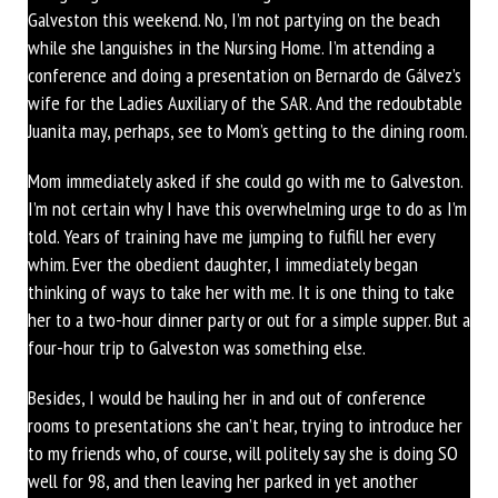
Galveston this weekend. No, I’m not partying on the beach
while she languishes in the Nursing Home. I’m attending a
conference and doing a presentation on Bernardo de Gálvez’s
wife for the Ladies Auxiliary of the SAR. And the redoubtable
Juanita may, perhaps, see to Mom’s getting to the dining room.
Mom immediately asked if she could go with me to Galveston.
I’m not certain why I have this overwhelming urge to do as I’m
told. Years of training have me jumping to fulfill her every
whim. Ever the obedient daughter, I immediately began
thinking of ways to take her with me. It is one thing to take
her to a two-hour dinner party or out for a simple supper. But a
four-hour trip to Galveston was something else.
Besides, I would be hauling her in and out of conference
rooms to presentations she can’t hear, trying to introduce her
to my friends who, of course, will politely say she is doing SO
well for 98, and then leaving her parked in yet another