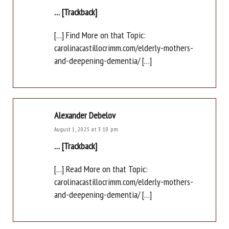
… [Trackback]
[…] Find More on that Topic:
carolinacastillocrimm.com/elderly-mothers-
and-deepening-dementia/ […]
Alexander Debelov
August 1, 2025 at 3:10 pm
… [Trackback]
[…] Read More on that Topic:
carolinacastillocrimm.com/elderly-mothers-
and-deepening-dementia/ […]