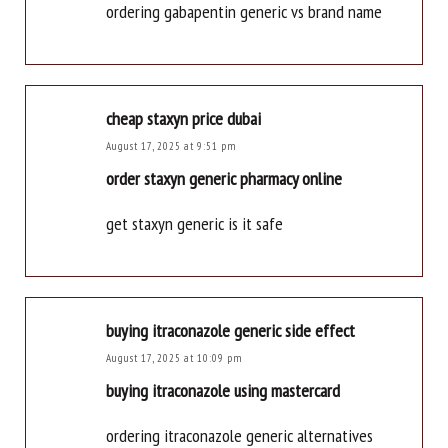
ordering gabapentin generic vs brand name
cheap staxyn price dubai
August 17, 2025 at 9:51 pm
order staxyn generic pharmacy online
get staxyn generic is it safe
buying itraconazole generic side effect
August 17, 2025 at 10:09 pm
buying itraconazole using mastercard
ordering itraconazole generic alternatives