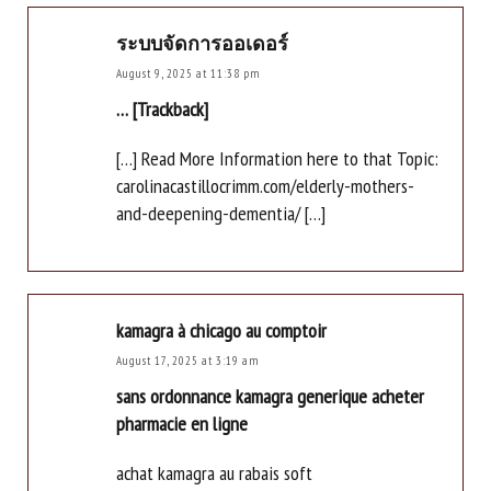
ระบบจัดการออเดอร์
August 9, 2025 at 11:38 pm
… [Trackback]
[…] Read More Information here to that Topic:
carolinacastillocrimm.com/elderly-mothers-
and-deepening-dementia/ […]
kamagra à chicago au comptoir
August 17, 2025 at 3:19 am
sans ordonnance kamagra generique acheter
pharmacie en ligne
achat kamagra au rabais soft