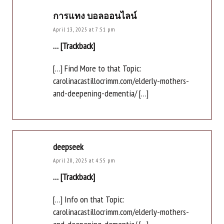
การแทง บอลออนไลน์
April 13, 2025 at 7:51 pm
… [Trackback]
[…] Find More to that Topic:
carolinacastillocrimm.com/elderly-mothers-
and-deepening-dementia/ […]
deepseek
April 20, 2025 at 4:55 pm
… [Trackback]
[…] Info on that Topic:
carolinacastillocrimm.com/elderly-mothers-