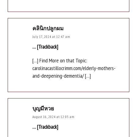
คลินิกปลูกผม
July 17, 2024 at 12:47 am
… [Trackback]
[…] Find More on that Topic:
carolinacastillocrimm.com/elderly-mothers-
and-deepening-dementia/ […]
บุญมีหวย
August 16, 2024 at 12:05 am
… [Trackback]