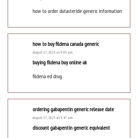
how to order dutasteride generic information
how to buy fildena canada generic
August 17, 2025 at 9:05 am
buying fildena buy online uk
fildena ed drug
ordering gabapentin generic release date
August 17, 2025 at 9:47 am
discount gabapentin generic equivalent