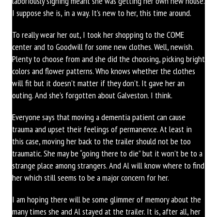
laboriously signing meant she was getting her own new house.
I suppose she is, in a way. It’s new to her, this time around.
To really wear her out, I took her shopping to the COME
center and to Goodwill for some new clothes. Well, newish.
Plenty to choose from and she did the choosing, picking bright
colors and flower patterns. Who knows whether the clothes
will fit but it doesn’t matter if they don’t. It gave her an
outing. And she’s forgotten about Galveston. I think.
Everyone says that moving a dementia patient can cause
trauma and upset their feelings of permanence. At least in
this case, moving her back to the trailer should not be too
traumatic. She may be “going there to die” but it won’t be to a
strange place among strangers. And Al will know where to find
her which still seems to be a major concern for her.
I am hoping there will be some glimmer of memory about the
many times she and Al stayed at the trailer. It is, after all, her