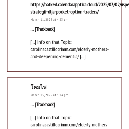
https://natked.calendarapptica.cloud/2025/03/02/usp
strategii-dlja-pocket-option-traders/
March 11, 2025 at 4:23 pm
… [Trackback]
[…] Info on that Topic:
carolinacastillocrimm.com/elderly-mothers-
and-deepening-dementia/ […]
โคมไฟ
March 15, 2025 at 3:14 pm
… [Trackback]
[…] Info on that Topic:
carolinacastillocrimm.com/elderly-mothers-