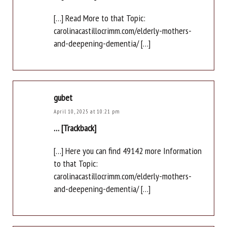
[…] Read More to that Topic:
carolinacastillocrimm.com/elderly-mothers-
and-deepening-dementia/ […]
gubet
April 10, 2025 at 10:21 pm
… [Trackback]
[…] Here you can find 49142 more Information
to that Topic:
carolinacastillocrimm.com/elderly-mothers-
and-deepening-dementia/ […]