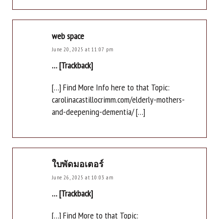
web space
June 20, 2025 at 11:07 pm
… [Trackback]
[…] Find More Info here to that Topic:
carolinacastillocrimm.com/elderly-mothers-
and-deepening-dementia/ […]
ใบพัดมอเตอร์
June 26, 2025 at 10:03 am
… [Trackback]
[…] Find More to that Topic: