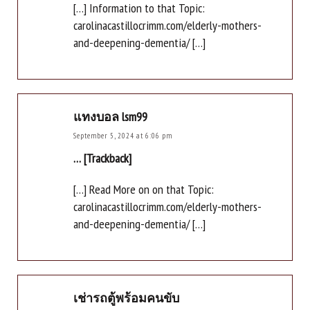
[…] Information to that Topic:
carolinacastillocrimm.com/elderly-mothers-
and-deepening-dementia/ […]
แทงบอล lsm99
September 5, 2024 at 6:06 pm
… [Trackback]
[…] Read More on on that Topic:
carolinacastillocrimm.com/elderly-mothers-
and-deepening-dementia/ […]
เช่ารถตู้พร้อมคนขับ