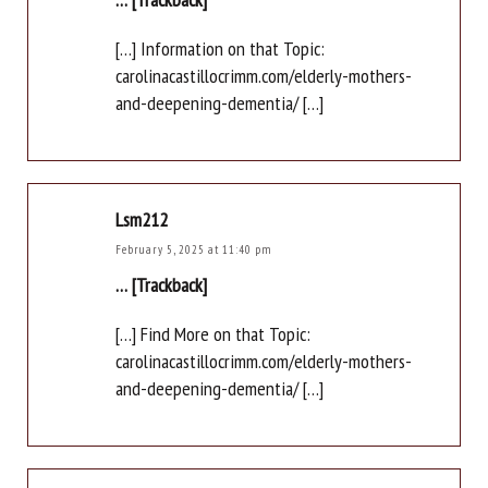
[…] Information on that Topic:
carolinacastillocrimm.com/elderly-mothers-
and-deepening-dementia/ […]
Lsm212
February 5, 2025 at 11:40 pm
… [Trackback]
[…] Find More on that Topic:
carolinacastillocrimm.com/elderly-mothers-
and-deepening-dementia/ […]