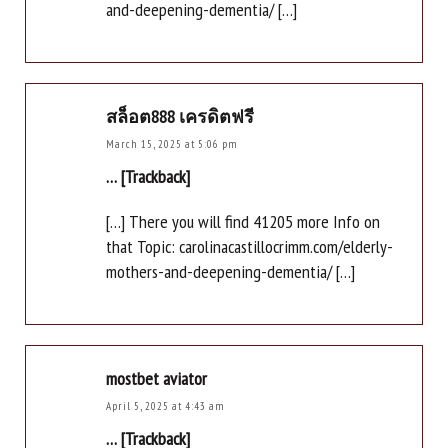
and-deepening-dementia/ […]
สล็อต888 เครดิตฟรี
March 15, 2025 at 5:06 pm
… [Trackback]
[…] There you will find 41205 more Info on
that Topic: carolinacastillocrimm.com/elderly-
mothers-and-deepening-dementia/ […]
mostbet aviator
April 5, 2025 at 4:43 am
… [Trackback]