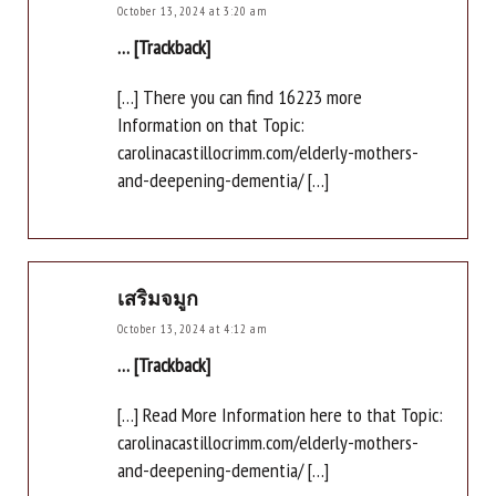
October 13, 2024 at 3:20 am
… [Trackback]
[…] There you can find 16223 more
Information on that Topic:
carolinacastillocrimm.com/elderly-mothers-
and-deepening-dementia/ […]
เสริมจมูก
October 13, 2024 at 4:12 am
… [Trackback]
[…] Read More Information here to that Topic:
carolinacastillocrimm.com/elderly-mothers-
and-deepening-dementia/ […]