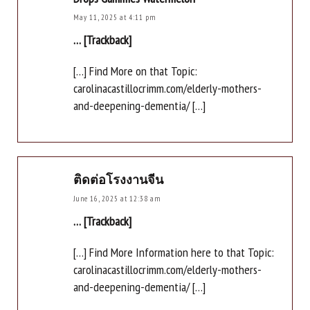
May 11, 2025 at 4:11 pm
… [Trackback]
[…] Find More on that Topic:
carolinacastillocrimm.com/elderly-mothers-
and-deepening-dementia/ […]
ติดต่อโรงงานจีน
June 16, 2025 at 12:38 am
… [Trackback]
[…] Find More Information here to that Topic:
carolinacastillocrimm.com/elderly-mothers-
and-deepening-dementia/ […]