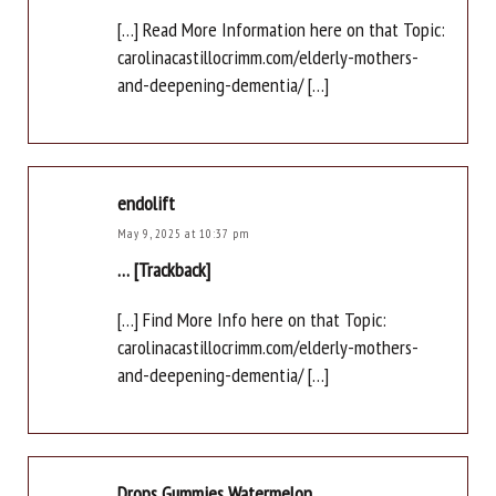
[…] Read More Information here on that Topic:
carolinacastillocrimm.com/elderly-mothers-
and-deepening-dementia/ […]
endolift
May 9, 2025 at 10:37 pm
… [Trackback]
[…] Find More Info here on that Topic:
carolinacastillocrimm.com/elderly-mothers-
and-deepening-dementia/ […]
Drops Gummies Watermelon