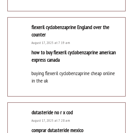
flexeril cyclobenzaprine England over the
counter
August 17, 2025 at 7:19 am
how to buy flexeril cyclobenzaprine american
express canada
buying flexeril cyclobenzaprine cheap online
in the uk
dutasteride no r x cod
August 17, 2025 at 7:28 am
comprar dutasteride mexico