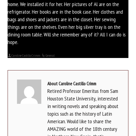
home. We installed it for her. Her pictures of Al are on the
refrigerator. Her books are in the book case. Her clothes and
bags and shoes and jackets are in the closet. Her sewing
things are on the shelves. Even her big silver tray is on the
dining room table. Will she remember any of it? All I can do is
hope.
Caroline Castillo Crimm
General
About Caroline Castillo Crimm
Retired Professor Emeritus from Sam
Houston State University, interested
in writing novels and speaking about
topics such as the history of Latin
American. Would like to share the
AMAZING world of the 18th century