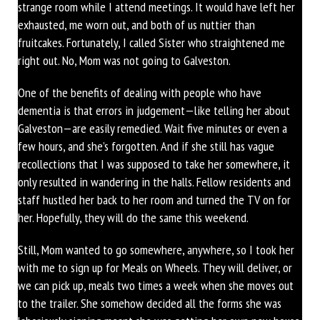
strange room while I attend meetings. It would have left her
exhausted, me worn out, and both of us nuttier than
fruitcakes. Fortunately, I called Sister who straightened me
right out. No, Mom was not going to Galveston.
One of the benefits of dealing with people who have
dementia is that errors in judgement—like telling her about
Galveston—are easily remedied. Wait five minutes or even a
few hours, and she’s forgotten. And if she still has vague
recollections that I was supposed to take her somewhere, it
only resulted in wandering in the halls. Fellow residents and
staff hustled her back to her room and turned the TV on for
her. Hopefully, they will do the same this weekend.
Still, Mom wanted to go somewhere, anywhere, so I took her
with me to sign up for Meals on Wheels. They will deliver, or
we can pick up, meals two times a week when she moves out
to the trailer. She somehow decided all the forms she was