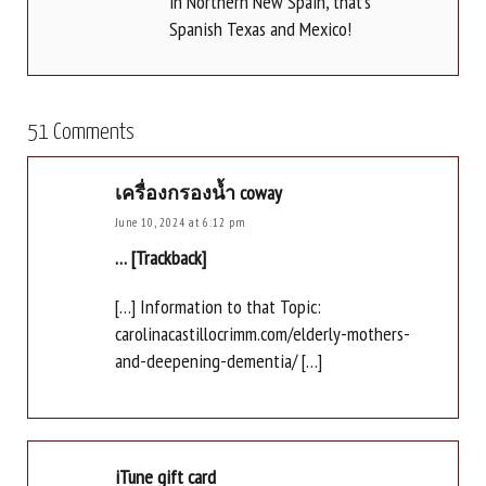
in Northern New Spain, that's
Spanish Texas and Mexico!
51 Comments
เครื่องกรองน้ำ coway
June 10, 2024 at 6:12 pm
… [Trackback]
[…] Information to that Topic:
carolinacastillocrimm.com/elderly-mothers-
and-deepening-dementia/ […]
iTune gift card