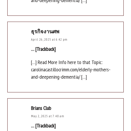
and-deepening-dementia/ […]
ธุรกิจงานศพ
April 26, 2025 at 6:42 pm
… [Trackback]
[…] Read More Info here to that Topic:
carolinacastillocrimm.com/elderly-mothers-
and-deepening-dementia/ […]
Brians Club
May 2, 2025 at 7:48 am
… [Trackback]