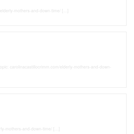
/elderly-mothers-and-down-time/ […]
 Topic: carolinacastillocrimm.com/elderly-mothers-and-down-
erly-mothers-and-down-time/ […]