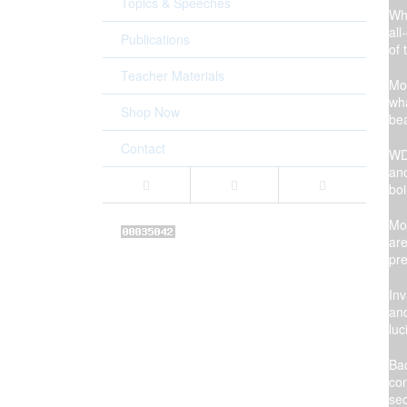
Topics & Speeches
Whi
all
Publications
of 
Teacher Materials
Mom
wha
Shop Now
bea
Contact
WD 
ano
boi
Mom
are
pre
Inv
and
luc
Bac
con
sec