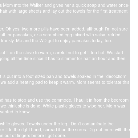
 gets Mom into the Walker and gives her a quick soap and water once-
chair with large sheets and lay out the towels for the first treatment
ater. Oh,yes, two more pills have been added, although I’m not sure
fruit, or pancakes, or a scrambled egg mixed with salsa, refried
s, frankly. Me and the WD got to enjoy pancakes today, too.
it on the stove to warm, careful not to get it too hot. We start
oing all the time since it has to simmer for half an hour and then
 is put into a foot-sized pan and towels soaked in the “decoction”
 we add a heating pad to keep it warm. Mom seems to tolerate this
nd has to stop and use the commode. I haul it in from the bedroom
l we think she is done. White plastic gloves to wipe her. Mom was
 wanted to know.
 white gloves. Towels under the leg. Don’t contaminate the
fer it to the right hand, spread it on the sores. Dig out more with the
ran out of fingers before I got done.