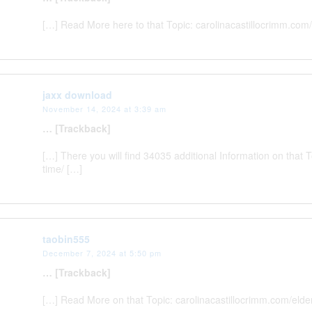
[…] Read More here to that Topic: carolinacastillocrimm.com
jaxx download
November 14, 2024 at 3:39 am
… [Trackback]
[…] There you will find 34035 additional Information on that
time/ […]
taobin555
December 7, 2024 at 5:50 pm
… [Trackback]
[…] Read More on that Topic: carolinacastillocrimm.com/eld