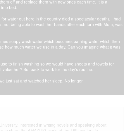
them off and replace them with new ones each time. It is a
 into bed.
for water out here in the country died a spectacular death), I had
 at not being able to wash her hands after each turn with Mom, was
ecomes soapy wash water which becomes bathing water which then
ze how much water we use in a day. Can you imagine what it was
ouse to finish washing so we would have sheets and towels for
r I value her? So, back to work for the day’s routine.
e just sat and watched her sleep. No longer.
iversity, interested in writing novels and speaking about
ike to share the AMAZING world of the 18th century in