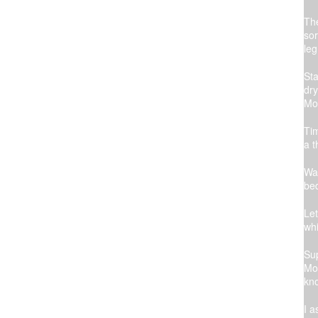
The
sor
leg
Sta
dry
Mom
Tim
a t
Wai
bed
Let
whi
Sup
Mom
kno
I a