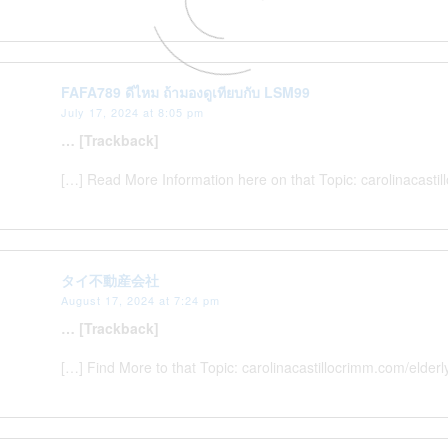
FAFA789 ดีไหม ถ้ามองดูเทียบกับ LSM99
July 17, 2024 at 8:05 pm
… [Trackback]
[…] Read More Information here on that Topic: carolinacast
タイ不動産会社
August 17, 2024 at 7:24 pm
… [Trackback]
[…] Find More to that Topic: carolinacastillocrimm.com/elde