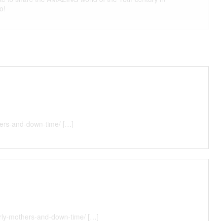
o!
thers-and-down-time/ […]
erly-mothers-and-down-time/ […]