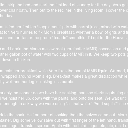
le I strip the bed and start the first load of laundry for the day, Vero
-over chair bath. Then out to the recliner in the living room. I cover the 
the day.
 is fed her first ten “supplement” pills with carrot juice, mixed with w
t for. Vero hurries to fix Mom’s breakfast, whether a bowl of grits and 
ns and tortillas or the green “licuado” smoothie. I’d opt for the Huevo
and I drain the Marsh mallow root (hereinafter MMR) concoction and put 
ther gallon pot of water with two cups of MMR in it. We keep two pots g
l down to thicken.
 eats her breakfast while Vero fixes the pan of MMR liquid. Warmed, it
 wrapped around Mom’s leg. Breakfast makes a great distraction while
tty well and her leg is looking less purple.
ariably, no sooner do we have her soaking than she starts squirming a
 we hoist her up, down with the pants, and onto the seat. We wait unti
id enough to ask why we were using “all that white.” “Am I septic?” she
k to the soak. Half an hour of soaking then the salves come out. More
tainer. Dig some yellow salve out with first finger of the left hand, trans
ond finger, transfer, spread. Again with the third finger, etc, etc, etc. I 