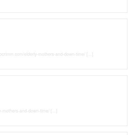
illocrimm.com/elderly-mothers-and-down-time/ […]
rly-mothers-and-down-time/ […]