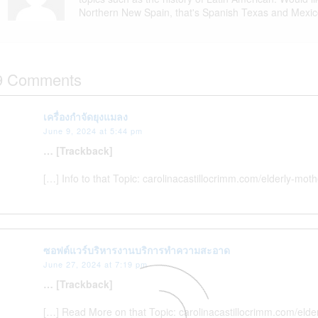
Northern New Spain, that's Spanish Texas and Mexic
9 Comments
เครื่องกำจัดยุงแมลง
June 9, 2024 at 5:44 pm
… [Trackback]
[…] Info to that Topic: carolinacastillocrimm.com/elderly-mo
ซอฟต์แวร์บริหารงานบริการทำความสะอาด
June 27, 2024 at 7:19 pm
… [Trackback]
[…] Read More on that Topic: carolinacastillocrimm.com/eld