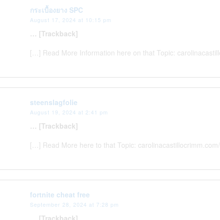
กระเบื้องยาง SPC
August 17, 2024 at 10:15 pm
… [Trackback]
[…] Read More Information here on that Topic: carolinacast
steenslagfolie
August 19, 2024 at 2:41 pm
… [Trackback]
[…] Read More here to that Topic: carolinacastillocrimm.com
fortnite cheat free
September 28, 2024 at 7:28 pm
… [Trackback]