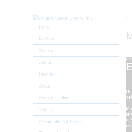
Home
M
My Blog
Speaker
De
Author
E
Historian
Wa
About
Gon
def
Speaker Topics
Mom
Videos
she
mea
Presentations & Events
ok