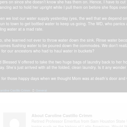
pers on since she doesn’t know she has them on. Hence, I have to cut 
ancing act to hold her upright while I pull them on before she flops over
n we lost our water supply yesterday (yes, the well that we depend on 
run to town to get bottled water to keep us going. The WD, who panics
ling water at a mad rate.
so, she learned not ever to throw water down the sink. Rinse water b
comes flushing water to be poured down the commodes. We don’t reali
e for our ancestors who had to haul water in buckets?
 Blessed V offered to take the two huge bags of laundry back to her h
ay. She’s just arrived with all the folded, clean laundry. Is it any wonde
, for those happy days when we thought Mom was at death’s door and w
aroline Castillo Crimm
General
About Caroline Castillo Crimm
Retired Professor Emeritus from Sam Houston State Un
topics such as the history of Latin American. Would l