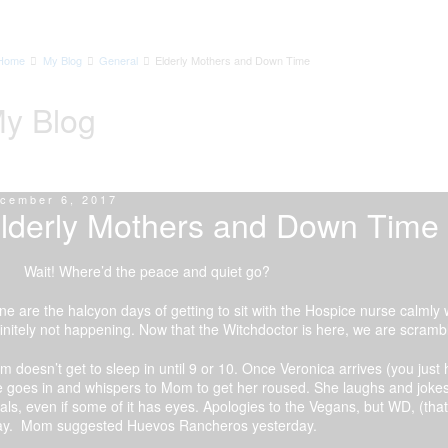
Home
My Blog
General
Elderly Mothers and Down Time
y Blog
cember 6, 2017
lderly Mothers and Down Time
it! Where’d the peace and quiet go?
e are the halcyon days of getting to sit with the Hospice nurse calmly
initely not happening. Now that the Witchdoctor is here, we are scrambl
 doesn’t get to sleep in until 9 or 10. Once Veronica arrives (you jus
 goes in and whispers to Mom to get her roused. She laughs and jokes
ls, even if some of it has eyes. Apologies to the Vegans, but WD, (that
ay. Mom suggested Huevos Rancheros yesterday.