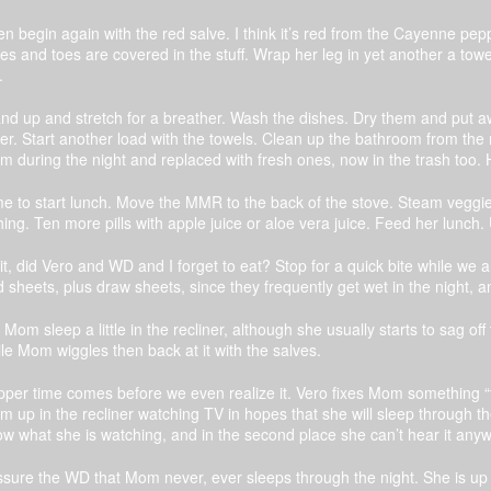
n begin again with the red salve. I think it’s red from the Cayenne pe
es and toes are covered in the stuff. Wrap her leg in yet another a towe
.
nd up and stretch for a breather. Wash the dishes. Dry them and put 
er. Start another load with the towels. Clean up the bathroom from the ni
 during the night and replaced with fresh ones, now in the trash too. 
e to start lunch. Move the MMR to the back of the stove. Steam veggie
hing. Ten more pills with apple juice or aloe vera juice. Feed her lunc
t, did Vero and WD and I forget to eat? Stop for a quick bite while we 
 sheets, plus draw sheets, since they frequently get wet in the night, an
 Mom sleep a little in the recliner, although she usually starts to sag o
le Mom wiggles then back at it with the salves.
per time comes before we even realize it. Vero fixes Mom something “
 up in the recliner watching TV in hopes that she will sleep through the 
w what she is watching, and in the second place she can’t hear it anyw
ssure the WD that Mom never, ever sleeps through the night. She is up