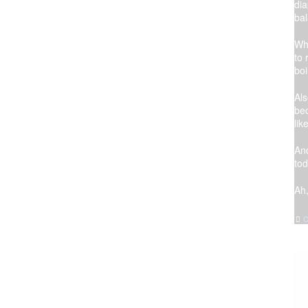
dia
bal
Whe
to 
boi
Al
be
lik
And
tod
Ah
C