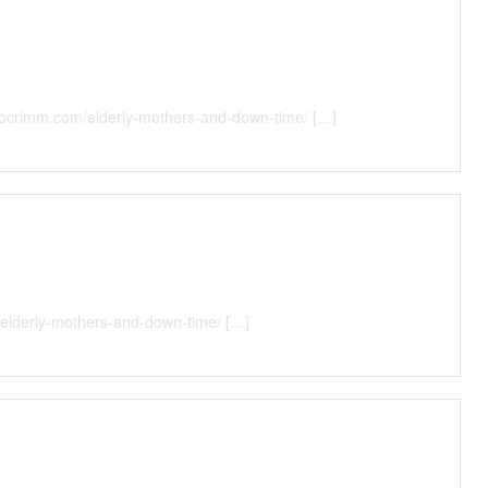
illocrimm.com/elderly-mothers-and-down-time/ […]
/elderly-mothers-and-down-time/ […]