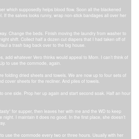
pper which supposedly helps blood flow. Soon all the blackened
l. If the salves looks runny, wrap non-stick bandages all over her
away. Change the beds. Finish moving the laundry from washer to
ght shift. Collect half a dozen cut diapers that I had taken off of
Haul a trash bag back over to the big house.
s, add whatever Vero thinks would appeal to Mom. I can’t think of
h. Up to use the commode, again.
are folding dried sheets and towels. We are now up to four sets of
d cover sheets for the recliner. And piles of towels.
ff to one side. Prop her up again and start second soak. Half an hour
tasty” for supper, then leaves her with me and the WD to keep
night. I maintain it does no good. In the first place, she doesn’t
ay.
 to use the commode every two or three hours. Usually with her