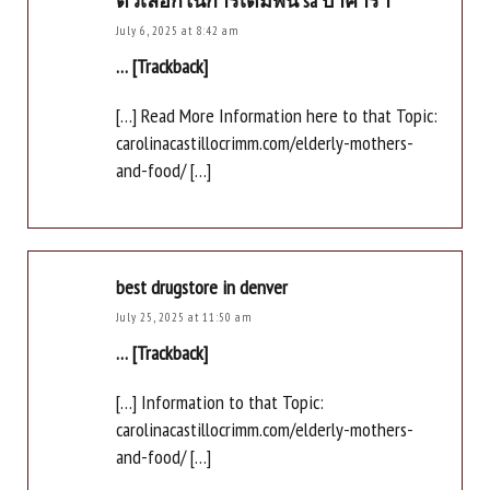
ตัวเลือกในการเดิมพัน sa บาคาร่า
July 6, 2025 at 8:42 am
… [Trackback]
[…] Read More Information here to that Topic:
carolinacastillocrimm.com/elderly-mothers-
and-food/ […]
best drugstore in denver
July 25, 2025 at 11:50 am
… [Trackback]
[…] Information to that Topic:
carolinacastillocrimm.com/elderly-mothers-
and-food/ […]