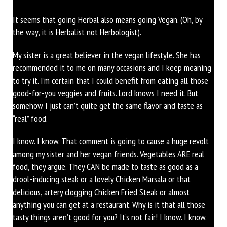
It seems that going Herbal also means going Vegan. (Oh, by
the way, it is Herbalist not Herbologist).
My sister is a great believer in the vegan lifestyle. She has
recommended it to me on many occasions and I keep meaning
to try it. I’m certain that I could benefit from eating all those
good-for-you veggies and fruits. Lord knows I need it. But
somehow I just can’t quite get the same flavor and taste as
“real” food.
I know. I know. That comment is going to cause a huge revolt
among my sister and her vegan friends. Vegetables ARE real
food, they argue. They CAN be made to taste as good as a
drool-inducing steak or a lovely Chicken Marsala or that
delicious, artery clogging Chicken Fried Steak or almost
anything you can get at a restaurant. Why is it that all those
tasty things aren’t good for you? It’s not fair! I know. I know.