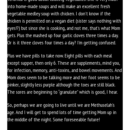
into home-made soups and will make an excellent fresh
vegetable medley soup with chicken. I don’t know if the
chicken is permitted on a vegan diet (sister says nothing with
eyes!?) but since she is cooking, and not me, that’s what Mom
gets. Plus the mashed up four garlic cloves three times a day.
Or is it three cloves four times a day? I’m getting confused.
Plus we have pills to take now. Eight pills with each meal
except supper, then only 6. These are supplements, mind you,
for infection, memory, anti-toxins, and bowel movements. And
Mom does seem to be talking more and her foot seems to be
pinker, slightly less purple although the toes are still black.
The sores are beginning to “granulate” which is good, I hear.
So, perhaps we are going to live until we are Methuselah’s
age. And I will get to spend lots of time getting Mom up in
the middle of the night. Some foreseeable future!