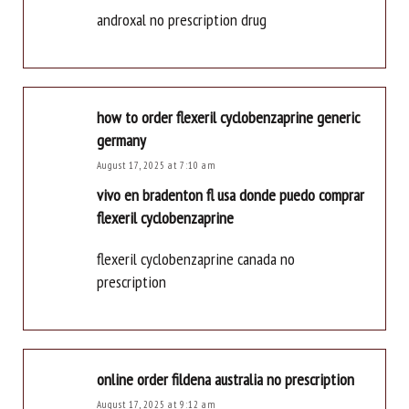
androxal no prescription drug
how to order flexeril cyclobenzaprine generic
germany
August 17, 2025 at 7:10 am
vivo en bradenton fl usa donde puedo comprar
flexeril cyclobenzaprine
flexeril cyclobenzaprine canada no
prescription
online order fildena australia no prescription
August 17, 2025 at 9:12 am