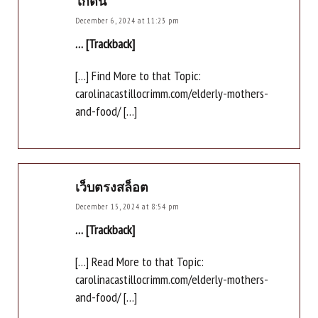
ไก่ตัน
December 6, 2024 at 11:23 pm
… [Trackback]
[…] Find More to that Topic:
carolinacastillocrimm.com/elderly-mothers-
and-food/ […]
เว็บตรงสล็อต
December 15, 2024 at 8:54 pm
… [Trackback]
[…] Read More to that Topic:
carolinacastillocrimm.com/elderly-mothers-
and-food/ […]