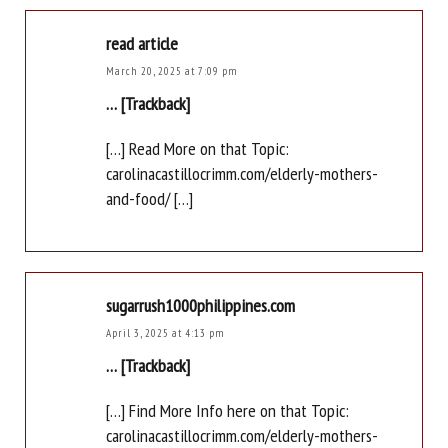
read article
March 20, 2025 at 7:09 pm
… [Trackback]
[…] Read More on that Topic:
carolinacastillocrimm.com/elderly-mothers-
and-food/ […]
sugarrush1000philippines.com
April 3, 2025 at 4:13 pm
… [Trackback]
[…] Find More Info here on that Topic:
carolinacastillocrimm.com/elderly-mothers-