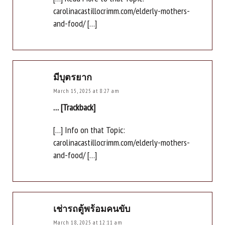
carolinacastillocrimm.com/elderly-mothers-
and-food/ […]
มีบุตรยาก
March 15, 2025 at 8:27 am
… [Trackback]
[…] Info on that Topic:
carolinacastillocrimm.com/elderly-mothers-
and-food/ […]
เช่ารถตู้พร้อมคนขับ
March 18, 2025 at 12:11 am