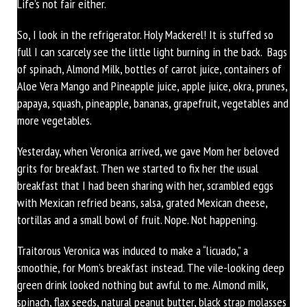
Life’s not fair either.
So, I look in the refrigerator. Holy Mackerel! It is stuffed so
full I can scarcely see the little light burning in the back. Bags
of spinach, Almond Milk, bottles of carrot juice, containers of
Aloe Vera Mango and Pineapple juice, apple juice, okra, prunes,
papaya, squash, pineapple, bananas, grapefruit, vegetables and
more vegetables.
Yesterday, when Veronica arrived, we gave Mom her beloved
grits for breakfast. Then we started to fix her the usual
breakfast that I had been sharing with her, scrambled eggs
with Mexican refried beans, salsa, grated Mexican cheese,
tortillas and a small bowl of fruit. Nope. Not happening.
Traitorous Veronica was induced to make a “licuado,” a
smoothie, for Mom’s breakfast instead. The vile-looking deep
green drink looked nothing but awful to me. Almond milk,
spinach, flax seeds, natural peanut butter, black strap molasses