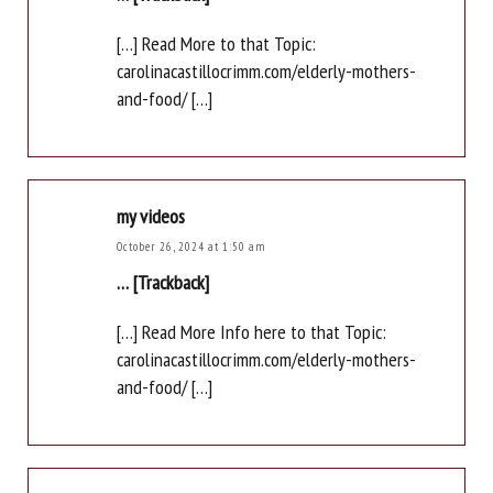
[…] Read More to that Topic:
carolinacastillocrimm.com/elderly-mothers-
and-food/ […]
my videos
October 26, 2024 at 1:50 am
… [Trackback]
[…] Read More Info here to that Topic:
carolinacastillocrimm.com/elderly-mothers-
and-food/ […]