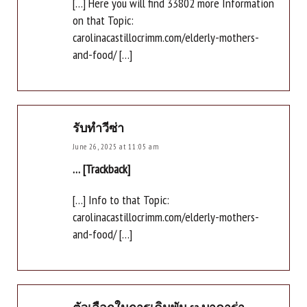
[…] Here you will find 33802 more Information
on that Topic:
carolinacastillocrimm.com/elderly-mothers-
and-food/ […]
รับทำวีซ่า
June 26, 2025 at 11:05 am
… [Trackback]
[…] Info to that Topic:
carolinacastillocrimm.com/elderly-mothers-
and-food/ […]