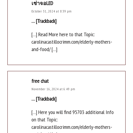
เช่าจอLED
October 31, 2024 at 8:39 pm
… [Trackback]
[…] Read More here to that Topic:
carolinacastillocrimm.com/elderly-mothers-
and-food/ […]
free chat
November 16, 2024 at 6:49 pm
… [Trackback]
[…] Here you will find 95703 additional Info
on that Topic:
carolinacastillocrimm.com/elderly-mothers-