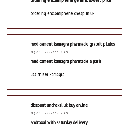
ordering enclomiphene generic lowest price
ordering enclomiphene cheap in uk
medicament kamagra pharmacie gratuit pilules
August 17, 2025 at 4:36 am
medicament kamagra pharmacie a paris
usa fhizer kamagra
discount androxal uk buy online
August 17, 2025 at 5:42 am
androxal with saturday delivery