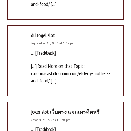
and-food/ […]
dultogel slot
September 22, 2024 at 5:45 pm
… [Trackback]
[…] Read More on that Topic:
carolinacastillocrimm.com/elderly-mothers-
and-food/ […]
joker slot เว็บตรง แจกเครดิตฟรี
October 21, 2024 at 9:40 pm
… [Trackback]