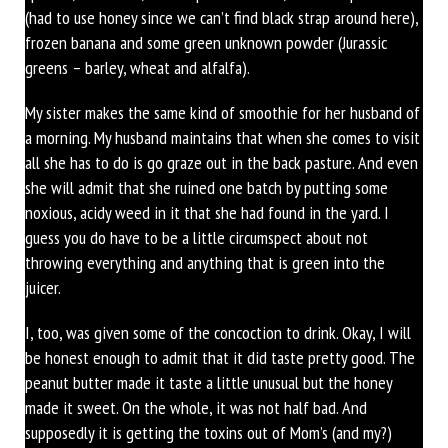
(had to use honey since we can’t find black strap around here),
frozen banana and some green unknown powder (Jurassic
greens – barley, wheat and alfalfa).
My sister makes the same kind of smoothie for her husband of
a morning. My husband maintains that when she comes to visit
all she has to do is go graze out in the back pasture. And even
she will admit that she ruined one batch by putting some
noxious, acidy weed in it that she had found in the yard. I
guess you do have to be a little circumspect about not
throwing everything and anything that is green into the
juicer.
I, too, was given some of the concoction to drink. Okay, I will
be honest enough to admit that it did taste pretty good. The
peanut butter made it taste a little unusual but the honey
made it sweet. On the whole, it was not half bad. And
supposedly it is getting the toxins out of Mom’s (and my?)