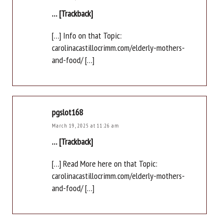
… [Trackback]
[…] Info on that Topic:
carolinacastillocrimm.com/elderly-mothers-
and-food/ […]
pgslot168
March 19, 2025 at 11:26 am
… [Trackback]
[…] Read More here on that Topic:
carolinacastillocrimm.com/elderly-mothers-
and-food/ […]