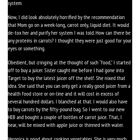
system.
Now, I did look absolutely horrified by the recommendation
that Mom go on a week-long, carrot only, liquid diet. It would
de-tox her and purify her system I was told. How can there be
any proteins in carrots? I thought they were just good for your
eyes or something.
Obedient, but cringing at the thought of such “food,” I started
off to buy a juicer. Sister caught me before I had gone into
Target to buy the latest juicer off the shelf. She nixed that
idea. She said that you can only get a really good juicer from a
health food store or on-line and it will cost in excess of
several hundred dollars. I blanched at that. I would also have
to buy carrots by the fifty-pound bag. So I went to our new
HEB and bought a couple of bottles of carrot juice. That, I
hear, will be mixed with apple juice or thinned with water.
Veronica is good about cooking vegetables. She is very much