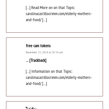
[…] Read More on on that Topic:
carolinacastillocrimm.com/elderly-mothers-
and-food/ […]
free cam tokens
November 25, 2024 at 10:54 pm
… [Trackback]
[…] Information on that Topic:
carolinacastillocrimm.com/elderly-mothers-
and-food/ […]