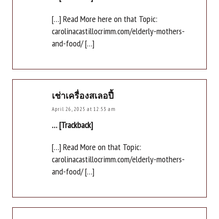
[…] Read More here on that Topic:
carolinacastillocrimm.com/elderly-mothers-
and-food/ […]
เช่าเครื่องสเลอปี้
April 26, 2025 at 12:53 am
… [Trackback]
[…] Read More on that Topic:
carolinacastillocrimm.com/elderly-mothers-
and-food/ […]