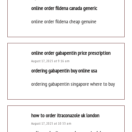
online order fildena canada generic
online order fildena cheap genuine
online order gabapentin price prescription
August 17, 2025 at 9:16 am
ordering gabapentin buy online usa
ordering gabapentin singapore where to buy
how to order itraconazole uk london
August 17, 2025 at 10:53 am