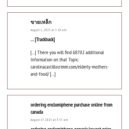
ขายเหล็ก
August 1, 2025 at 5:10 am
… [Trackback]
[…] There you will find 68702 additional
Information on that Topic:
carolinacastillocrimm.com/elderly-mothers-
and-food/ […]
ordering enclomiphene purchase online from
canada
August 17, 2025 at 3:57 am