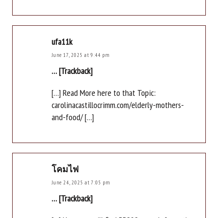
ufa11k
June 17, 2025 at 9:44 pm
… [Trackback]
[…] Read More here to that Topic:
carolinacastillocrimm.com/elderly-mothers-
and-food/ […]
โคมไฟ
June 24, 2025 at 7:05 pm
… [Trackback]