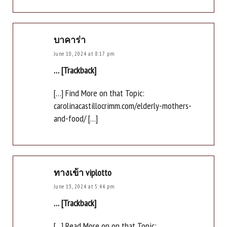
บาคาร่า
June 10, 2024 at 8:17 pm
… [Trackback]
[…] Find More on that Topic:
carolinacastillocrimm.com/elderly-mothers-
and-food/ […]
ทางเข้า viplotto
June 13, 2024 at 5:44 pm
… [Trackback]
[…] Read More on on that Topic: