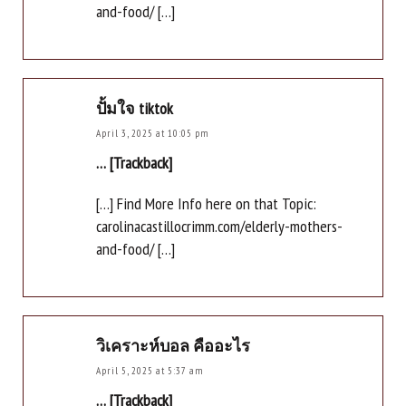
and-food/ […]
ปั้มใจ tiktok
April 3, 2025 at 10:05 pm
… [Trackback]
[…] Find More Info here on that Topic:
carolinacastillocrimm.com/elderly-mothers-
and-food/ […]
วิเคราะห์บอล คืออะไร
April 5, 2025 at 5:37 am
… [Trackback]