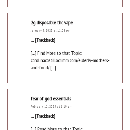
2g disposable thc vape
January 3, 2025 at 11:04 pm
… [Trackback]
[…] Find More to that Topic:
carolinacastillocrimm.com/elderly-mothers-
and-food/ […]
fear of god essentials
February 12, 2025 at 6:19 pm
… [Trackback]
[…] Read More to that Topic: