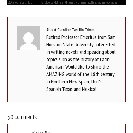
Caroline Castillo Crimm
Elderly Mothers
Jurassic green
,
smoothies
,
vegan
,
vegetables
About Caroline Castillo Crimm
Retired Professor Emeritus from Sam
Houston State University, interested
in writing novels and speaking about
topics such as the history of Latin
American. Would like to share the
AMAZING world of the 18th century
in Northern New Spain, that's
Spanish Texas and Mexico!
50 Comments