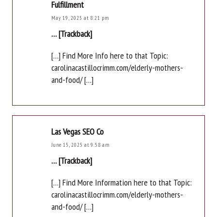
Fulfillment
May 19, 2025 at 8:21 pm
… [Trackback]
[…] Find More Info here to that Topic:
carolinacastillocrimm.com/elderly-mothers-
and-food/ […]
Las Vegas SEO Co
June 15, 2025 at 9:58 am
… [Trackback]
[…] Find More Information here to that Topic:
carolinacastillocrimm.com/elderly-mothers-
and-food/ […]