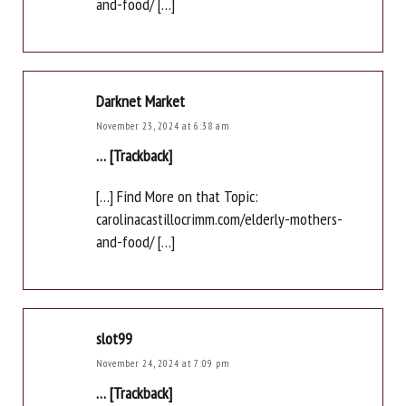
and-food/ […]
Darknet Market
November 23, 2024 at 6:38 am
… [Trackback]
[…] Find More on that Topic:
carolinacastillocrimm.com/elderly-mothers-
and-food/ […]
slot99
November 24, 2024 at 7:09 pm
… [Trackback]