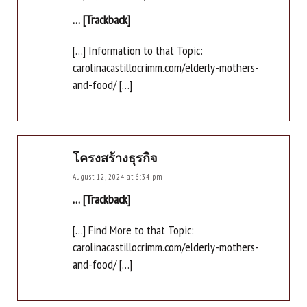
… [Trackback]
[…] Information to that Topic:
carolinacastillocrimm.com/elderly-mothers-
and-food/ […]
โครงสร้างธุรกิจ
August 12, 2024 at 6:34 pm
… [Trackback]
[…] Find More to that Topic:
carolinacastillocrimm.com/elderly-mothers-
and-food/ […]