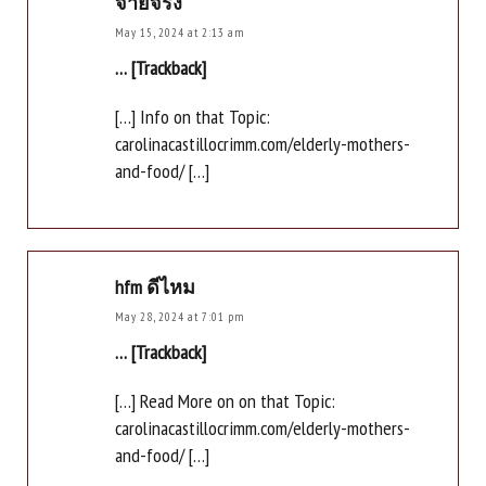
จ่ายจริง
May 15, 2024 at 2:13 am
… [Trackback]
[…] Info on that Topic:
carolinacastillocrimm.com/elderly-mothers-
and-food/ […]
hfm ดีไหม
May 28, 2024 at 7:01 pm
… [Trackback]
[…] Read More on on that Topic:
carolinacastillocrimm.com/elderly-mothers-
and-food/ […]