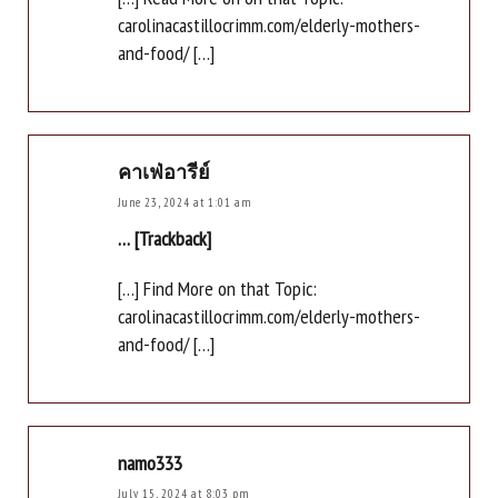
carolinacastillocrimm.com/elderly-mothers-
and-food/ […]
คาเฟ่อารีย์
June 23, 2024 at 1:01 am
… [Trackback]
[…] Find More on that Topic:
carolinacastillocrimm.com/elderly-mothers-
and-food/ […]
namo333
July 15, 2024 at 8:03 pm