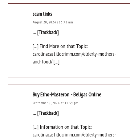
scam links
August 20, 2024 at 5:43 am
… [Trackback]
[…] Find More on that Topic:
carolinacastillocrimm.com/elderly-mothers-
and-food/ […]
Buy Etho-Masteron - Beligas Online
September 9, 2024 at 11:59 pm
… [Trackback]
[…] Information on that Topic:
carolinacastillocrimm.com/elderly-mothers-