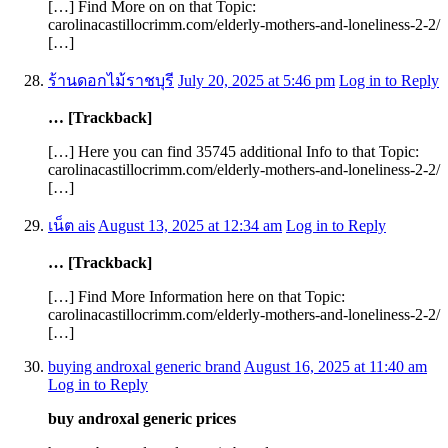
[…] Find More on on that Topic:
carolinacastillocrimm.com/elderly-mothers-and-loneliness-2-2/
[…]
ร้านดอกไม้ราชบุรี
July 20, 2025 at 5:46 pm
Log in to Reply
… [Trackback]
[…] Here you can find 35745 additional Info to that Topic:
carolinacastillocrimm.com/elderly-mothers-and-loneliness-2-2/
[…]
เน็ต ais
August 13, 2025 at 12:34 am
Log in to Reply
… [Trackback]
[…] Find More Information here on that Topic:
carolinacastillocrimm.com/elderly-mothers-and-loneliness-2-2/
[…]
buying androxal generic brand
August 16, 2025 at 11:40 am
Log in to Reply
buy androxal generic prices