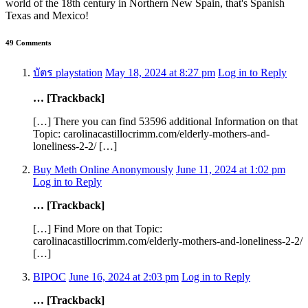
world of the 18th century in Northern New Spain, that's Spanish
Texas and Mexico!
49 Comments
บัตร playstation
May 18, 2024 at 8:27 pm
Log in to Reply
… [Trackback]
[…] There you can find 53596 additional Information on that
Topic: carolinacastillocrimm.com/elderly-mothers-and-
loneliness-2-2/ […]
Buy Meth Online Anonymously
June 11, 2024 at 1:02 pm
Log in to Reply
… [Trackback]
[…] Find More on that Topic:
carolinacastillocrimm.com/elderly-mothers-and-loneliness-2-2/
[…]
BIPOC
June 16, 2024 at 2:03 pm
Log in to Reply
… [Trackback]