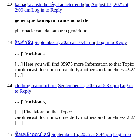
kamagra australie légal acheter en ligne
August 17, 2025 at
2:09 am
Log in to Reply
generique kamagra france achat de
pharmacie canada kamagra générique
สินค้าจีน
September 2, 2025 at 10:35 pm
Log in to Reply
… [Trackback]
[…] Here you will find 35975 more Information to that Topic:
carolinacastillocrimm.com/elderly-mothers-and-loneliness-2-2/
[…]
clothing manufacturer
September 15, 2025 at 6:35 pm
Log in
to Reply
… [Trackback]
[…] Find More on that Topic:
carolinacastillocrimm.com/elderly-mothers-and-loneliness-2-2/
[…]
ซื้อเหล้าออนไลน์
September 16, 2025 at 8:44 pm
Log in to