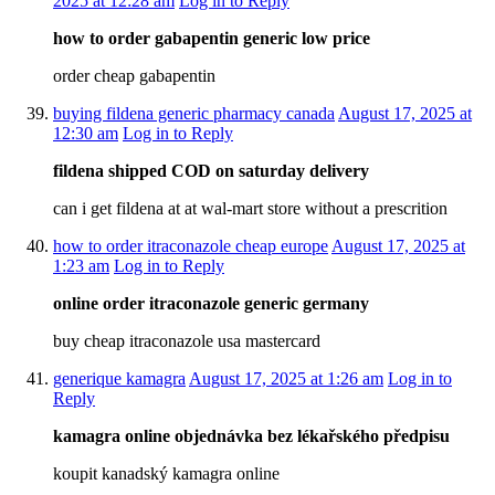
2025 at 12:28 am
Log in to Reply
how to order gabapentin generic low price
order cheap gabapentin
buying fildena generic pharmacy canada
August 17, 2025 at
12:30 am
Log in to Reply
fildena shipped COD on saturday delivery
can i get fildena at at wal-mart store without a prescrition
how to order itraconazole cheap europe
August 17, 2025 at
1:23 am
Log in to Reply
online order itraconazole generic germany
buy cheap itraconazole usa mastercard
generique kamagra
August 17, 2025 at 1:26 am
Log in to
Reply
kamagra online objednávka bez lékařského předpisu
koupit kanadský kamagra online