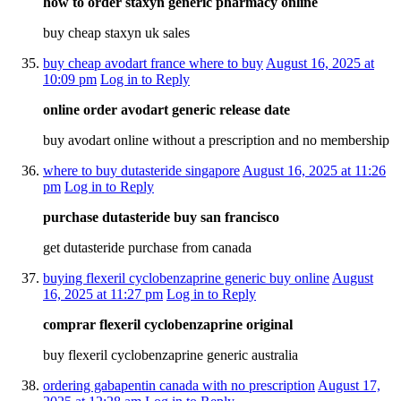
how to order staxyn generic pharmacy online
buy cheap staxyn uk sales
buy cheap avodart france where to buy
August 16, 2025 at
10:09 pm
Log in to Reply
online order avodart generic release date
buy avodart online without a prescription and no membership
where to buy dutasteride singapore
August 16, 2025 at 11:26
pm
Log in to Reply
purchase dutasteride buy san francisco
get dutasteride purchase from canada
buying flexeril cyclobenzaprine generic buy online
August
16, 2025 at 11:27 pm
Log in to Reply
comprar flexeril cyclobenzaprine original
buy flexeril cyclobenzaprine generic australia
ordering gabapentin canada with no prescription
August 17,