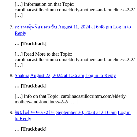
[…] Information on that Topic:
carolinacastillocrimm.com/elderly-mothers-and-loneliness-2-2/
[…]
เช่ารถตู้พร้อมคนขับ
August 11, 2024 at 6:48 pm
Log in to
Reply
… [Trackback]
[…] Read More to that Topic:
carolinacastillocrimm.com/elderly-mothers-and-loneliness-2-2/
[…]
Shakira
August 22, 2024 at 1:36 am
Log in to Reply
… [Trackback]
[…] Info on that Topic: carolinacastillocrimm.com/elderly-
mothers-and-loneliness-2-2/ […]
놀이터 토토사이트
September 30, 2024 at 2:16 am
Log in
to Reply
… [Trackback]