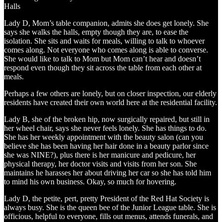
Halls
Lady D, Mom’s table companion, admits she does get lonely. She
says she walks the halls, empty though they are, to ease the
isolation. She sits and waits for meals, willing to talk to whoever
comes along. Not everyone who comes along is able to converse.
She would like to talk to Mom but Mom can’t hear and doesn’t
respond even though they sit across the table from each other at
meals.
Perhaps a few others are lonely, but on closer inspection, our elderly
residents have created their own world here at the residential facility.
Lady B, she of the broken hip, now surgically repaired, but still in
her wheel chair, says she never feels lonely. She has things to do.
She has her weekly appointment with the beauty salon (can you
believe she has been having her hair done in a beauty parlor since
she was NINE?), plus there is her manicure and pedicure, her
physical therapy, her doctor visits and visits from her son. She
maintains he harasses her about driving her car so she has told him
to mind his own business. Okay, so much for hovering.
Lady D, the petite, pert, pretty President of the Red Hat Society is
always busy. She is the queen bee of the Junior League table. She is
officious, helpful to everyone, fills out menus, attends funerals, and