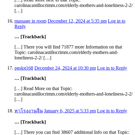
carolinacastillocrimm.com/elderly-mothers-and-loneliness-2-2/
[…]
massage in room
December 12, 2024 at 5:35 pm
Log in to
Reply
… [Trackback]
[…] There you will find 71877 more Information on that
Topic: carolinacastillocrimm.com/elderly-mothers-and-
loneliness-2-2/ […]
pgslot168
December 24, 2024 at 10:30 pm
Log in to Reply
… [Trackback]
[…] Read More on that Topic:
carolinacastillocrimm.com/elderly-mothers-and-loneliness-2-2/
[…]
หาโรงงานจีน
January 6, 2025 at 5:33 pm
Log in to Reply
… [Trackback]
[…] There you can find 38607 additional Info on that Topic: