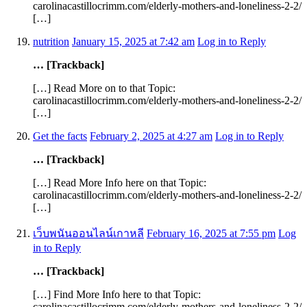
carolinacastillocrimm.com/elderly-mothers-and-loneliness-2-2/
[…]
nutrition
January 15, 2025 at 7:42 am
Log in to Reply
… [Trackback]
[…] Read More on to that Topic:
carolinacastillocrimm.com/elderly-mothers-and-loneliness-2-2/
[…]
Get the facts
February 2, 2025 at 4:27 am
Log in to Reply
… [Trackback]
[…] Read More Info here on that Topic:
carolinacastillocrimm.com/elderly-mothers-and-loneliness-2-2/
[…]
เว็บพนันออนไลน์เกาหลี
February 16, 2025 at 7:55 pm
Log
in to Reply
… [Trackback]
[…] Find More Info here to that Topic:
carolinacastillocrimm.com/elderly-mothers-and-loneliness-2-2/