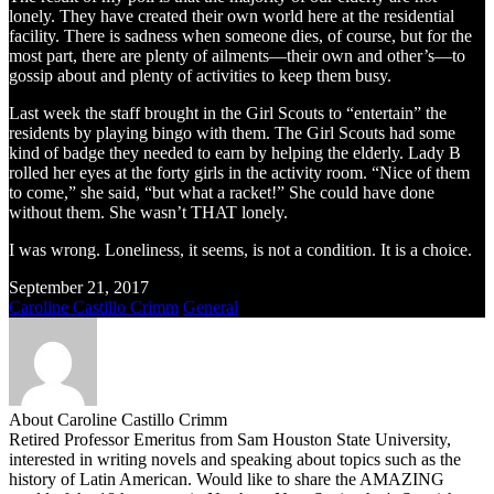
lonely. They have created their own world here at the residential
facility. There is sadness when someone dies, of course, but for the
most part, there are plenty of ailments—their own and other’s—to
gossip about and plenty of activities to keep them busy.
Last week the staff brought in the Girl Scouts to “entertain” the
residents by playing bingo with them. The Girl Scouts had some
kind of badge they needed to earn by helping the elderly. Lady B
rolled her eyes at the forty girls in the activity room. “Nice of them
to come,” she said, “but what a racket!” She could have done
without them. She wasn’t THAT lonely.
I was wrong. Loneliness, it seems, is not a condition. It is a choice.
September 21, 2017
Caroline Castillo Crimm
General
About Caroline Castillo Crimm
Retired Professor Emeritus from Sam Houston State University,
interested in writing novels and speaking about topics such as the
history of Latin American. Would like to share the AMAZING