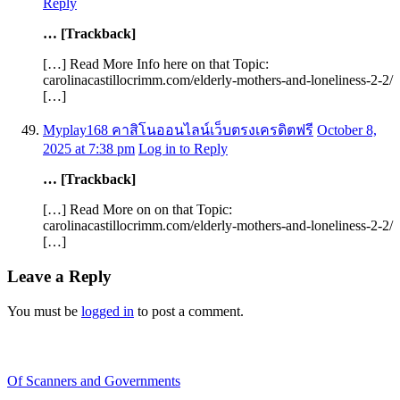
Reply
… [Trackback]
[…] Read More Info here on that Topic:
carolinacastillocrimm.com/elderly-mothers-and-loneliness-2-2/
[…]
Myplay168 คาสิโนออนไลน์เว็บตรงเครดิตฟรี
October 8,
2025 at 7:38 pm
Log in to Reply
… [Trackback]
[…] Read More on on that Topic:
carolinacastillocrimm.com/elderly-mothers-and-loneliness-2-2/
[…]
Leave a Reply
You must be
logged in
to post a comment.
Recent Blogs
Of Scanners and Governments
January 18, 2020