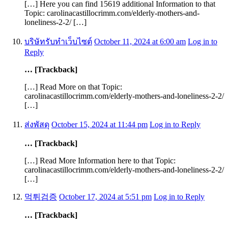
[…] Here you can find 15619 additional Information to that
Topic: carolinacastillocrimm.com/elderly-mothers-and-
loneliness-2-2/ […]
บริษัทรับทำเว็บไซต์
October 11, 2024 at 6:00 am
Log in to
Reply
… [Trackback]
[…] Read More on that Topic:
carolinacastillocrimm.com/elderly-mothers-and-loneliness-2-2/
[…]
ส่งพัสดุ
October 15, 2024 at 11:44 pm
Log in to Reply
… [Trackback]
[…] Read More Information here to that Topic:
carolinacastillocrimm.com/elderly-mothers-and-loneliness-2-2/
[…]
먹튀검증
October 17, 2024 at 5:51 pm
Log in to Reply
… [Trackback]