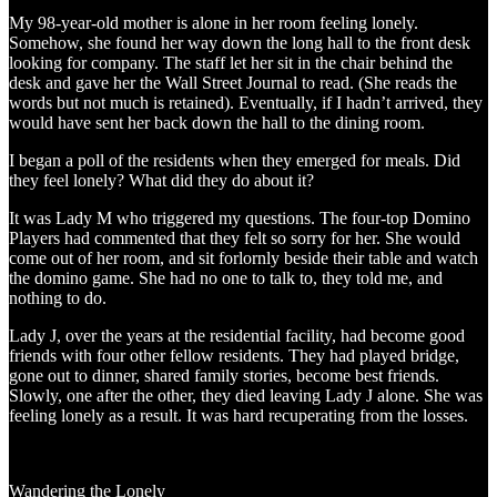
My 98-year-old mother is alone in her room feeling lonely.
Somehow, she found her way down the long hall to the front desk
looking for company. The staff let her sit in the chair behind the
desk and gave her the Wall Street Journal to read. (She reads the
words but not much is retained). Eventually, if I hadn’t arrived, they
would have sent her back down the hall to the dining room.
I began a poll of the residents when they emerged for meals. Did
they feel lonely? What did they do about it?
It was Lady M who triggered my questions. The four-top Domino
Players had commented that they felt so sorry for her. She would
come out of her room, and sit forlornly beside their table and watch
the domino game. She had no one to talk to, they told me, and
nothing to do.
Lady J, over the years at the residential facility, had become good
friends with four other fellow residents. They had played bridge,
gone out to dinner, shared family stories, become best friends.
Slowly, one after the other, they died leaving Lady J alone. She was
feeling lonely as a result. It was hard recuperating from the losses.
Wandering the Lonely