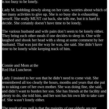
is too busy to be lonely.
Lady M, hobbling slowly along on her cane, worries about which of
her many activities to give up. She is so busy she is exhausting
herself. She really MUST cut back, she tells me, but it is hard to
decide. She certainly doesn’t have time to be lonely.
The various husband and wife pairs don’t seem to be lonely either.
They bring each other meals if one decides to sleep in. One wife
laughed and shook her head with a shrug at some comment by her
husband. That was just the way he was, she said. She didn’t have
time to be lonely while keeping track of him.
Connie and Mom at the
Red Hat Luncheon
Lady J insisted to her son that he didn’t need to come visit. She
remembered all too clearly the hours, months and years that she put
in to taking care of her own mother. She was doing fine, she said,
and didn’t want to burden her son. She has friends at the facility and
plenty to do, she told him, and her son has his own life to take care
of. She wasn’t lonely either.
The result of my poll is that the majority of our elderly are not