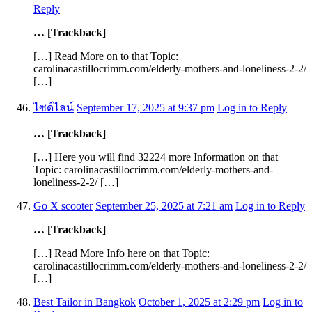
Reply
… [Trackback]
[…] Read More on to that Topic:
carolinacastillocrimm.com/elderly-mothers-and-loneliness-2-2/
[…]
ไซด์ไลน์
September 17, 2025 at 9:37 pm
Log in to Reply
… [Trackback]
[…] Here you will find 32224 more Information on that
Topic: carolinacastillocrimm.com/elderly-mothers-and-
loneliness-2-2/ […]
Go X scooter
September 25, 2025 at 7:21 am
Log in to Reply
… [Trackback]
[…] Read More Info here on that Topic:
carolinacastillocrimm.com/elderly-mothers-and-loneliness-2-2/
[…]
Best Tailor in Bangkok
October 1, 2025 at 2:29 pm
Log in to