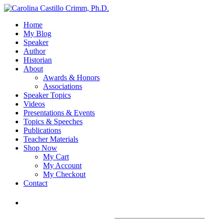
Home
My Blog
Speaker
Author
Historian
About
Awards & Honors
Associations
Speaker Topics
Videos
Presentations & Events
Topics & Speeches
Publications
Teacher Materials
Shop Now
My Cart
My Account
My Checkout
Contact
Login