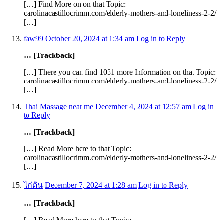
[…] Find More on on that Topic:
carolinacastillocrimm.com/elderly-mothers-and-loneliness-2-2/
[…]
faw99
October 20, 2024 at 1:34 am
Log in to Reply
… [Trackback]
[…] There you can find 1031 more Information on that Topic:
carolinacastillocrimm.com/elderly-mothers-and-loneliness-2-2/
[…]
Thai Massage near me
December 4, 2024 at 12:57 am
Log in
to Reply
… [Trackback]
[…] Read More here to that Topic:
carolinacastillocrimm.com/elderly-mothers-and-loneliness-2-2/
[…]
ไก่ตัน
December 7, 2024 at 1:28 am
Log in to Reply
… [Trackback]
[…] Read More here to that Topic: