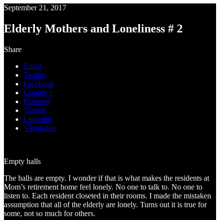
September 21, 2017
Elderly Mothers and Loneliness # 2
Share
Email
Twitter
Facebook
Google +
Pinterest
Tumblr
Linkedin
Vkontakte
Empty halls
The halls are empty. I wonder if that is what makes the residents at
Mom’s retirement home feel lonely. No one to talk to. No one to
listen to. Each resident closeted in their rooms. I made the mistaken
assumption that all of the elderly are lonely. Turns out it is true for
some, not so much for others.