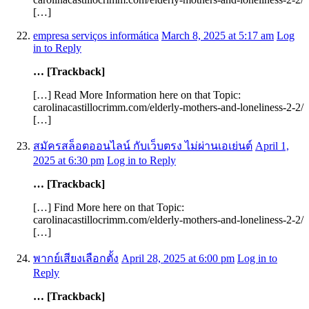
[…]
empresa serviços informática
March 8, 2025 at 5:17 am
Log
in to Reply
… [Trackback]
[…] Read More Information here on that Topic:
carolinacastillocrimm.com/elderly-mothers-and-loneliness-2-2/
[…]
สมัครสล็อตออนไลน์ กับเว็บตรง ไม่ผ่านเอเย่นต์
April 1,
2025 at 6:30 pm
Log in to Reply
… [Trackback]
[…] Find More here on that Topic:
carolinacastillocrimm.com/elderly-mothers-and-loneliness-2-2/
[…]
พากย์เสียงเลือกตั้ง
April 28, 2025 at 6:00 pm
Log in to
Reply
… [Trackback]