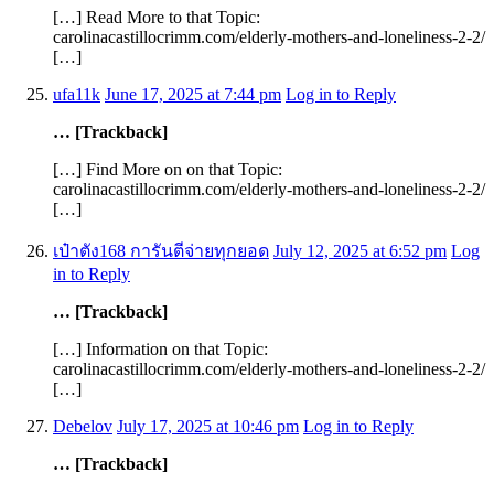
[…] Read More to that Topic:
carolinacastillocrimm.com/elderly-mothers-and-loneliness-2-2/
[…]
ufa11k
June 17, 2025 at 7:44 pm
Log in to Reply
… [Trackback]
[…] Find More on on that Topic:
carolinacastillocrimm.com/elderly-mothers-and-loneliness-2-2/
[…]
เป๋าตัง168 การันตีจ่ายทุกยอด
July 12, 2025 at 6:52 pm
Log
in to Reply
… [Trackback]
[…] Information on that Topic:
carolinacastillocrimm.com/elderly-mothers-and-loneliness-2-2/
[…]
Debelov
July 17, 2025 at 10:46 pm
Log in to Reply
… [Trackback]