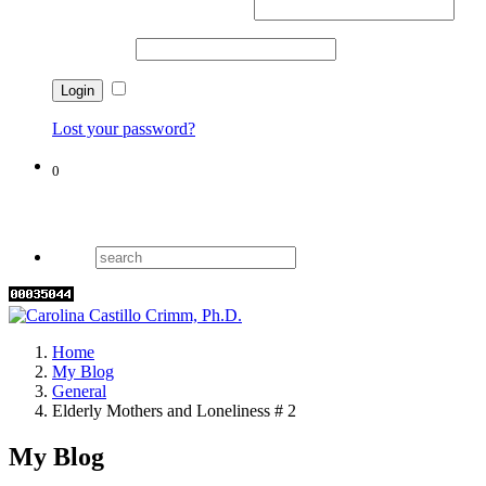
Username or email address
*
Password
*
Remember me
Lost your password?
0
Cart
Home
My Blog
General
Elderly Mothers and Loneliness # 2
My Blog