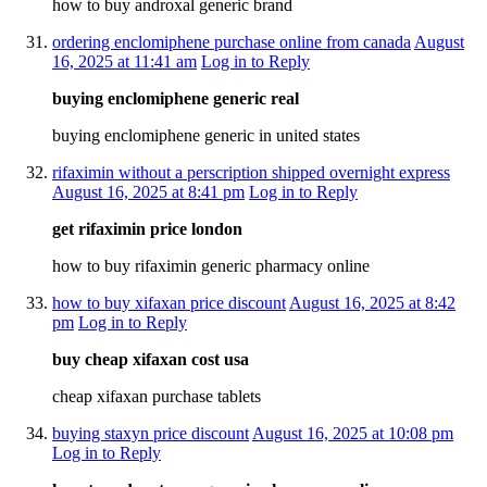
how to buy androxal generic brand
ordering enclomiphene purchase online from canada
August
16, 2025 at 11:41 am
Log in to Reply
buying enclomiphene generic real
buying enclomiphene generic in united states
rifaximin without a perscription shipped overnight express
August 16, 2025 at 8:41 pm
Log in to Reply
get rifaximin price london
how to buy rifaximin generic pharmacy online
how to buy xifaxan price discount
August 16, 2025 at 8:42
pm
Log in to Reply
buy cheap xifaxan cost usa
cheap xifaxan purchase tablets
buying staxyn price discount
August 16, 2025 at 10:08 pm
Log in to Reply