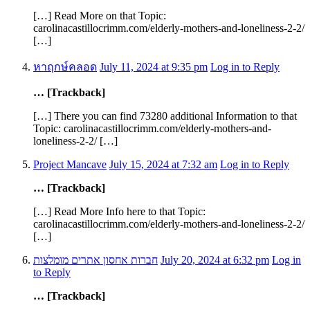
[…] Read More on that Topic:
carolinacastillocrimm.com/elderly-mothers-and-loneliness-2-2/
[…]
หาฤกษ์คลอด
July 11, 2024 at 9:35 pm
Log in to Reply
… [Trackback]
[…] There you can find 73280 additional Information to that
Topic: carolinacastillocrimm.com/elderly-mothers-and-
loneliness-2-2/ […]
Project Mancave
July 15, 2024 at 7:32 am
Log in to Reply
… [Trackback]
[…] Read More Info here to that Topic:
carolinacastillocrimm.com/elderly-mothers-and-loneliness-2-2/
[…]
חברות אחסון אתרים מומלצות
July 20, 2024 at 6:32 pm
Log in
to Reply
… [Trackback]