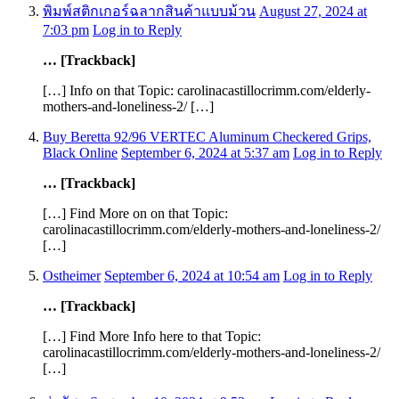
พิมพ์สติกเกอร์ฉลากสินค้าแบบม้วน
August 27, 2024 at
7:03 pm
Log in to Reply
… [Trackback]
[…] Info on that Topic: carolinacastillocrimm.com/elderly-
mothers-and-loneliness-2/ […]
Buy Beretta 92/96 VERTEC Aluminum Checkered Grips,
Black Online
September 6, 2024 at 5:37 am
Log in to Reply
… [Trackback]
[…] Find More on on that Topic:
carolinacastillocrimm.com/elderly-mothers-and-loneliness-2/
[…]
Ostheimer
September 6, 2024 at 10:54 am
Log in to Reply
… [Trackback]
[…] Find More Info here to that Topic:
carolinacastillocrimm.com/elderly-mothers-and-loneliness-2/
[…]