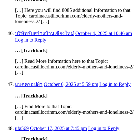
[…] Here you will find 8085 additional Information to that
Topic: carolinacastillocrimm.com/elderly-mothers-and-
loneliness-2/ […]
บริษัทรับสร้างบ้านเชียงใหม่
October 4, 2025 at 10:46 am
Log in to Reply
… [Trackback]
[…] Read More Information here to that Topic:
carolinacastillocrimm.com/elderly-mothers-and-loneliness-2/
[…]
แบคดรอปผ้า
October 6, 2025 at 5:59 pm
Log in to Reply
… [Trackback]
[…] Find More to that Topic:
carolinacastillocrimm.com/elderly-mothers-and-loneliness-2/
[…]
ufa569
October 17, 2025 at 7:45 pm
Log in to Reply
… [Trackback]