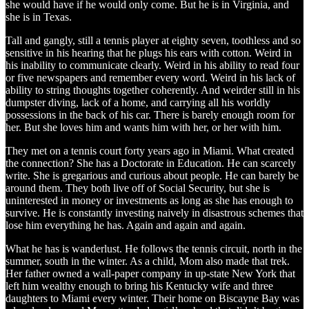
she would have if he would only come. But he is in Virginia, and
she is in Texas.
Tall and gangly, still a tennis player at eighty seven, toothless and so
sensitive in his hearing that he plugs his ears with cotton. Weird in
his inability to communicate clearly. Weird in his ability to read four
or five newspapers and remember every word. Weird in his lack of
ability to string thoughts together coherently. And weirder still in his
dumpster diving, lack of a home, and carrying all his worldly
possessions in the back of his car. There is barely enough room for
her. But she loves him and wants him with her, or her with him.
They met on a tennis court forty years ago in Miami. What created
the connection? She has a Doctorate in Education. He can scarcely
write. She is gregarious and curious about people. He can barely be
around them. They both live off of Social Security, but she is
uninterested in money or investments as long as she has enough to
survive. He is constantly investing naively in disastrous schemes that
lose him everything he has. Again and again and again.
What he has is wanderlust. He follows the tennis circuit, north in the
summer, south in the winter. As a child, Mom also made that trek.
Her father owned a wall-paper company in up-state New York that
left him wealthy enough to bring his Kentucky wife and three
daughters to Miami every winter. Their home on Biscayne Bay was