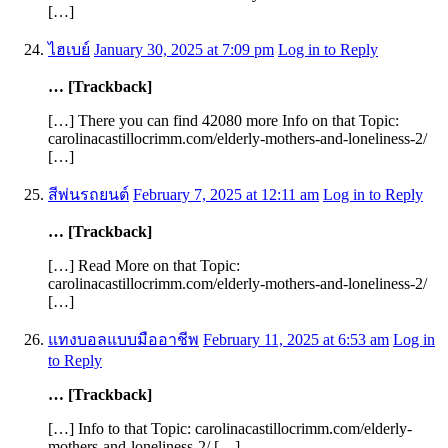
[…]
ไฮเบย์
January 30, 2025 at 7:09 pm
Log in to Reply
… [Trackback]
[…] There you can find 42080 more Info on that Topic:
carolinacastillocrimm.com/elderly-mothers-and-loneliness-2/
[…]
สีพ่นรถยนต์
February 7, 2025 at 12:11 am
Log in to Reply
… [Trackback]
[…] Read More on that Topic:
carolinacastillocrimm.com/elderly-mothers-and-loneliness-2/
[…]
แทงบอลแบบมืออาชีพ
February 11, 2025 at 6:53 am
Log in
to Reply
… [Trackback]
[…] Info to that Topic: carolinacastillocrimm.com/elderly-
mothers-and-loneliness-2/ […]