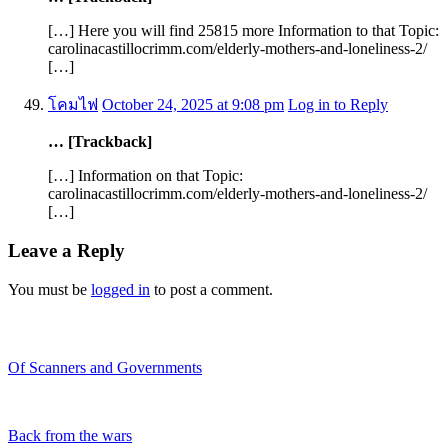
[…] Here you will find 25815 more Information to that Topic:
carolinacastillocrimm.com/elderly-mothers-and-loneliness-2/
[…]
โคมไฟ
October 24, 2025 at 9:08 pm
Log in to Reply
… [Trackback]
[…] Information on that Topic:
carolinacastillocrimm.com/elderly-mothers-and-loneliness-2/
[…]
Leave a Reply
You must be
logged in
to post a comment.
Recent Blogs
Of Scanners and Governments
January 18, 2020
Our government is no...
Back from the wars
May 5, 2019