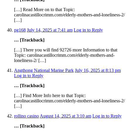
[…] Read More on to that Topic:
carolinacastillocrimm.com/elderly-mothers-and-loneliness-2/
[…]
pg168
July 14, 2025 at 7:41 am
Log in to Reply
… [Trackback]
[…] There you will find 92726 more Information to that
Topic: carolinacastillocrimm.com/elderly-mothers-and-
loneliness-2/ […]
Angthong National Marine Park
July 16, 2025 at 8:13 pm
Log in to Reply
… [Trackback]
[…] Find More Info here to that Topic:
carolinacastillocrimm.com/elderly-mothers-and-loneliness-2/
[…]
rollino casino
August 14, 2025 at 3:10 am
Log in to Reply
… [Trackback]