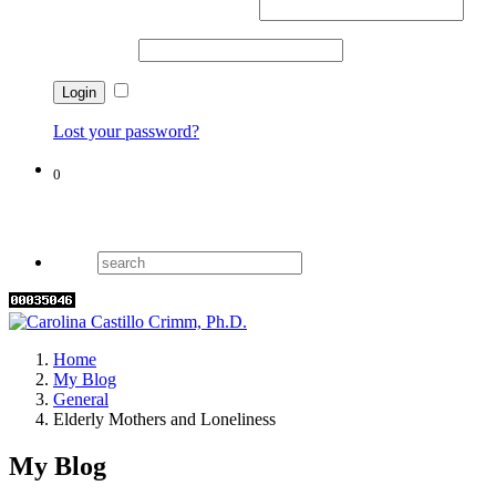
Username or email address
*
Password
*
Remember me
Lost your password?
0
Cart
Home
My Blog
General
Elderly Mothers and Loneliness
My Blog