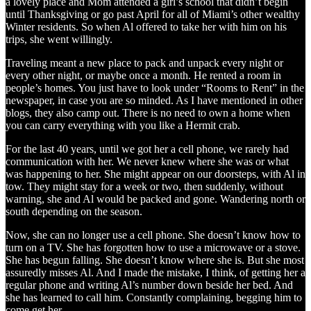
a lovely place and Mom attended a girl’s school that didn’t begin
until Thanksgiving or go past April for all of Miami’s other wealthy
Winter residents. So when Al offered to take her with him on his
trips, she went willingly.
Traveling meant a new place to pack and unpack every night or
every other night, or maybe once a month. He rented a room in
people’s homes. You just have to look under “Rooms to Rent” in the
newspaper, in case you are so minded. As I have mentioned in other
blogs, they also camp out. There is no need to own a home when
you can carry everything with you like a Hermit crab.
For the last 40 years, until we got her a cell phone, we rarely had
communication with her. We never knew where she was or what
was happening to her. She might appear on our doorsteps, with Al in
tow. They might stay for a week or two, then suddenly, without
warning, she and Al would be packed and gone. Wandering north or
south depending on the season.
Now, she can no longer use a cell phone. She doesn’t know how to
turn on a TV. She has forgotten how to use a microwave or a stove.
She has begun falling. She doesn’t know where she is. But she most
assuredly misses Al. And I made the mistake, I think, of getting her a
regular phone and writing Al’s number down beside her bed. And
she has learned to call him. Constantly complaining, begging him to
come get her.