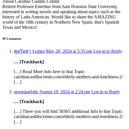
About Caroline Castillo Crimm
Retired Professor Emeritus from Sam Houston State University,
interested in writing novels and speaking about topics such as the
history of Latin American. Would like to share the AMAZING
world of the 18th century in Northern New Spain, that's Spanish
Texas and Mexico!
49 Comments
พูลวิลล่า ระยอง
May 20, 2024 at 5:35 pm
Log in to Reply
… [Trackback]
[…] Read More Info here to that Topic:
carolinacastillocrimm.com/elderly-mothers-and-loneliness-2/
[…]
steenslagfolie
August 19, 2024 at 2:24 pm
Log in to Reply
… [Trackback]
[…] There you will find 58365 additional Info to that Topic:
carolinacastillocrimm.com/elderly-mothers-and-loneliness-2/
[…]