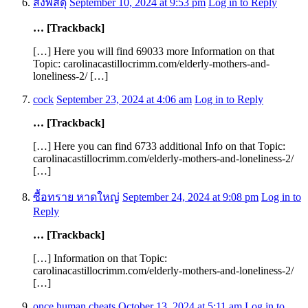
ส่งพัสดุ
September 10, 2024 at 9:53 pm
Log in to Reply
… [Trackback]
[…] Here you will find 69033 more Information on that
Topic: carolinacastillocrimm.com/elderly-mothers-and-
loneliness-2/ […]
cock
September 23, 2024 at 4:06 am
Log in to Reply
… [Trackback]
[…] Here you can find 6733 additional Info on that Topic:
carolinacastillocrimm.com/elderly-mothers-and-loneliness-2/
[…]
ซื้อทราย หาดใหญ่
September 24, 2024 at 9:08 pm
Log in to
Reply
… [Trackback]
[…] Information on that Topic:
carolinacastillocrimm.com/elderly-mothers-and-loneliness-2/
[…]
once human cheats
October 13, 2024 at 5:11 am
Log in to