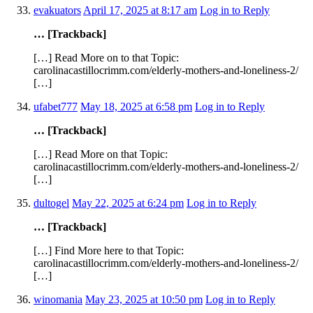
evakuators
April 17, 2025 at 8:17 am
Log in to Reply
… [Trackback]
[…] Read More on to that Topic:
carolinacastillocrimm.com/elderly-mothers-and-loneliness-2/
[…]
ufabet777
May 18, 2025 at 6:58 pm
Log in to Reply
… [Trackback]
[…] Read More on that Topic:
carolinacastillocrimm.com/elderly-mothers-and-loneliness-2/
[…]
dultogel
May 22, 2025 at 6:24 pm
Log in to Reply
… [Trackback]
[…] Find More here to that Topic:
carolinacastillocrimm.com/elderly-mothers-and-loneliness-2/
[…]
winomania
May 23, 2025 at 10:50 pm
Log in to Reply