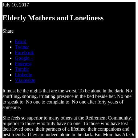
July 10, 2017
Elderly Mothers and Loneliness
Share
Email
Twitter
Facebook
Google +
Pinterest
Tumblr
Linkedin
Vkontakte
It must be the nights that are the worst. To be alone in the dark. No
snuffling, snoring, irritating presence in the bed beside her. No one
to speak to. No one to complain to. No one after forty years of
someone.
She feels so superior to many others at the Retirement Community.
Superior to those who truly have no one. To those who have lost
their loved ones, their partners of a lifetime, their companions and
best friends. They are indeed alone in the dark. But Mom has Al. Or