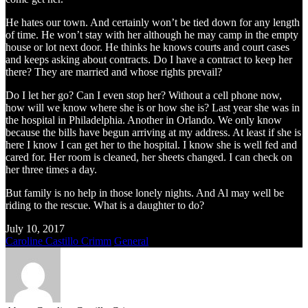
He hates our town. And certainly won’t be tied down for any length
of time. He won’t stay with her although he may camp in the empty
house or lot next door. He thinks he knows courts and court cases
and keeps asking about contracts. Do I have a contract to keep her
there? They are married and whose rights prevail?
Do I let her go? Can I even stop her? Without a cell phone now,
how will we know where she is or how she is? Last year she was in
the hospital in Philadelphia. Another in Orlando. We only know
because the bills have begun arriving at my address. At least if she is
here I know I can get her to the hospital. I know she is well fed and
cared for. Her room is cleaned, her sheets changed. I can check on
her three times a day.
But family is no help in those lonely nights. And Al may well be
riding to the rescue. What is a daughter to do?
July 10, 2017
Caroline Castillo Crimm
General