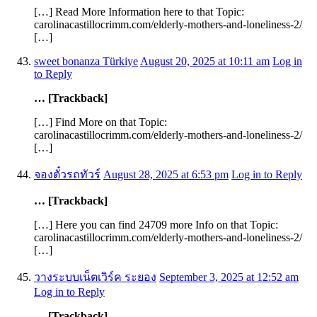
[…] Read More Information here to that Topic:
carolinacastillocrimm.com/elderly-mothers-and-loneliness-2/
[…]
sweet bonanza Türkiye
August 20, 2025 at 10:11 am
Log in
to Reply
… [Trackback]
[…] Find More on that Topic:
carolinacastillocrimm.com/elderly-mothers-and-loneliness-2/
[…]
จองตั๋วรถทัวร์
August 28, 2025 at 6:53 pm
Log in to Reply
… [Trackback]
[…] Here you can find 24709 more Info on that Topic:
carolinacastillocrimm.com/elderly-mothers-and-loneliness-2/
[…]
วางระบบเน็ตเวิร์ค ระยอง
September 3, 2025 at 12:52 am
Log in to Reply
… [Trackback]