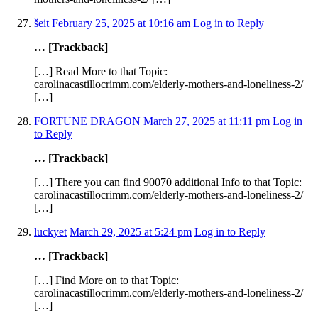
šeit
February 25, 2025 at 10:16 am
Log in to Reply
… [Trackback]
[…] Read More to that Topic:
carolinacastillocrimm.com/elderly-mothers-and-loneliness-2/
[…]
FORTUNE DRAGON
March 27, 2025 at 11:11 pm
Log in
to Reply
… [Trackback]
[…] There you can find 90070 additional Info to that Topic:
carolinacastillocrimm.com/elderly-mothers-and-loneliness-2/
[…]
luckyet
March 29, 2025 at 5:24 pm
Log in to Reply
… [Trackback]
[…] Find More on to that Topic:
carolinacastillocrimm.com/elderly-mothers-and-loneliness-2/
[…]