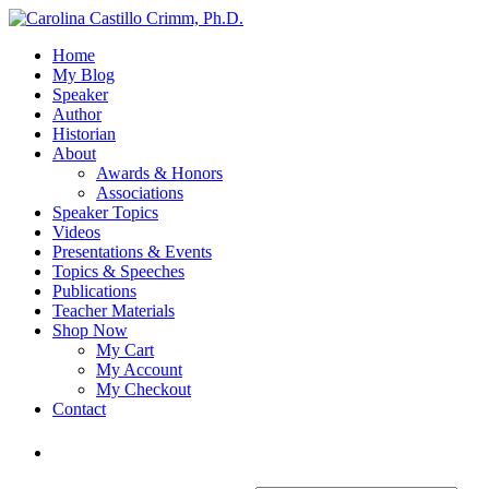
Home
My Blog
Speaker
Author
Historian
About
Awards & Honors
Associations
Speaker Topics
Videos
Presentations & Events
Topics & Speeches
Publications
Teacher Materials
Shop Now
My Cart
My Account
My Checkout
Contact
Login