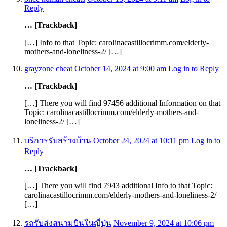
Reply
… [Trackback]
[…] Info to that Topic: carolinacastillocrimm.com/elderly-
mothers-and-loneliness-2/ […]
grayzone cheat
October 14, 2024 at 9:00 am
Log in to Reply
… [Trackback]
[…] There you will find 97456 additional Information on that
Topic: carolinacastillocrimm.com/elderly-mothers-and-
loneliness-2/ […]
บริการรับสร้างบ้าน
October 24, 2024 at 10:11 pm
Log in to
Reply
… [Trackback]
[…] There you will find 7943 additional Info to that Topic:
carolinacastillocrimm.com/elderly-mothers-and-loneliness-2/
[…]
รถรับส่งสนามบินในญี่ปุ่น
November 9, 2024 at 10:06 pm