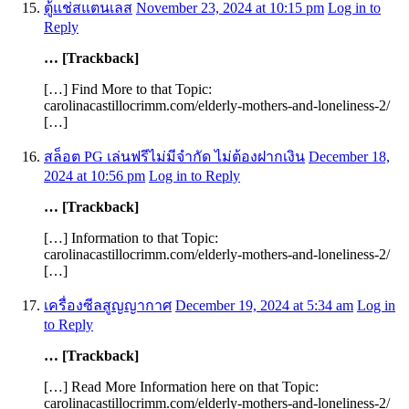
ตู้แช่สแตนเลส
November 23, 2024 at 10:15 pm
Log in to
Reply
… [Trackback]
[…] Find More to that Topic:
carolinacastillocrimm.com/elderly-mothers-and-loneliness-2/
[…]
สล็อต PG เล่นฟรีไม่มีจำกัด ไม่ต้องฝากเงิน
December 18,
2024 at 10:56 pm
Log in to Reply
… [Trackback]
[…] Information to that Topic:
carolinacastillocrimm.com/elderly-mothers-and-loneliness-2/
[…]
เครื่องซีลสูญญากาศ
December 19, 2024 at 5:34 am
Log in
to Reply
… [Trackback]
[…] Read More Information here on that Topic:
carolinacastillocrimm.com/elderly-mothers-and-loneliness-2/