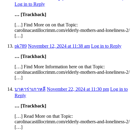
Log in to Reply
… [Trackback]
[…] Find More on on that Topic:
carolinacastillocrimm.com/elderly-mothers-and-loneliness-2/
[…]
pk789
November 12, 2024 at 11:38 am
Log in to Reply
… [Trackback]
[…] Find More Information here on that Topic:
carolinacastillocrimm.com/elderly-mothers-and-loneliness-2/
[…]
บาคาร่าเกาหลี
November 22, 2024 at 11:30 pm
Log in to
Reply
… [Trackback]
[…] Read More on that Topic:
carolinacastillocrimm.com/elderly-mothers-and-loneliness-2/
[…]