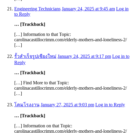
Engineering Technicians
January 24, 2025 at 9:45 am
Log in
to Reply
… [Trackback]
[…] Information to that Topic:
carolinacastillocrimm.com/elderly-mothers-and-loneliness-2/
[…]
รั้วสำเร็จรูปเชียงใหม่
January 24, 2025 at 9:17 pm
Log in to
Reply
… [Trackback]
[…] Find More to that Topic:
carolinacastillocrimm.com/elderly-mothers-and-loneliness-2/
[…]
โคมโรงงาน
January 27, 2025 at 9:03 pm
Log in to Reply
… [Trackback]
[…] Information on that Topic:
carolinacastillocrimm.com/elderly-mothers-and-loneliness-2/