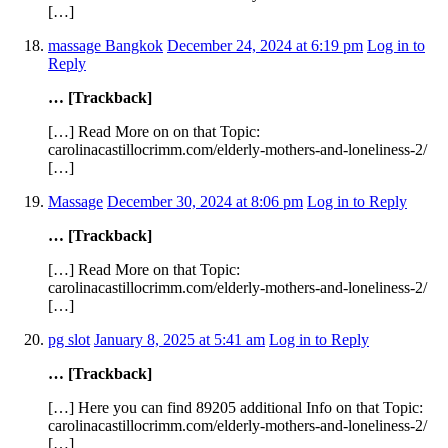
[…]
massage Bangkok
December 24, 2024 at 6:19 pm
Log in to
Reply
… [Trackback]
[…] Read More on on that Topic:
carolinacastillocrimm.com/elderly-mothers-and-loneliness-2/
[…]
Massage
December 30, 2024 at 8:06 pm
Log in to Reply
… [Trackback]
[…] Read More on that Topic:
carolinacastillocrimm.com/elderly-mothers-and-loneliness-2/
[…]
pg slot
January 8, 2025 at 5:41 am
Log in to Reply
… [Trackback]
[…] Here you can find 89205 additional Info on that Topic:
carolinacastillocrimm.com/elderly-mothers-and-loneliness-2/
[…]