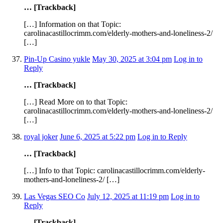
… [Trackback]
[…] Information on that Topic:
carolinacastillocrimm.com/elderly-mothers-and-loneliness-2/
[…]
Pin-Up Casino yukle
May 30, 2025 at 3:04 pm
Log in to
Reply
… [Trackback]
[…] Read More on to that Topic:
carolinacastillocrimm.com/elderly-mothers-and-loneliness-2/
[…]
royal joker
June 6, 2025 at 5:22 pm
Log in to Reply
… [Trackback]
[…] Info to that Topic: carolinacastillocrimm.com/elderly-
mothers-and-loneliness-2/ […]
Las Vegas SEO Co
July 12, 2025 at 11:19 pm
Log in to
Reply
… [Trackback]