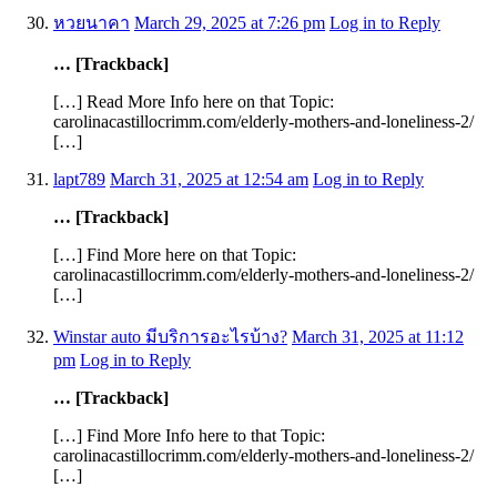
หวยนาคา
March 29, 2025 at 7:26 pm
Log in to Reply
… [Trackback]
[…] Read More Info here on that Topic:
carolinacastillocrimm.com/elderly-mothers-and-loneliness-2/
[…]
lapt789
March 31, 2025 at 12:54 am
Log in to Reply
… [Trackback]
[…] Find More here on that Topic:
carolinacastillocrimm.com/elderly-mothers-and-loneliness-2/
[…]
Winstar auto มีบริการอะไรบ้าง?
March 31, 2025 at 11:12
pm
Log in to Reply
… [Trackback]
[…] Find More Info here to that Topic:
carolinacastillocrimm.com/elderly-mothers-and-loneliness-2/
[…]