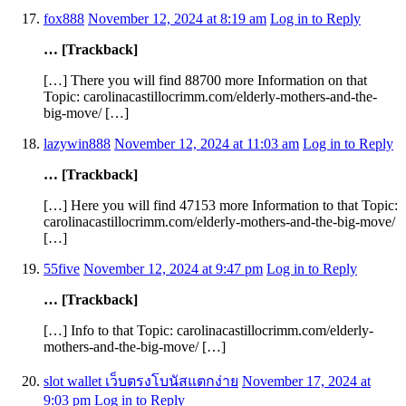
fox888
November 12, 2024 at 8:19 am
Log in to Reply
… [Trackback]
[…] There you will find 88700 more Information on that
Topic: carolinacastillocrimm.com/elderly-mothers-and-the-
big-move/ […]
lazywin888
November 12, 2024 at 11:03 am
Log in to Reply
… [Trackback]
[…] Here you will find 47153 more Information to that Topic:
carolinacastillocrimm.com/elderly-mothers-and-the-big-move/
[…]
55five
November 12, 2024 at 9:47 pm
Log in to Reply
… [Trackback]
[…] Info to that Topic: carolinacastillocrimm.com/elderly-
mothers-and-the-big-move/ […]
slot wallet เว็บตรงโบนัสแตกง่าย
November 17, 2024 at
9:03 pm
Log in to Reply