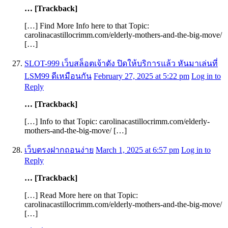
… [Trackback]
[…] Find More Info here to that Topic:
carolinacastillocrimm.com/elderly-mothers-and-the-big-move/
[…]
SLOT-999 เว็บสล็อตเจ้าดัง ปิดให้บริการแล้ว หันมาเล่นที่
LSM99 ดีเหมือนกัน
February 27, 2025 at 5:22 pm
Log in to
Reply
… [Trackback]
[…] Info to that Topic: carolinacastillocrimm.com/elderly-
mothers-and-the-big-move/ […]
เว็บตรงฝากถอนง่าย
March 1, 2025 at 6:57 pm
Log in to
Reply
… [Trackback]
[…] Read More here on that Topic:
carolinacastillocrimm.com/elderly-mothers-and-the-big-move/
[…]