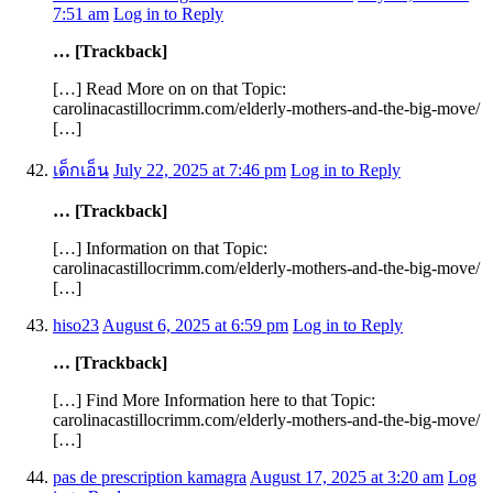
7:51 am
Log in to Reply
… [Trackback]
[…] Read More on on that Topic:
carolinacastillocrimm.com/elderly-mothers-and-the-big-move/
[…]
เด็กเอ็น
July 22, 2025 at 7:46 pm
Log in to Reply
… [Trackback]
[…] Information on that Topic:
carolinacastillocrimm.com/elderly-mothers-and-the-big-move/
[…]
hiso23
August 6, 2025 at 6:59 pm
Log in to Reply
… [Trackback]
[…] Find More Information here to that Topic:
carolinacastillocrimm.com/elderly-mothers-and-the-big-move/
[…]
pas de prescription kamagra
August 17, 2025 at 3:20 am
Log