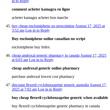
in to Reply
comment acheter kamagra en ligne
acheter kamagra acheter bon marche
buy cheap enclomiphene no prescription
August 17, 2025 at
3:52 am
Log in to Reply
Buy enclomiphene online canadian no script
enclomiphene buy fedex
cheap androxal generic pharmacy in canada
August 17, 2025
at 6:03 am
Log in to Reply
cheap androxal generic online pharmacy
purchase androxal lowest cost pharmacy
discount flexeril cyclobenzaprine generic australia
August 17,
2025 at 7:02 am
Log in to Reply
buy cheap flexeril cyclobenzaprine generic when available
buy flexeril cyclobenzaprine generic pharmacy in canada