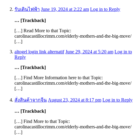
รับเดินไฟฟ้า
June 19, 2024 at 2:22 am
Log in to Reply
… [Trackback]
[…] Read More to that Topic:
carolinacastillocrimm.com/elderly-mothers-and-the-big-move/
[…]
altogel login link alternatif
June 29, 2024 at 5:20 am
Log in to
Reply
… [Trackback]
[…] Find More Information here to that Topic:
carolinacastillocrimm.com/elderly-mothers-and-the-big-move/
[…]
สั่งสินค้าจากจีน
August 23, 2024 at 8:17 pm
Log in to Reply
… [Trackback]
[…] Find More to that Topic:
carolinacastillocrimm.com/elderly-mothers-and-the-big-move/
[…]