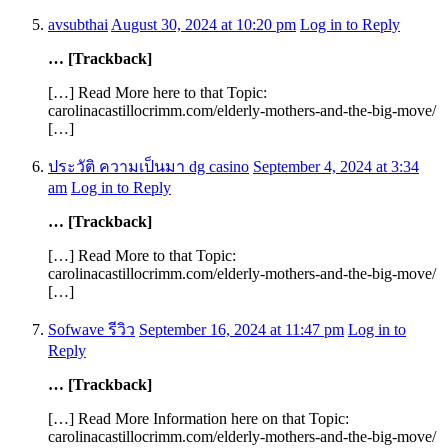
avsubthai
August 30, 2024 at 10:20 pm
Log in to Reply
… [Trackback]
[…] Read More here to that Topic:
carolinacastillocrimm.com/elderly-mothers-and-the-big-move/
[…]
ประวัติ ความเป็นมา dg casino
September 4, 2024 at 3:34
am
Log in to Reply
… [Trackback]
[…] Read More to that Topic:
carolinacastillocrimm.com/elderly-mothers-and-the-big-move/
[…]
Sofwave รีวิว
September 16, 2024 at 11:47 pm
Log in to
Reply
… [Trackback]
[…] Read More Information here on that Topic:
carolinacastillocrimm.com/elderly-mothers-and-the-big-move/