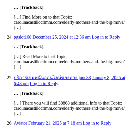
… [Trackback]
[…] Find More on to that Topic:
carolinacastillocrimm.com/elderly-mothers-and-the-big-move/
[…]
pgslot168
December 25, 2024 at 12:36 am
Log in to Reply
… [Trackback]
[…] Read More to that Topic:
carolinacastillocrimm.com/elderly-mothers-and-the-big-move/
[…]
บริการเกมพนันออนไลน์ของทาง june88
January 8, 2025 at
6:48 pm
Log in to Reply
… [Trackback]
[…] There you will find 38868 additional Info to that Topic:
carolinacastillocrimm.com/elderly-mothers-and-the-big-move/
[…]
Aviator
February 21, 2025 at 7:18 am
Log in to Reply