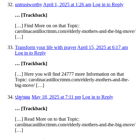
untrustworthy
April 1, 2025 at 1:26 am
Log in to Reply
… [Trackback]
[…] Find More on on that Topic:
carolinacastillocrimm.com/elderly-mothers-and-the-big-move/
[…]
Transform your life with prayer
April 15, 2025 at 6:17 am
Log in to Reply
… [Trackback]
[…] Here you will find 24777 more Information on that
Topic: carolinacastillocrimm.com/elderly-mothers-and-the-
big-move/ […]
ปลูกผม
May 18, 2025 at 7:11 pm
Log in to Reply
… [Trackback]
[…] Read More on to that Topic:
carolinacastillocrimm.com/elderly-mothers-and-the-big-move/
[…]