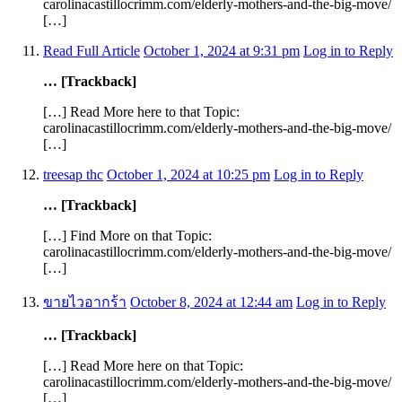
carolinacastillocrimm.com/elderly-mothers-and-the-big-move/
[…]
Read Full Article
October 1, 2024 at 9:31 pm
Log in to Reply
… [Trackback]
[…] Read More here to that Topic:
carolinacastillocrimm.com/elderly-mothers-and-the-big-move/
[…]
treesap thc
October 1, 2024 at 10:25 pm
Log in to Reply
… [Trackback]
[…] Find More on that Topic:
carolinacastillocrimm.com/elderly-mothers-and-the-big-move/
[…]
ขายไวอากร้า
October 8, 2024 at 12:44 am
Log in to Reply
… [Trackback]
[…] Read More here on that Topic:
carolinacastillocrimm.com/elderly-mothers-and-the-big-move/
[…]