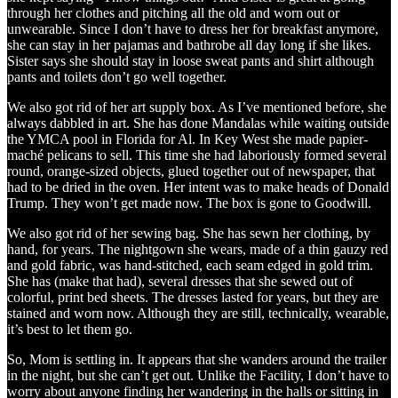
through her clothes and pitching all the old and worn out or
unwearable. Since I don’t have to dress her for breakfast anymore,
she can stay in her pajamas and bathrobe all day long if she likes.
Sister says she should stay in loose sweat pants and shirt although
pants and toilets don’t go well together.
We also got rid of her art supply box. As I’ve mentioned before, she
always dabbled in art. She has done Mandalas while waiting outside
the YMCA pool in Florida for Al. In Key West she made papier-
maché pelicans to sell. This time she had laboriously formed several
round, orange-sized objects, glued together out of newspaper, that
had to be dried in the oven. Her intent was to make heads of Donald
Trump. They won’t get made now. The box is gone to Goodwill.
We also got rid of her sewing bag. She has sewn her clothing, by
hand, for years. The nightgown she wears, made of a thin gauzy red
and gold fabric, was hand-stitched, each seam edged in gold trim.
She has (make that had), several dresses that she sewed out of
colorful, print bed sheets. The dresses lasted for years, but they are
stained and worn now. Although they are still, technically, wearable,
it’s best to let them go.
So, Mom is settling in. It appears that she wanders around the trailer
in the night, but she can’t get out. Unlike the Facility, I don’t have to
worry about anyone finding her wandering in the halls or sitting in