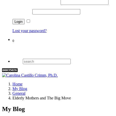
Username or email address
*
Password
*
Remember me
Lost your password?
0
Cart
Home
My Blog
General
Elderly Mothers and The Big Move
My Blog