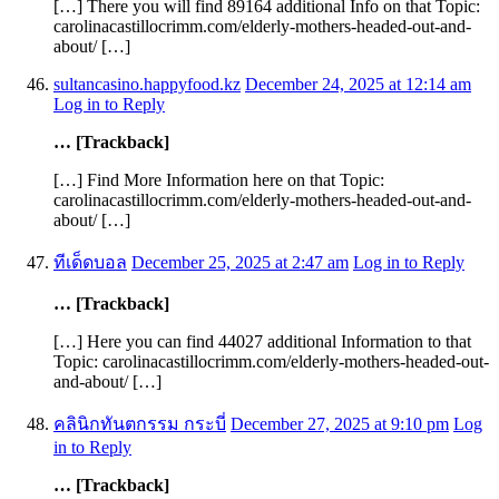
[…] There you will find 89164 additional Info on that Topic:
carolinacastillocrimm.com/elderly-mothers-headed-out-and-
about/ […]
sultancasino.happyfood.kz
December 24, 2025 at 12:14 am
Log in to Reply
… [Trackback]
[…] Find More Information here on that Topic:
carolinacastillocrimm.com/elderly-mothers-headed-out-and-
about/ […]
ทีเด็ดบอล
December 25, 2025 at 2:47 am
Log in to Reply
… [Trackback]
[…] Here you can find 44027 additional Information to that
Topic: carolinacastillocrimm.com/elderly-mothers-headed-out-
and-about/ […]
คลินิกทันตกรรม กระบี่
December 27, 2025 at 9:10 pm
Log
in to Reply
… [Trackback]