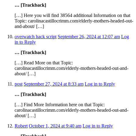
… [Trackback]
[…] Here you will find 38564 additional Information on that
Topic: carolinacastillocrimm.com/elderly-mothers-headed-out-
and-about/ […]
overwatch hack script
September 26, 2024 at 12:07 am
Log
in to Reply
… [Trackback]
[…] Read More on that Topic:
carolinacastillocrimm.com/elderly-mothers-headed-out-and-
about/ […]
post
September 27, 2024 at 8:33 am
Log in to Reply
… [Trackback]
[…] Find More Information here on that Topic:
carolinacastillocrimm.com/elderly-mothers-headed-out-and-
about/ […]
Robert
October 1, 2024 at 9:40 am
Log in to Reply