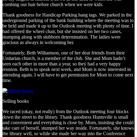
combing our hair before church when we were kids.
Thank goodness for Handicap Parking hang tags. We parked in the
underground parking of the bank building where the meeting was to
be held and made it up to the Outlook meeting with plenty of time. I
had offered the wheel chair, but she insisted on her two canes,
stumping along with stubborn determination. The ladies were
gracious as always in welcoming her.
Fortunately, Beth Williamson, one of her dear friends from their
Unitarian church, is a member of the club. She and Mom hadn’t
seen each other in more than a year, so they had a very happy
reunion. Beth is to speak next week, and Mom is now interested in
attending again. I will have to get permission for Mom to come next
time.
Selling books
We raced (okay, not really) from the Outlook meeting four blocks
down the street to the library. Thank goodness Huntsville is small
and convenient and everything is close by. Mom, insisting she could
take care of herself, stumped her way inside. Fortunately, she knows
the library well, so while she made her way into the Conference