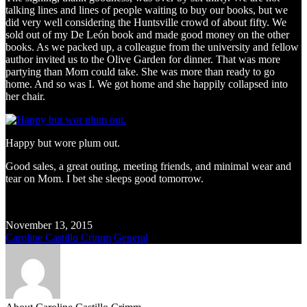
talking lines and lines of people waiting to buy our books, but we
did very well considering the Huntsville crowd of about fifty. We
sold out of my De León book and made good money on the other
books. As we packed up, a colleague from the university and fellow
author invited us to the Olive Garden for dinner. That was more
partying than Mom could take. She was more than ready to go
home. And so was I. We got home and she happily collapsed into
her chair.
Happy but wore plum out.
Good sales, a great outing, meeting friends, and minimal wear and
tear on Mom. I bet she sleeps good tomorrow.
November 13, 2015
Caroline Castillo Crimm
General