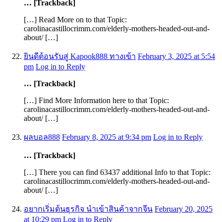
… [Trackback]
[…] Read More on to that Topic:
carolinacastillocrimm.com/elderly-mothers-headed-out-and-
about/ […]
ยินดีต้อนรับสู่ Kapook888 ทางเข้า
February 3, 2025 at 5:54
pm
Log in to Reply
… [Trackback]
[…] Find More Information here to that Topic:
carolinacastillocrimm.com/elderly-mothers-headed-out-and-
about/ […]
ผลบอล888
February 8, 2025 at 9:34 pm
Log in to Reply
… [Trackback]
[…] There you can find 63437 additional Info to that Topic:
carolinacastillocrimm.com/elderly-mothers-headed-out-and-
about/ […]
อยากเริ่มต้นธุรกิจ นำเข้าสินค้าจากจีน
February 20, 2025
at 10:29 pm
Log in to Reply