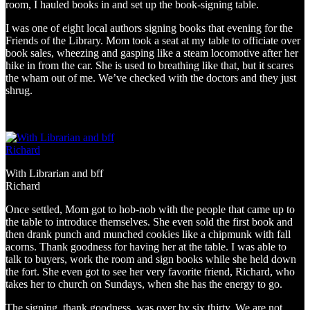
room, I hauled books in and set up the book-signing table.
I was one of eight local authors signing books that evening for the
Friends of the Library. Mom took a seat at my table to officiate over
book sales, wheezing and gasping like a steam locomotive after her
hike in from the car. She is used to breathing like that, but it scares
the wham out of me. We’ve checked with the doctors and they just
shrug.
With Librarian and bff
Richard
Once settled, Mom got to hob-nob with the people that came up to
the table to introduce themselves. She even sold the first book and
then drank punch and munched cookies like a chipmunk with fall
acorns. Thank goodness for having her at the table. I was able to
talk to buyers, work the room and sign books while she held down
the fort. She even got to see her very favorite friend, Richard, who
takes her to church on Sundays, when she has the energy to go.
The signing, thank goodness, was over by six thirty. We are not