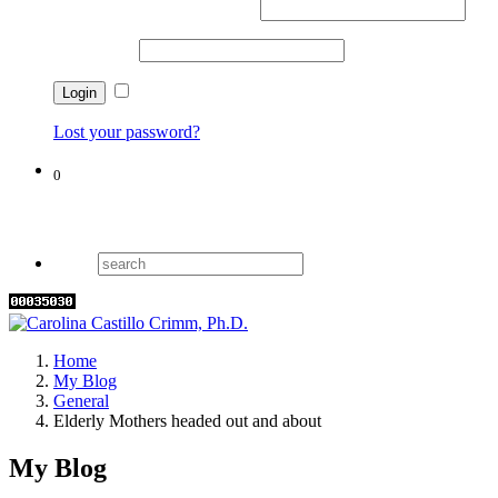
Username or email address
*
Password
*
Remember me
Lost your password?
0
Cart
Home
My Blog
General
Elderly Mothers headed out and about
My Blog