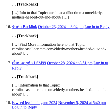
… [Trackback]
[…] Info to that Topic: carolinacastillocrimm.com/elderly-
mothers-headed-out-and-about/ […]
รับทำ Backlink
October 23, 2024 at 8:04 pm
Log in to Reply
… [Trackback]
[…] Find More Information here to that Topic:
carolinacastillocrimm.com/elderly-mothers-headed-out-and-
about/ […]
เว็บบอลยูฟ่า LSM99
October 28, 2024 at 8:51 pm
Log in to
Reply
… [Trackback]
[…] Information to that Topic:
carolinacastillocrimm.com/elderly-mothers-headed-out-and-
about/ […]
is weed legal in lugano 2024
November 5, 2024 at 5:40 pm
Log in to Reply