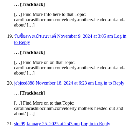
… [Trackback]
[…] Find More Info here to that Topic:
carolinacastillocrimm.com/elderly-mothers-headed-out-and-
about/ […]
รับซื้อกระเป๋าแบรนด์
November 9, 2024 at 3:05 am
Log in
to Reply
… [Trackback]
[…] Find More on on that Topic:
carolinacastillocrimm.com/elderly-mothers-headed-out-and-
about/ […]
jebjeed888
November 18, 2024 at 6:23 am
Log in to Reply
… [Trackback]
[…] Find More on to that Topic:
carolinacastillocrimm.com/elderly-mothers-headed-out-and-
about/ […]
slot99
January 25, 2025 at 2:43 pm
Log in to Reply