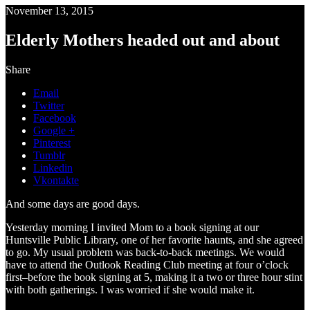
November 13, 2015
Elderly Mothers headed out and about
Share
Email
Twitter
Facebook
Google +
Pinterest
Tumblr
Linkedin
Vkontakte
And some days are good days.
Yesterday morning I invited Mom to a book signing at our
Huntsville Public Library, one of her favorite haunts, and she agreed
to go. My usual problem was back-to-back meetings. We would
have to attend the Outlook Reading Club meeting at four o’clock
first–before the book signing at 5, making it a two or three hour stint
with both gatherings. I was worried if she would make it.