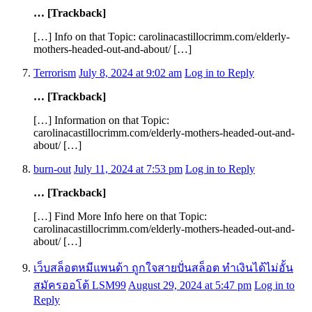
… [Trackback]
[…] Info on that Topic: carolinacastillocrimm.com/elderly-
mothers-headed-out-and-about/ […]
Terrorism
July 8, 2024 at 9:02 am
Log in to Reply
… [Trackback]
[…] Information on that Topic:
carolinacastillocrimm.com/elderly-mothers-headed-out-and-
about/ […]
burn-out
July 11, 2024 at 7:53 pm
Log in to Reply
… [Trackback]
[…] Find More Info here on that Topic:
carolinacastillocrimm.com/elderly-mothers-headed-out-and-
about/ […]
เว็บสล็อตหมีแพนด้า ถูกใจสายปั่นสล็อต ทำเงินได้ไม่อั้น
สมัครออโต้ LSM99
August 29, 2024 at 5:47 pm
Log in to
Reply