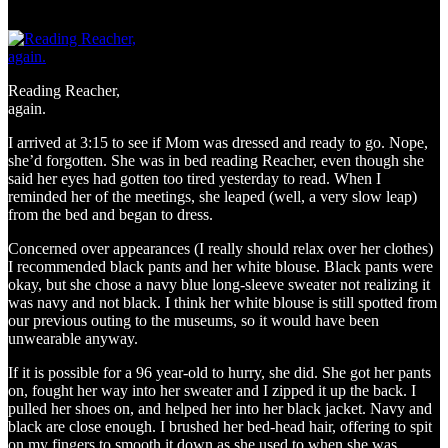
Reading Reacher,
again.
I arrived at 3:15 to see if Mom was dressed and ready to go. Nope,
she’d forgotten. She was in bed reading Reacher, even though she
said her eyes had gotten too tired yesterday to read. When I
reminded her of the meetings, she leaped (well, a very slow leap)
from the bed and began to dress.
Concerned over appearances (I really should relax over her clothes)
I recommended black pants and her white blouse. Black pants were
okay, but she chose a navy blue long-sleeve sweater not realizing it
was navy and not black. I think her white blouse is still spotted from
our previous outing to the museums, so it would have been
unwearable anyway.
If it is possible for a 96 year-old to hurry, she did. She got her pants
on, fought her way into her sweater and I zipped it up the back. I
pulled her shoes on, and helped her into her black jacket. Navy and
black are close enough. I brushed her bed-head hair, offering to spit
on my fingers to smooth it down as she used to when she was