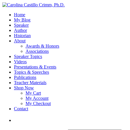
Home
My Blog
Speaker
Author
Historian
About
Awards & Honors
Associations
Speaker Topics
Videos
Presentations & Events
Topics & Speeches
Publications
Teacher Materials
Shop Now
My Cart
My Account
My Checkout
Contact
Login