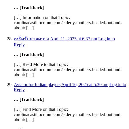
… [Trackback]
[…] Information on that Topic:
carolinacastillocrimm.com/elderly-mothers-headed-out-and-
about/ […]
เซรั่มรักษาผมบาง
April 11, 2025 at 6:37 pm
Log in to
Reply
… [Trackback]
[…] Read More to that Topic:
carolinacastillocrimm.com/elderly-mothers-headed-out-and-
about/ […]
Aviator for Indian players
April 16, 2025 at 5:30 am
Log in to
Reply
… [Trackback]
[…] Find More on that Topic:
carolinacastillocrimm.com/elderly-mothers-headed-out-and-
about/ […]