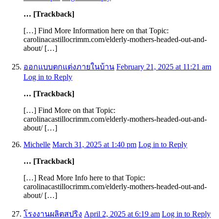
… [Trackback]
[…] Find More Information here on that Topic:
carolinacastillocrimm.com/elderly-mothers-headed-out-and-
about/ […]
ออกแบบตกแต่งภายในบ้าน
February 21, 2025 at 11:21 am
Log in to Reply
… [Trackback]
[…] Find More on that Topic:
carolinacastillocrimm.com/elderly-mothers-headed-out-and-
about/ […]
Michelle
March 31, 2025 at 1:40 pm
Log in to Reply
… [Trackback]
[…] Read More Info here to that Topic:
carolinacastillocrimm.com/elderly-mothers-headed-out-and-
about/ […]
โรงงานผลิตสปริง
April 2, 2025 at 6:19 am
Log in to Reply