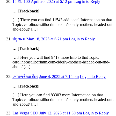
15 รับ 100
April 26, 2025 at 6:12 pm
Log in to Reply
… [Trackback]
[…] There you can find 11543 additional Information on that
Topic: carolinacastillocrimm.com/elderly-mothers-headed-out-
and-about/ […]
ปลูกผม
May 18, 2025 at 6:21 pm
Log in to Reply
… [Trackback]
[…] Here you will find 9417 more Info to that Topic:
carolinacastillocrimm.com/elderly-mothers-headed-out-and-
about/ […]
เช่าเครื่องเสียง
June 4, 2025 at 7:15 pm
Log in to Reply
… [Trackback]
[…] Here you can find 83303 more Information on that
Topic: carolinacastillocrimm.com/elderly-mothers-headed-out-
and-about/ […]
Las Vegas SEO
July 12, 2025 at 11:30 pm
Log in to Reply