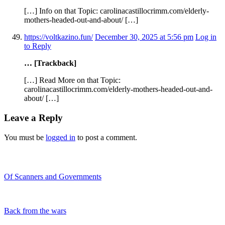
[…] Info on that Topic: carolinacastillocrimm.com/elderly-
mothers-headed-out-and-about/ […]
https://voltkazino.fun/
December 30, 2025 at 5:56 pm
Log in
to Reply
… [Trackback]
[…] Read More on that Topic:
carolinacastillocrimm.com/elderly-mothers-headed-out-and-
about/ […]
Leave a Reply
You must be
logged in
to post a comment.
Recent Blogs
Of Scanners and Governments
January 18, 2020
Our government is no...
Back from the wars
May 5, 2019