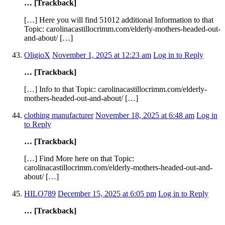
… [Trackback]
[…] Here you will find 51012 additional Information to that
Topic: carolinacastillocrimm.com/elderly-mothers-headed-out-
and-about/ […]
OligioX
November 1, 2025 at 12:23 am
Log in to Reply
… [Trackback]
[…] Info to that Topic: carolinacastillocrimm.com/elderly-
mothers-headed-out-and-about/ […]
clothing manufacturer
November 18, 2025 at 6:48 am
Log in
to Reply
… [Trackback]
[…] Find More here on that Topic:
carolinacastillocrimm.com/elderly-mothers-headed-out-and-
about/ […]
HILO789
December 15, 2025 at 6:05 pm
Log in to Reply
… [Trackback]