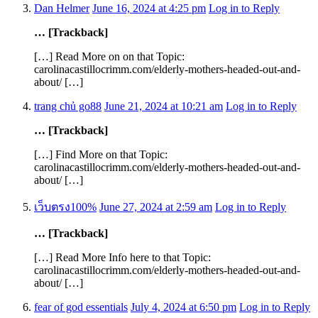
Dan Helmer
June 16, 2024 at 4:25 pm
Log in to Reply
… [Trackback]
[…] Read More on on that Topic:
carolinacastillocrimm.com/elderly-mothers-headed-out-and-
about/ […]
trang chủ go88
June 21, 2024 at 10:21 am
Log in to Reply
… [Trackback]
[…] Find More on that Topic:
carolinacastillocrimm.com/elderly-mothers-headed-out-and-
about/ […]
เว็บตรง100%
June 27, 2024 at 2:59 am
Log in to Reply
… [Trackback]
[…] Read More Info here to that Topic:
carolinacastillocrimm.com/elderly-mothers-headed-out-and-
about/ […]
fear of god essentials
July 4, 2024 at 6:50 pm
Log in to Reply