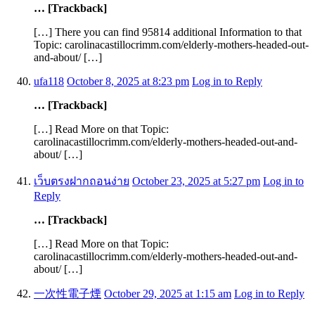
… [Trackback]
[…] There you can find 95814 additional Information to that
Topic: carolinacastillocrimm.com/elderly-mothers-headed-out-
and-about/ […]
ufa118
October 8, 2025 at 8:23 pm
Log in to Reply
… [Trackback]
[…] Read More on that Topic:
carolinacastillocrimm.com/elderly-mothers-headed-out-and-
about/ […]
เว็บตรงฝากถอนง่าย
October 23, 2025 at 5:27 pm
Log in to
Reply
… [Trackback]
[…] Read More on that Topic:
carolinacastillocrimm.com/elderly-mothers-headed-out-and-
about/ […]
一次性電子煙
October 29, 2025 at 1:15 am
Log in to Reply