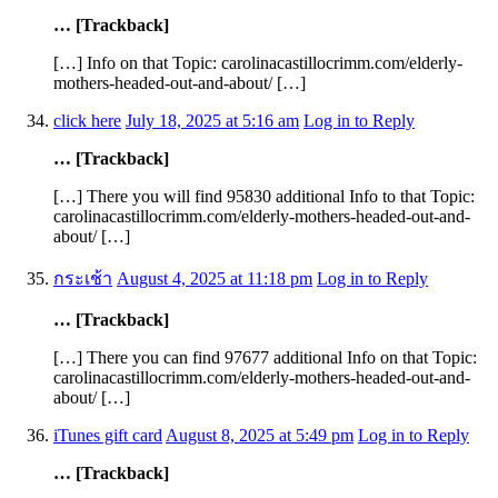
… [Trackback]
[…] Info on that Topic: carolinacastillocrimm.com/elderly-
mothers-headed-out-and-about/ […]
click here
July 18, 2025 at 5:16 am
Log in to Reply
… [Trackback]
[…] There you will find 95830 additional Info to that Topic:
carolinacastillocrimm.com/elderly-mothers-headed-out-and-
about/ […]
กระเช้า
August 4, 2025 at 11:18 pm
Log in to Reply
… [Trackback]
[…] There you can find 97677 additional Info on that Topic:
carolinacastillocrimm.com/elderly-mothers-headed-out-and-
about/ […]
iTunes gift card
August 8, 2025 at 5:49 pm
Log in to Reply
… [Trackback]