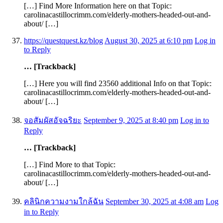
[…] Find More Information here on that Topic:
carolinacastillocrimm.com/elderly-mothers-headed-out-and-
about/ […]
https://questquest.kz/blog
August 30, 2025 at 6:10 pm
Log in
to Reply
… [Trackback]
[…] Here you will find 23560 additional Info on that Topic:
carolinacastillocrimm.com/elderly-mothers-headed-out-and-
about/ […]
จอสัมผัสอัจฉริยะ
September 9, 2025 at 8:40 pm
Log in to
Reply
… [Trackback]
[…] Find More to that Topic:
carolinacastillocrimm.com/elderly-mothers-headed-out-and-
about/ […]
คลินิกความงามใกล้ฉัน
September 30, 2025 at 4:08 am
Log
in to Reply