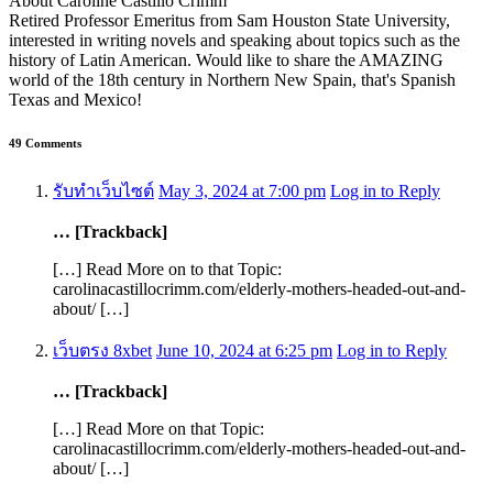
About Caroline Castillo Crimm
Retired Professor Emeritus from Sam Houston State University,
interested in writing novels and speaking about topics such as the
history of Latin American. Would like to share the AMAZING
world of the 18th century in Northern New Spain, that's Spanish
Texas and Mexico!
49 Comments
รับทำเว็บไซต์
May 3, 2024 at 7:00 pm
Log in to Reply
… [Trackback]
[…] Read More on to that Topic:
carolinacastillocrimm.com/elderly-mothers-headed-out-and-
about/ […]
เว็บตรง 8xbet
June 10, 2024 at 6:25 pm
Log in to Reply
… [Trackback]
[…] Read More on that Topic:
carolinacastillocrimm.com/elderly-mothers-headed-out-and-
about/ […]