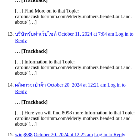
… [Trackback]
[…] Find More on to that Topic:
carolinacastillocrimm.com/elderly-mothers-headed-out-and-
about/ […]
บริษัทรับทำเว็บไซต์
October 11, 2024 at 7:04 am
Log in to
Reply
… [Trackback]
[…] Information to that Topic:
carolinacastillocrimm.com/elderly-mothers-headed-out-and-
about/ […]
ผลิตกระเป๋าผ้า
October 20, 2024 at 12:21 am
Log in to
Reply
… [Trackback]
[…] Here you will find 8098 more Information to that Topic:
carolinacastillocrimm.com/elderly-mothers-headed-out-and-
about/ […]
wing888
October 20, 2024 at 12:25 am
Log in to Reply