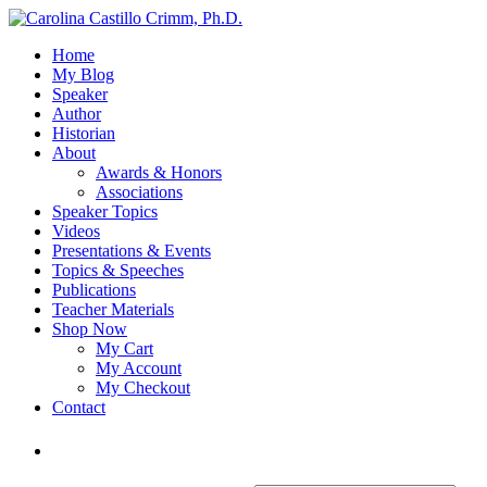
Home
My Blog
Speaker
Author
Historian
About
Awards & Honors
Associations
Speaker Topics
Videos
Presentations & Events
Topics & Speeches
Publications
Teacher Materials
Shop Now
My Cart
My Account
My Checkout
Contact
Login