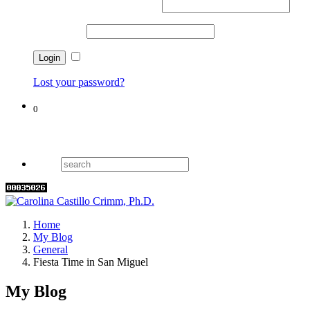
Username or email address
*
Password
*
Remember me
Lost your password?
0
Cart
Home
My Blog
General
Fiesta Time in San Miguel
My Blog