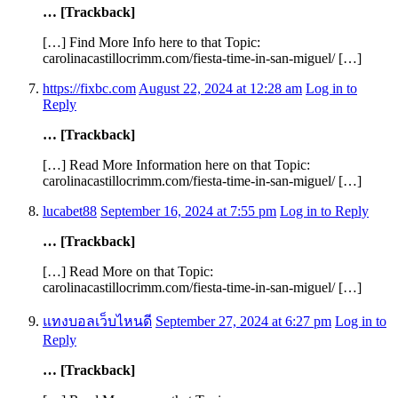
… [Trackback]
[…] Find More Info here to that Topic:
carolinacastillocrimm.com/fiesta-time-in-san-miguel/ […]
https://fixbc.com
August 22, 2024 at 12:28 am
Log in to
Reply
… [Trackback]
[…] Read More Information here on that Topic:
carolinacastillocrimm.com/fiesta-time-in-san-miguel/ […]
lucabet88
September 16, 2024 at 7:55 pm
Log in to Reply
… [Trackback]
[…] Read More on that Topic:
carolinacastillocrimm.com/fiesta-time-in-san-miguel/ […]
แทงบอลเว็บไหนดี
September 27, 2024 at 6:27 pm
Log in to
Reply
… [Trackback]