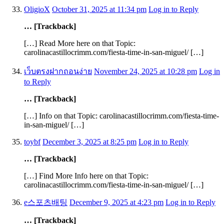
OligioX
October 31, 2025 at 11:34 pm
Log in to Reply
… [Trackback]
[…] Read More here on that Topic:
carolinacastillocrimm.com/fiesta-time-in-san-miguel/ […]
เว็บตรงฝากถอนง่าย
November 24, 2025 at 10:28 pm
Log in
to Reply
… [Trackback]
[…] Info on that Topic: carolinacastillocrimm.com/fiesta-time-
in-san-miguel/ […]
toybf
December 3, 2025 at 8:25 pm
Log in to Reply
… [Trackback]
[…] Find More Info here on that Topic:
carolinacastillocrimm.com/fiesta-time-in-san-miguel/ […]
e스포츠배팅
December 9, 2025 at 4:23 pm
Log in to Reply
… [Trackback]