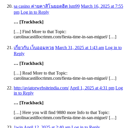
sa casino ค่ายคาสิโนยอดฮิต lsm99
March 16, 2025 at 7:55
pm
Log in to Reply
… [Trackback]
[…] Find More to that Topic:
carolinacastillocrimm.com/fiesta-time-in-san-miguel/ […]
เกี่ยวกับ เว็บออมหวย
March 31, 2025 at 1:43 am
Log in to
Reply
… [Trackback]
[…] Read More to that Topic:
carolinacastillocrimm.com/fiesta-time-in-san-miguel/ […]
http://aviatorwebsiteindia.com/
April 1, 2025 at 4:31 pm
Log
in to Reply
… [Trackback]
[…] Here you will find 9880 more Info to that Topic:
carolinacastillocrimm.com/fiesta-time-in-san-miguel/ […]
1win
April 12, 2025 at 2:40 am
Log in to Reply