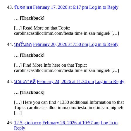
รับจด อย
February 17, 2026 at 6:17 pm
Log in to Reply
… [Trackback]
[…] Read More on that Topic:
carolinacastillocrimm.com/fiesta-time-in-san-miguel/ […]
บุหรี่นอก
February 20, 2026 at 7:50 pm
Log in to Reply
… [Trackback]
[…] Find More Info here on that Topic:
carolinacastillocrimm.com/fiesta-time-in-san-miguel/ […]
หวยเกาหลี
February 24, 2026 at 11:34 pm
Log in to Reply
… [Trackback]
[…] Here you can find 41330 additional Information to that
Topic: carolinacastillocrimm.com/fiesta-time-in-san-miguel/
[…]
12.5 g tobacco
February 26, 2026 at 10:57 am
Log in to
Reply