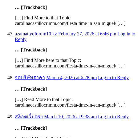
… [Trackback]
[…] Find More to that Topic:
carolinacastillocrimm.com/fiesta-time-in-san-miguel/ […]
azamattyqforum10.kz
February 27, 2026 at 6:46 pm
Log in to
Reply
… [Trackback]
[…] Find More here to that Topic:
carolinacastillocrimm.com/fiesta-time-in-san-miguel/ […]
จดบริษัทราคา
March 4, 2026 at 6:28 pm
Log in to Reply
… [Trackback]
[…] Read More to that Topic:
carolinacastillocrimm.com/fiesta-time-in-san-miguel/ […]
สล็อตเว็บตรง
March 10, 2026 at 9:38 am
Log in to Reply
… [Trackback]