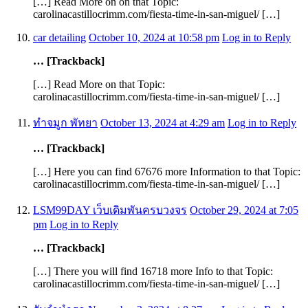
[…] Read More on on that Topic:
carolinacastillocrimm.com/fiesta-time-in-san-miguel/ […]
car detailing
October 10, 2024 at 10:58 pm
Log in to Reply
… [Trackback]
[…] Read More on that Topic:
carolinacastillocrimm.com/fiesta-time-in-san-miguel/ […]
ทำจมูก พัทยา
October 13, 2024 at 4:29 am
Log in to Reply
… [Trackback]
[…] Here you can find 67676 more Information to that Topic:
carolinacastillocrimm.com/fiesta-time-in-san-miguel/ […]
LSM99DAY เว็บเดิมพันครบวงจร
October 29, 2024 at 7:05
pm
Log in to Reply
… [Trackback]
[…] There you will find 16718 more Info to that Topic:
carolinacastillocrimm.com/fiesta-time-in-san-miguel/ […]