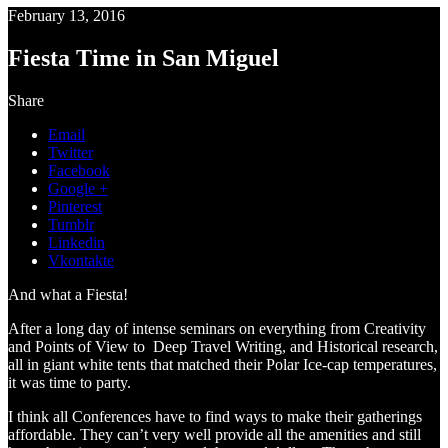
February 13, 2016
Fiesta Time in San Miguel
Share
Email
Twitter
Facebook
Google +
Pinterest
Tumblr
Linkedin
Vkontakte
And what a Fiesta!
After a long day of intense seminars on everything from Creativity
and Points of View to Deep Travel Writing, and Historical research,
all in giant white tents that matched their Polar Ice-cap temperatures,
it was time to party.
I think all Conferences have to find ways to make their gatherings
affordable. They can’t very well provide all the amenities and still