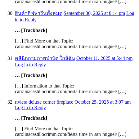
carolinacastillocrimm.com/fiesta-time-in-san-miguel/ […]
สินค้ากิฟฟารีนทั้งหมด
September 30, 2025 at 8:14 pm
Log
in to Reply
… [Trackback]
[…] Find More on that Topic:
carolinacastillocrimm.com/fiesta-time-in-san-miguel/ […]
คลินิกกายภาพบำบัด ใกล้ฉัน
October 11, 2025 at 5:44 pm
Log in to Reply
… [Trackback]
[…] Information to that Topic:
carolinacastillocrimm.com/fiesta-time-in-san-miguel/ […]
riviera deluxe corner fireplace
October 25, 2025 at 3:07 am
Log in to Reply
… [Trackback]
[…] Find More on that Topic:
carolinacastillocrimm.com/fiesta-time-in-san-miguel/ […]