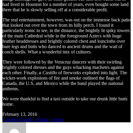
had lived in Houston for a number of years, even bought some land
there that he is slowly selling off at a considerable profit.
The real entertainment, however, was out on the immense back patio
that looked out over the town from its hilly perch. I found it
particularly ironic to see, in the distance, the brightly lit spiky towers
of the main Cathedral while in the foreground Aztecs with huge
feather headdresses and brightly colored chest and loincloths over
bare legs and butts who danced to ancient drums and the wail of
conch shells. What a wonderful mix of cultures.
They were followed by the Veracruz dancers with their swirling
brightly colored dresses and the guys whacking machetes against
each other. Finally,
a Castillo
of fireworks exploded into light. The
wicker-work explosions of fire and smoke outlined the flags of
Canada, the U.S, and Mexico while the band played the national
anthems.
We were thankful to find a taxi outside to take our drunk little butts
home.
February 13, 2016
Caroline Castillo Crimm
General