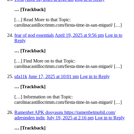
… [Trackback]
[…] Read More to that Topic:
carolinacastillocrimm.com/fiesta-time-in-san-miguel/ […]
fear of god essentials
April 19, 2025 at 9:56 pm
Log in to
Reply
… [Trackback]
[…] Find More on to that Topic:
carolinacastillocrimm.com/fiesta-time-in-san-miguel/ […]
ufa11k
June 17, 2025 at 10:01 pm
Log in to Reply
… [Trackback]
[…] Information on that Topic:
carolinacastillocrimm.com/fiesta-time-in-san-miguel/ […]
Ramenbet APK dosyasını https://ramenbetmobil.com/
adresinden indir.
July 19, 2025 at 2:16 pm
Log in to Reply
… [Trackback]