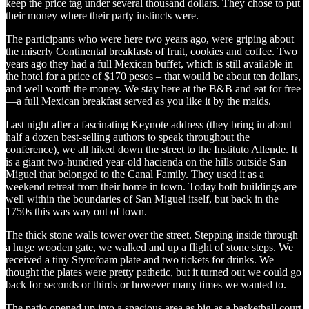
keep the price tag under several thousand dollars. They chose to put
their money where their party instincts were.
The participants who were here two years ago, were griping about
the miserly Continental breakfasts of fruit, cookies and coffee. Two
years ago they had a full Mexican buffet, which is still available in
the hotel for a price of $170 pesos – that would be about ten dollars,
and well worth the money. We stay here at the B&B and eat for free
—a full Mexican breakfast served as you like it by the maids.
Last night after a fascinating Keynote address (they bring in about
half a dozen best-selling authors to speak throughout the
conference), we all hiked down the street to the Instituto Allende. It
is a giant two-hundred year-old hacienda on the hills outside San
Miguel that belonged to the Canal Family. They used it as a
weekend retreat from their home in town. Today both buildings are
well within the boundaries of San Miguel itself, but back in the
1750s this was way out of town.
The thick stone walls tower over the street. Stepping inside through
a huge wooden gate, we walked and up a flight of stone steps. We
received a tiny Styrofoam plate and two tickets for drinks. We
thought the plates were pretty pathetic, but it turned out we could go
back for seconds or thirds or however many times we wanted to.
The patio opened up into a spacious area as big as a basketball court