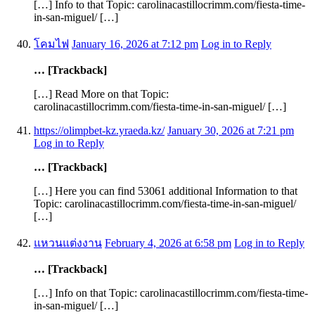
[…] Info to that Topic: carolinacastillocrimm.com/fiesta-time-
in-san-miguel/ […]
โคมไฟ
January 16, 2026 at 7:12 pm
Log in to Reply
… [Trackback]
[…] Read More on that Topic:
carolinacastillocrimm.com/fiesta-time-in-san-miguel/ […]
https://olimpbet-kz.yraeda.kz/
January 30, 2026 at 7:21 pm
Log in to Reply
… [Trackback]
[…] Here you can find 53061 additional Information to that
Topic: carolinacastillocrimm.com/fiesta-time-in-san-miguel/
[…]
แหวนแต่งงาน
February 4, 2026 at 6:58 pm
Log in to Reply
… [Trackback]
[…] Info on that Topic: carolinacastillocrimm.com/fiesta-time-
in-san-miguel/ […]