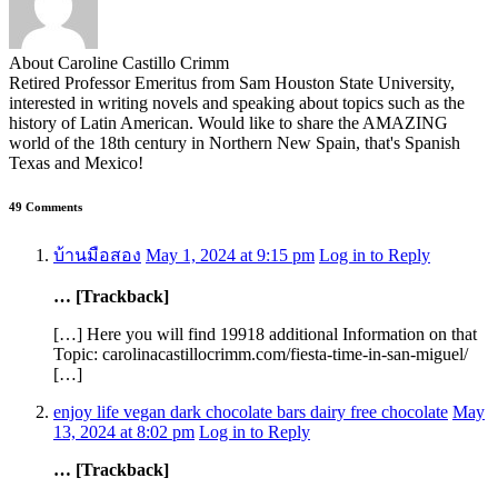
About Caroline Castillo Crimm
Retired Professor Emeritus from Sam Houston State University,
interested in writing novels and speaking about topics such as the
history of Latin American. Would like to share the AMAZING
world of the 18th century in Northern New Spain, that's Spanish
Texas and Mexico!
49 Comments
บ้านมือสอง
May 1, 2024 at 9:15 pm
Log in to Reply
… [Trackback]
[…] Here you will find 19918 additional Information on that
Topic: carolinacastillocrimm.com/fiesta-time-in-san-miguel/
[…]
enjoy life vegan dark chocolate bars dairy free chocolate
May
13, 2024 at 8:02 pm
Log in to Reply
… [Trackback]