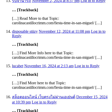
รับจํานํารถ
November 2, 2024 at 8:37 pm
Log in to Reply
… [Trackback]
[…] Read More to that Topic:
carolinacastillocrimm.com/fiesta-time-in-san-miguel/ […]
disposable stiizy
November 12, 2024 at 11:08 pm
Log in to
Reply
… [Trackback]
[…] Find More Info here to that Topic:
carolinacastillocrimm.com/fiesta-time-in-san-miguel/ […]
lucabet
November 16, 2024 at 2:13 am
Log in to Reply
… [Trackback]
[…] Find More here to that Topic:
carolinacastillocrimm.com/fiesta-time-in-san-miguel/ […]
สล็อตออนไลน์ เว็บตรงไม่ผ่านเอเย่นต์
December 15, 2024
at 10:39 pm
Log in to Reply
… [Trackback]