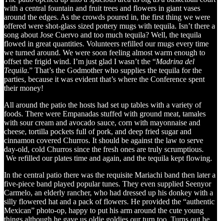
with a central fountain and fruit trees and flowers in giant vases
around the edges. As the crowds poured in, the first thing we were
offered were shot-glass sized pottery mugs with tequila. Isn’t there a
song about Jose Cuervo and too much tequila? Well, the tequila
flowed in great quantities. Volunteers refilled our mugs every time
we turned around. We were soon feeling almost warm enough to
offset the frigid wind. I’m just glad I wasn’t the “
Madrina del
Tequila
.” That’s the Godmother who supplies the tequila for the
parties, because it was evident that’s where the Conference spent
their money!
All around the patio the hosts had set up tables with a variety of
foods. There were Empanadas stuffed with ground meat, tamales
with sour cream and avocado sauce, corn with mayonnaise and
cheese, tortilla pockets full of pork, and deep fried sugar and
cinnamon covered Churros. It should be against the law to serve
day-old, cold Churros since the fresh ones are truly scrumptious.
We refilled our plates time and again, and the tequila kept flowing.
In the central patio there was the requisite Mariachi band then later a
five-piece band played popular tunes. They even supplied Seenyor
Carmelo, an elderly rancher, who had dressed up his donkey with a
silly flowered hat and a pack of flowers. He provided the “authentic
Mexican” photo-op, happy to put his arm around the cute young
things although he gave us oldie goldies our turn too. Turns out he