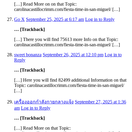
[…] Read More on on that Topic:
carolinacastillocrimm.com/fiesta-time-in-san-miguel/ […]
Go X
September 25, 2025 at 6:17 am
Log in to Reply
… [Trackback]
[…] There you will find 75613 more Info on that Topic:
carolinacastillocrimm.com/fiesta-time-in-san-miguel/ […]
sweet bonanza
September 26, 2025 at 12:10 pm
Log in to
Reply
… [Trackback]
[…] Here you will find 82499 additional Information on that
Topic: carolinacastillocrimm.com/fiesta-time-in-san-miguel/
[…]
เครื่องออกกำลังกายกลางแจ้ง
September 27, 2025 at 1:36
am
Log in to Reply
… [Trackback]
[…] Read More on that Topic: