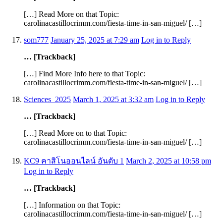
[…] Read More on that Topic:
carolinacastillocrimm.com/fiesta-time-in-san-miguel/ […]
som777
January 25, 2025 at 7:29 am
Log in to Reply
… [Trackback]
[…] Find More Info here to that Topic:
carolinacastillocrimm.com/fiesta-time-in-san-miguel/ […]
Sciences_2025
March 1, 2025 at 3:32 am
Log in to Reply
… [Trackback]
[…] Read More on to that Topic:
carolinacastillocrimm.com/fiesta-time-in-san-miguel/ […]
KC9 คาสิโนออนไลน์ อันดับ 1
March 2, 2025 at 10:58 pm
Log in to Reply
… [Trackback]
[…] Information on that Topic:
carolinacastillocrimm.com/fiesta-time-in-san-miguel/ […]