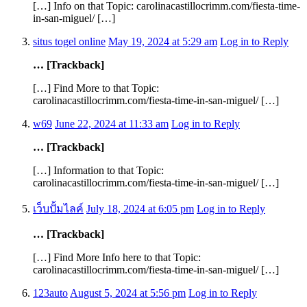
[…] Info on that Topic: carolinacastillocrimm.com/fiesta-time-
in-san-miguel/ […]
situs togel online
May 19, 2024 at 5:29 am
Log in to Reply
… [Trackback]
[…] Find More to that Topic:
carolinacastillocrimm.com/fiesta-time-in-san-miguel/ […]
w69
June 22, 2024 at 11:33 am
Log in to Reply
… [Trackback]
[…] Information to that Topic:
carolinacastillocrimm.com/fiesta-time-in-san-miguel/ […]
เว็บปั้มไลค์
July 18, 2024 at 6:05 pm
Log in to Reply
… [Trackback]
[…] Find More Info here to that Topic:
carolinacastillocrimm.com/fiesta-time-in-san-miguel/ […]
123auto
August 5, 2024 at 5:56 pm
Log in to Reply