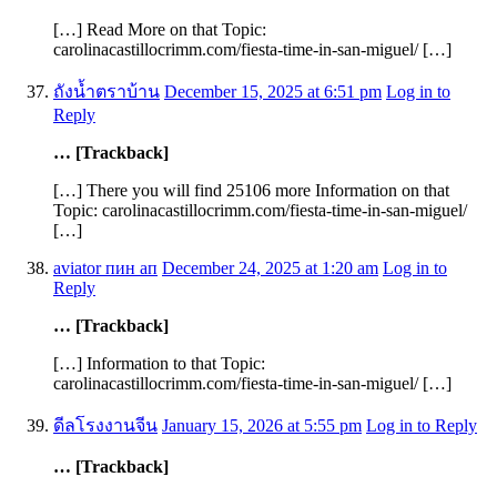
[…] Read More on that Topic:
carolinacastillocrimm.com/fiesta-time-in-san-miguel/ […]
ถังน้ำตราบ้าน
December 15, 2025 at 6:51 pm
Log in to
Reply
… [Trackback]
[…] There you will find 25106 more Information on that
Topic: carolinacastillocrimm.com/fiesta-time-in-san-miguel/
[…]
aviator пин ап
December 24, 2025 at 1:20 am
Log in to
Reply
… [Trackback]
[…] Information to that Topic:
carolinacastillocrimm.com/fiesta-time-in-san-miguel/ […]
ดีลโรงงานจีน
January 15, 2026 at 5:55 pm
Log in to Reply
… [Trackback]