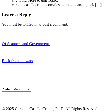
[…] Find More to that Topic:
carolinacastillocrimm.com/fiesta-time-in-san-miguel/ […]
Leave a Reply
You must be
logged in
to post a comment.
Recent Blogs
Of Scanners and Governments
January 18, 2020
Our government is no...
Back from the wars
May 5, 2019
Had a great time spe...
My Blog Archives
My
Blog
Archives
My Cart
© 2025 Carolina Castillo Crimm, Ph.D. All Rights Reserved. |