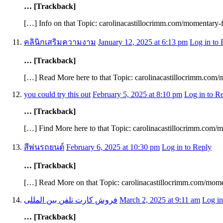
… [Trackback]
[…] Info on that Topic: carolinacastillocrimm.com/momentary
คลินิกเสริมความงาม
January 12, 2025 at 6:13 pm
Log in to 
… [Trackback]
[…] Read More here to that Topic: carolinacastillocrimm.com
you could try this out
February 5, 2025 at 8:10 pm
Log in to R
… [Trackback]
[…] Find More here to that Topic: carolinacastillocrimm.com
สีพ่นรถยนต์
February 6, 2025 at 10:30 pm
Log in to Reply
… [Trackback]
[…] Read More on that Topic: carolinacastillocrimm.com/mom
فروش کارت تلفن بین المللی
March 2, 2025 at 9:11 am
Log in
… [Trackback]