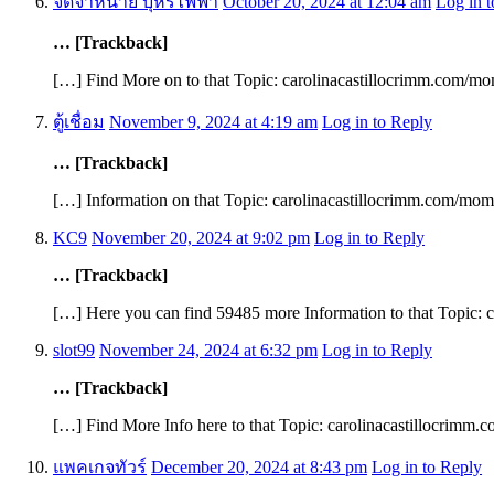
จัดจำหน่าย บุหรี่ไฟฟ้า
October 20, 2024 at 12:04 am
Log in 
… [Trackback]
[…] Find More on to that Topic: carolinacastillocrimm.com/m
ตู้เชื่อม
November 9, 2024 at 4:19 am
Log in to Reply
… [Trackback]
[…] Information on that Topic: carolinacastillocrimm.com/mo
KC9
November 20, 2024 at 9:02 pm
Log in to Reply
… [Trackback]
[…] Here you can find 59485 more Information to that Topic:
slot99
November 24, 2024 at 6:32 pm
Log in to Reply
… [Trackback]
[…] Find More Info here to that Topic: carolinacastillocrimm
แพคเกจทัวร์
December 20, 2024 at 8:43 pm
Log in to Reply