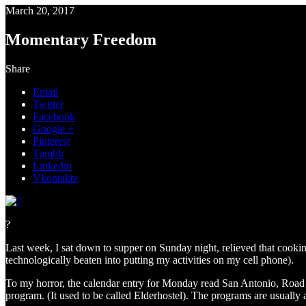
March 20, 2017
Momentary Freedom
Share
Email
Twitter
Facebook
Google +
Pinterest
Tumblr
Linkedin
Vkontakte
?
Last week, I sat down to supper on Sunday night, relieved that cookin
technologically beaten into putting my activities on my cell phone).
To my horror, the calendar entry for Monday read San Antonio, Road S
program. (It used to be called Elderhostel). The programs are usual