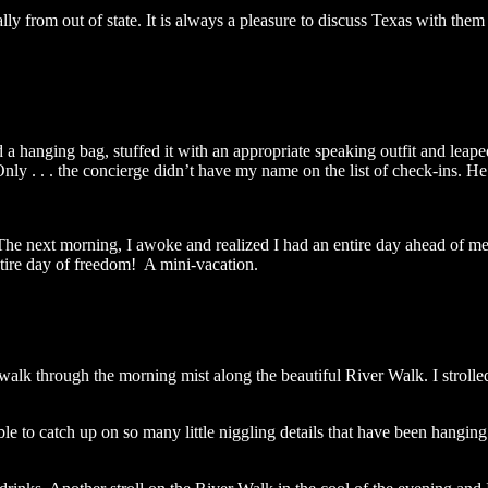
ally from out of state. It is always a pleasure to discuss Texas with th
ed a hanging bag, stuffed it with an appropriate speaking outfit and leap
nly . . . the concierge didn’t have my name on the list of check-ins. H
The next morning, I awoke and realized I had an entire day ahead of m
ire day of freedom! A mini-vacation.
g walk through the morning mist along the beautiful River Walk. I strol
 to catch up on so many little niggling details that have been hanging