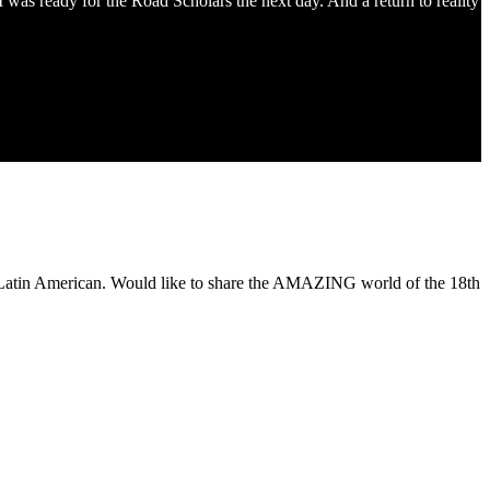
 was ready for the Road Scholars the next day. And a return to reality
of Latin American. Would like to share the AMAZING world of the 18th