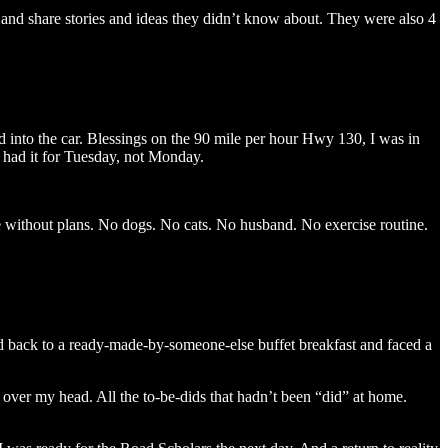
em and share stories and ideas they didn’t know about. They were also 4
ed into the car. Blessings on the 90 mile per hour Hwy 130, I was in
e had it for Tuesday, not Monday.
e without plans. No dogs. No cats. No husband. No exercise routine.
led back to a ready-made-by-someone-else buffet breakfast and faced a
 over my head. All the to-be-dids that hadn’t been “did” at home.