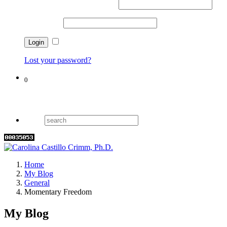
Username or email address
*
Password
*
Remember me
Lost your password?
0
Cart
Home
My Blog
General
Momentary Freedom
My Blog