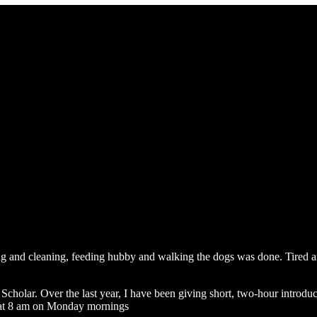
g and cleaning, feeding hubby and walking the dogs was done. Tired and
cholar. Over the last year, I have been giving short, two-hour introd
ly at 8 am on Monday mornings