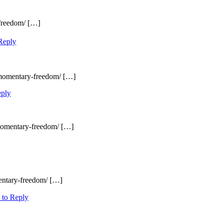
-freedom/ […]
Reply
/momentary-freedom/ […]
eply
/momentary-freedom/ […]
entary-freedom/ […]
 to Reply