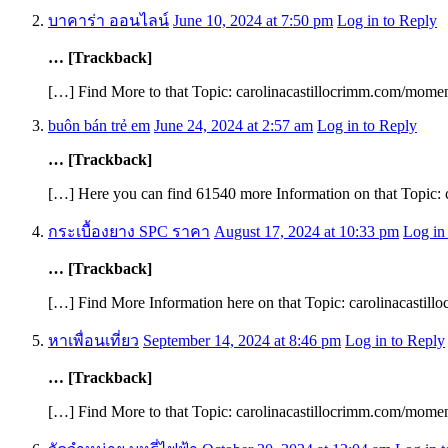
บาคาร่า ออนไลน์
June 10, 2024 at 7:50 pm
Log in to Reply
… [Trackback]
[…] Find More to that Topic: carolinacastillocrimm.com/mome
buôn bán trẻ em
June 24, 2024 at 2:57 am
Log in to Reply
… [Trackback]
[…] Here you can find 61540 more Information on that Topic:
กระเบื้องยาง SPC ราคา
August 17, 2024 at 10:33 pm
Log in
… [Trackback]
[…] Find More Information here on that Topic: carolinacasti
หาเพื่อนเที่ยว
September 14, 2024 at 8:46 pm
Log in to Reply
… [Trackback]
[…] Find More to that Topic: carolinacastillocrimm.com/mome