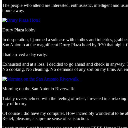
The people who attend are interested, enthusiastic, intelligent and usu
hours away.
Drury Plaza lobby
In desperation, I jammed a suitcase with clothes and toiletries, grabb
San Antonio at the magnificent Drury Plaza hotel by 9:30 that night. O
I had arrived a day early.
Exhausted and at a loss, I decided to go ahead and check in anyway. 
No cooking. No cleaning. No demands of any sort on my time. An ent
Morning on the San Antonio Riverwalk
Totally overwhelmed with the feeling of relief, I reveled in a relaxin
day of luxury.
Of course I did have my computer. How incredibly wonderful to be able
Relief, pleasure, a supreme sense of satisfaction.