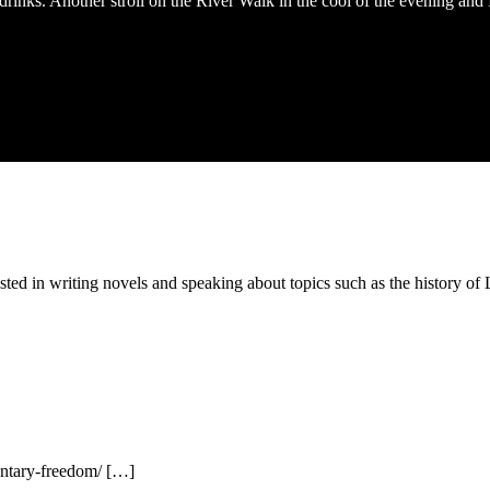
inks. Another stroll on the River Walk in the cool of the evening and I
ested in writing novels and speaking about topics such as the history 
entary-freedom/ […]