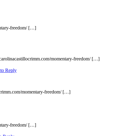
ntary-freedom/ […]
 carolinacastillocrimm.com/momentary-freedom/ […]
 to Reply
llocrimm.com/momentary-freedom/ […]
ntary-freedom/ […]