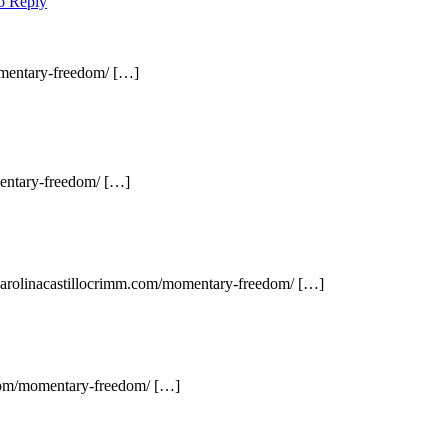
to Reply
omentary-freedom/ […]
mentary-freedom/ […]
 carolinacastillocrimm.com/momentary-freedom/ […]
.com/momentary-freedom/ […]