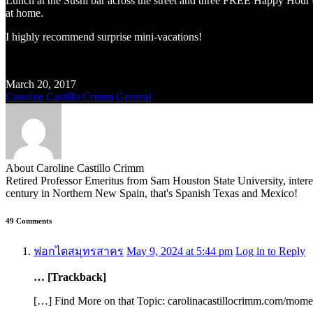
Lunch at the Sushi bar across the street and three FREE Happy Hour dr
at home.
I highly recommend surprise mini-vacations!
March 20, 2017
Caroline Castillo Crimm
General
About Caroline Castillo Crimm
Retired Professor Emeritus from Sam Houston State University, inter
century in Northern New Spain, that's Spanish Texas and Mexico!
49 Comments
ฟอกไตสมุทรสาคร
May 9, 2024 at 5:44 pm
Log in to Reply
… [Trackback]
[…] Find More on that Topic: carolinacastillocrimm.com/mom