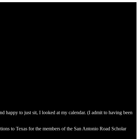
 happy to just sit, I looked at my calendar. (I admit to having been
uctions to Texas for the members of the San Antonio Road Scholar