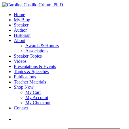
Home
My Blog
Speaker
Author
Historian
About
Awards & Honors
Associations
Speaker Topics
Videos
Presentations & Events
Topics & Speeches
Publications
Teacher Materials
Shop Now
My Cart
My Account
My Checkout
Contact
Login