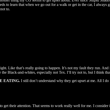
another thing my CG seems to get upset about. Ever since Stupid Shado
ds to learn that when we go out for a walk or get in the car, I always go 
not to.
ight. Like that’s really going to happen. It’s not my fault they run. And i
 the Black-and-whites, especially not Tex. I’ll try not to, but I think tha
E EATING.
I still don’t understand why they get upset at me. All I do i
 get their attention. That seems to work really well for me. I consider i