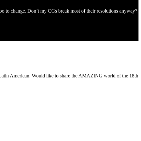
kapoo to change. Don’t my CGs break most of their resolutions anyway?
of Latin American. Would like to share the AMAZING world of the 18th