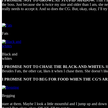
I PROMISE NOT TO GROWL AT STUPID SHADOW.
That’s 
the boss. Just because she is twice my size and older than I am, she nee
really needs to accept it. And so does the CG. But, okay, okay, I’ll try 
Fats
Black and
whites
I PROMISE NOT TO CHASE THE BLACK-AND-WHITES.
R
Besides Fats, the other cat, likes it when I chase them. She doesn’t like
I PROMISE NOT TO BEG FOR FOOD WHEN THE CG’S AR
Begging
stare at them. Maybe I look a little mournful and I jump up and down to