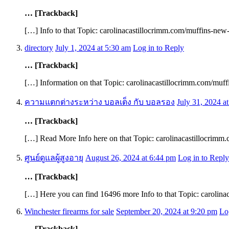
… [Trackback]
[…] Info to that Topic: carolinacastillocrimm.com/muffins-new-
directory
July 1, 2024 at 5:30 am
Log in to Reply
… [Trackback]
[…] Information on that Topic: carolinacastillocrimm.com/muff
ความแตกต่างระหว่าง บอลเต็ง กับ บอลรอง
July 31, 2024 a
… [Trackback]
[…] Read More Info here on that Topic: carolinacastillocrimm
ศูนย์ดูแลผู้สูงอายุ
August 26, 2024 at 6:44 pm
Log in to Reply
… [Trackback]
[…] Here you can find 16496 more Info to that Topic: carolina
Winchester firearms for sale
September 20, 2024 at 9:20 pm
Lo
… [Trackback]