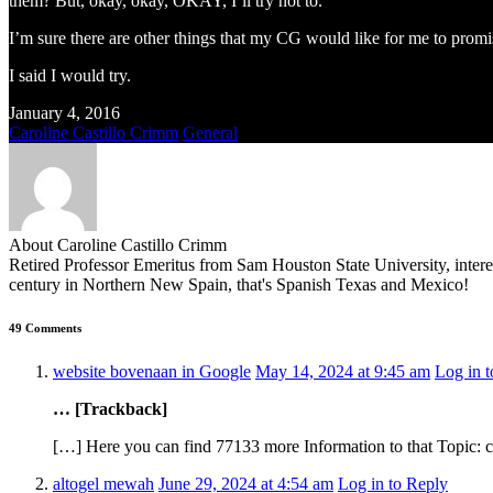
them? But, okay, okay, OKAY, I’ll try not to.
I’m sure there are other things that my CG would like for me to promi
I said I would try.
January 4, 2016
Caroline Castillo Crimm
General
About Caroline Castillo Crimm
Retired Professor Emeritus from Sam Houston State University, inter
century in Northern New Spain, that's Spanish Texas and Mexico!
49 Comments
website bovenaan in Google
May 14, 2024 at 9:45 am
Log in 
… [Trackback]
[…] Here you can find 77133 more Information to that Topic: 
altogel mewah
June 29, 2024 at 4:54 am
Log in to Reply