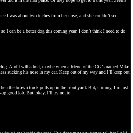
r did it in the first place. Or they hope to get to it this year. Seems
nce I was about two inches from her nose, and she couldn’t see
 I can be a better dog this coming year. I don’t think I need to do
ly dog. And I will admit, maybe when a friend of the CG’s named Mike
ness sticking his nose in my car. Keep out of my way and I’ll keep out
n the brown truck pulls up in the front yard. But, criminy, I’m just
p good job. But, okay, I’ll try not to.