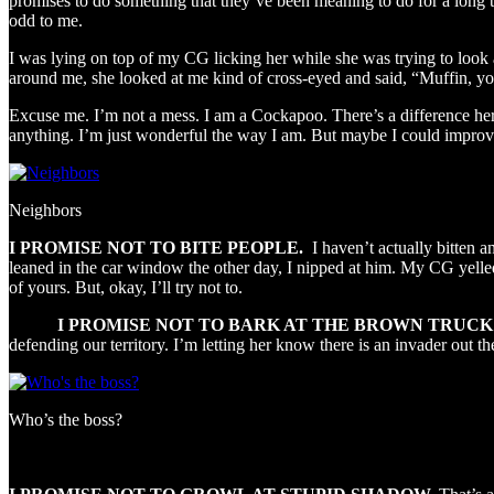
promises to do something that they’ve been meaning to do for a long time
odd to me.
I was lying on top of my CG licking her while she was trying to look
around me, she looked at me kind of cross-eyed and said, “Muffin, yo
Excuse me. I’m not a mess. I am a Cockapoo. There’s a difference here
anything. I’m just wonderful the way I am. But maybe I could improve 
Neighbors
I PROMISE NOT TO BITE PEOPLE.
I haven’t actually bitten 
leaned in the car window the other day, I nipped at him. My CG yelled 
of yours. But, okay, I’ll try not to.
I PROMISE NOT TO BARK AT THE BROWN TRUCK
defending our territory. I’m letting her know there is an invader out 
Who’s the boss?