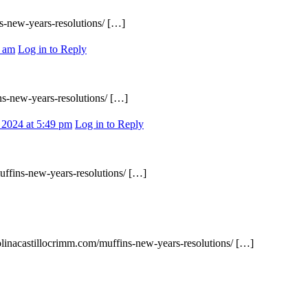
s-new-years-resolutions/ […]
6 am
Log in to Reply
ns-new-years-resolutions/ […]
 2024 at 5:49 pm
Log in to Reply
uffins-new-years-resolutions/ […]
rolinacastillocrimm.com/muffins-new-years-resolutions/ […]