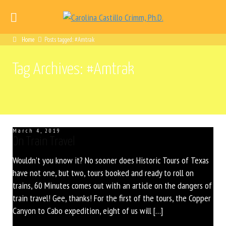
Home
Posts tagged: #Amtrak
Tag Archives: #Amtrak
March 4, 2019
On Train Travel
Wouldn’t you know it? No sooner does Historic Tours of Texas
have not one, but two, tours booked and ready to roll on
trains, 60 Minutes comes out with an article on the dangers of
train travel! Gee, thanks! For the first of the tours, the Copper
Canyon to Cabo expedition, eight of us will […]