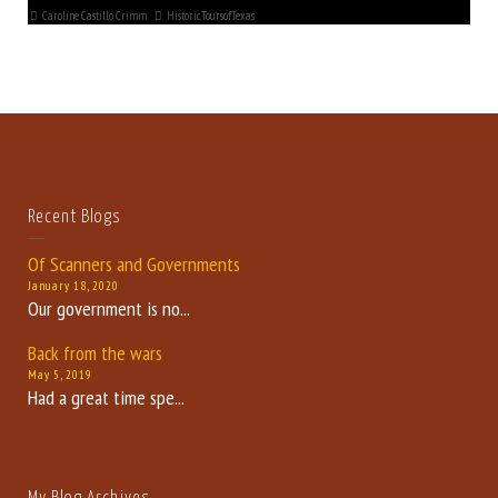
Caroline Castillo Crimm
HistoricToursofTexas
Recent Blogs
Of Scanners and Governments
January 18, 2020
Our government is no...
Back from the wars
May 5, 2019
Had a great time spe...