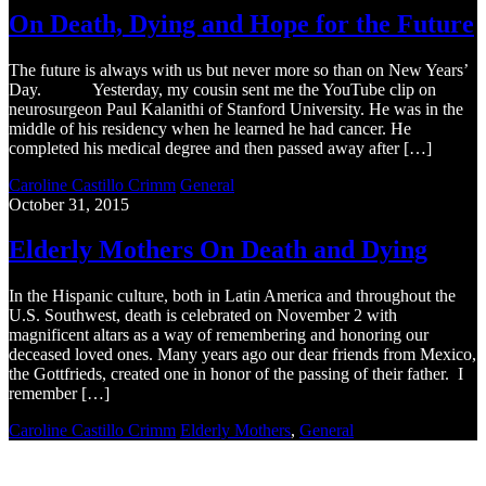
On Death, Dying and Hope for the Future
The future is always with us but never more so than on New Years’
Day. Yesterday, my cousin sent me the YouTube clip on
neurosurgeon Paul Kalanithi of Stanford University. He was in the
middle of his residency when he learned he had cancer. He
completed his medical degree and then passed away after […]
Caroline Castillo Crimm
General
October 31, 2015
Elderly Mothers On Death and Dying
In the Hispanic culture, both in Latin America and throughout the
U.S. Southwest, death is celebrated on November 2 with
magnificent altars as a way of remembering and honoring our
deceased loved ones. Many years ago our dear friends from Mexico,
the Gottfrieds, created one in honor of the passing of their father. I
remember […]
Caroline Castillo Crimm
Elderly Mothers
,
General
Recent Blogs