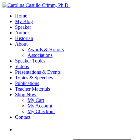
Home
My Blog
Speaker
Author
Historian
About
Awards & Honors
Associations
Speaker Topics
Videos
Presentations & Events
Topics & Speeches
Publications
Teacher Materials
Shop Now
My Cart
My Account
My Checkout
Contact
Login