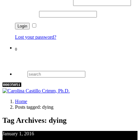
Username or email address
*
Password
*
Remember me
Lost your password?
0
Cart
Home
Posts tagged: dying
Tag Archives: dying
January 1, 2016