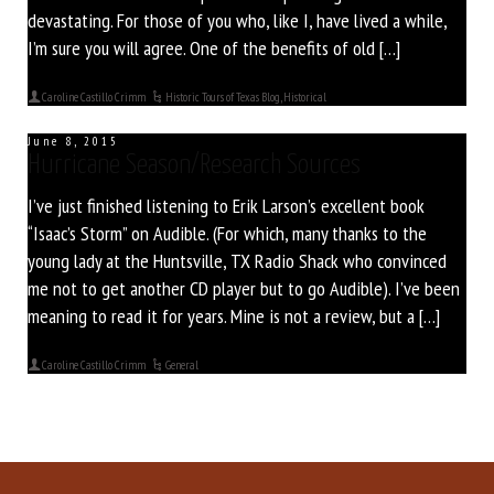
devastating. For those of you who, like I, have lived a while,
I’m sure you will agree. One of the benefits of old […]
Caroline Castillo Crimm
Historic Tours of Texas Blog
,
Historical
June 8, 2015
Hurricane Season/Research Sources
I’ve just finished listening to Erik Larson’s excellent book
“Isaac’s Storm” on Audible. (For which, many thanks to the
young lady at the Huntsville, TX Radio Shack who convinced
me not to get another CD player but to go Audible). I’ve been
meaning to read it for years. Mine is not a review, but a […]
Caroline Castillo Crimm
General