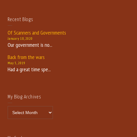
Recent Blogs
Of Scanners and Governments
January 18, 2020
Our government is no...
Back from the wars
May 5, 2019
Had a great time spe...
My Blog Archives
My Blog Archives