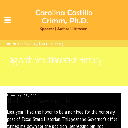
Home
Posts tagged: Narrative History
Tag Archives: Narrative History
January 21, 2018
The Ups and Downs of Life
Last year I had the honor to be a nominee for the honorary
post of Texas State Historian. This year the Governor’s office
turned me down for the position. Depressing but not