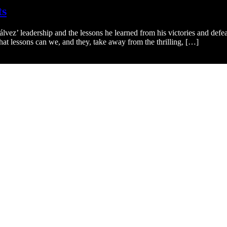
ts
ez’ leadership and the lessons he learned from his victories and defe
at lessons can we, and they, take away from the thrilling, […]