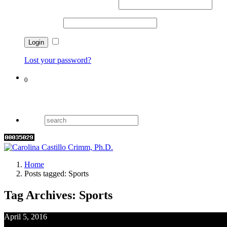
Username or email address
*
Password
*
Remember me
Lost your password?
0
Cart
Home
Posts tagged: Sports
Tag Archives: Sports
April 5, 2016