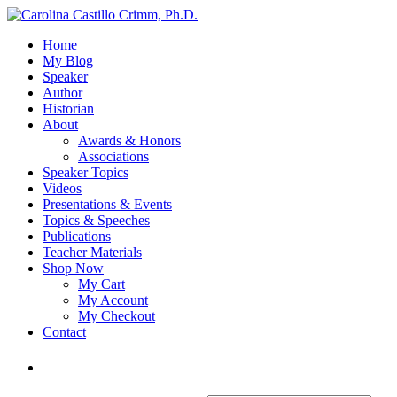
Home
My Blog
Speaker
Author
Historian
About
Awards & Honors
Associations
Speaker Topics
Videos
Presentations & Events
Topics & Speeches
Publications
Teacher Materials
Shop Now
My Cart
My Account
My Checkout
Contact
Login