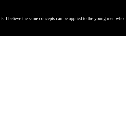
ats. I believe the same concepts can be applied to the young men who