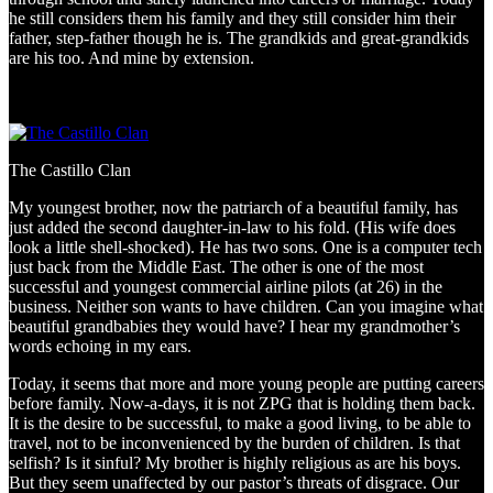
he still considers them his family and they still consider him their
father, step-father though he is. The grandkids and great-grandkids
are his too. And mine by extension.
The Castillo Clan
My youngest brother, now the patriarch of a beautiful family, has
just added the second daughter-in-law to his fold. (His wife does
look a little shell-shocked). He has two sons. One is a computer tech
just back from the Middle East. The other is one of the most
successful and youngest commercial airline pilots (at 26) in the
business. Neither son wants to have children. Can you imagine what
beautiful grandbabies they would have? I hear my grandmother’s
words echoing in my ears.
Today, it seems that more and more young people are putting careers
before family. Now-a-days, it is not ZPG that is holding them back.
It is the desire to be successful, to make a good living, to be able to
travel, not to be inconvenienced by the burden of children. Is that
selfish? Is it sinful? My brother is highly religious as are his boys.
But they seem unaffected by our pastor’s threats of disgrace. Our