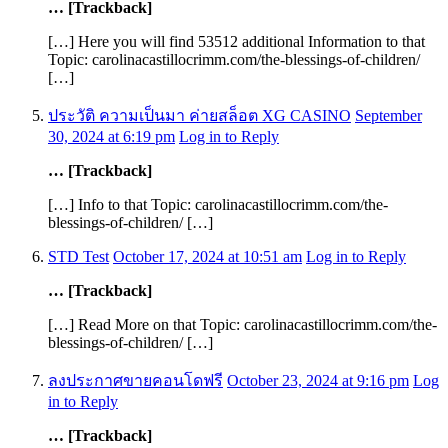
… [Trackback]
[…] Here you will find 53512 additional Information to that
Topic: carolinacastillocrimm.com/the-blessings-of-children/
[…]
ประวัติ ความเป็นมา ค่ายสล็อต XG CASINO
September
30, 2024 at 6:19 pm
Log in to Reply
… [Trackback]
[…] Info to that Topic: carolinacastillocrimm.com/the-
blessings-of-children/ […]
STD Test
October 17, 2024 at 10:51 am
Log in to Reply
… [Trackback]
[…] Read More on that Topic: carolinacastillocrimm.com/the-
blessings-of-children/ […]
ลงประกาศขายคอนโดฟรี
October 23, 2024 at 9:16 pm
Log
in to Reply
… [Trackback]