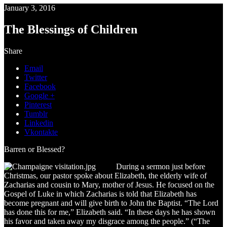
January 3, 2016
The Blessings of Children
Share
Email
Twitter
Facebook
Google +
Pinterest
Tumblr
Linkedin
Vkontakte
Barren or Blessed?
During a sermon just before
Christmas, our pastor spoke about Elizabeth, the elderly wife of
Zacharias and cousin to Mary, mother of Jesus. He focused on the
Gospel of Luke in which Zacharias is told that Elizabeth has
become pregnant and will give birth to John the Baptist. “The Lord
has done this for me,” Elizabeth said. “In these days he has shown
his favor and taken away my disgrace among the people.” (“The