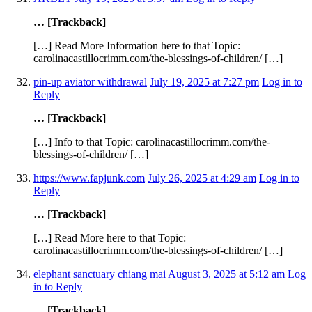
… [Trackback]
[…] Read More Information here to that Topic:
carolinacastillocrimm.com/the-blessings-of-children/ […]
pin-up aviator withdrawal
July 19, 2025 at 7:27 pm
Log in to
Reply
… [Trackback]
[…] Info to that Topic: carolinacastillocrimm.com/the-
blessings-of-children/ […]
https://www.fapjunk.com
July 26, 2025 at 4:29 am
Log in to
Reply
… [Trackback]
[…] Read More here to that Topic:
carolinacastillocrimm.com/the-blessings-of-children/ […]
elephant sanctuary chiang mai
August 3, 2025 at 5:12 am
Log
in to Reply
… [Trackback]