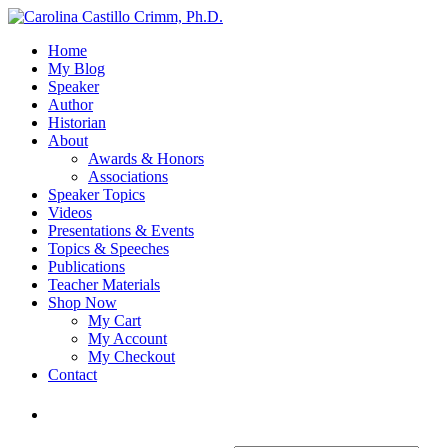
Home
My Blog
Speaker
Author
Historian
About
Awards & Honors
Associations
Speaker Topics
Videos
Presentations & Events
Topics & Speeches
Publications
Teacher Materials
Shop Now
My Cart
My Account
My Checkout
Contact
Login