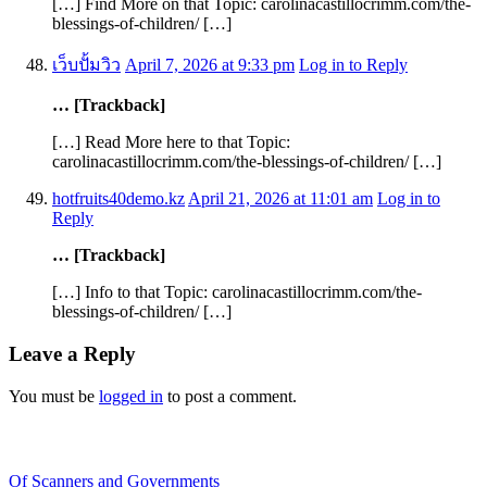
[…] Find More on that Topic: carolinacastillocrimm.com/the-
blessings-of-children/ […]
เว็บปั้มวิว
April 7, 2026 at 9:33 pm
Log in to Reply
… [Trackback]
[…] Read More here to that Topic:
carolinacastillocrimm.com/the-blessings-of-children/ […]
hotfruits40demo.kz
April 21, 2026 at 11:01 am
Log in to
Reply
… [Trackback]
[…] Info to that Topic: carolinacastillocrimm.com/the-
blessings-of-children/ […]
Leave a Reply
You must be
logged in
to post a comment.
Recent Blogs
Of Scanners and Governments
January 18, 2020