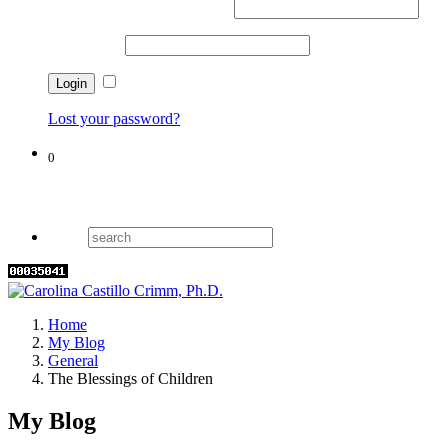
Username or email address
*
Password
*
Remember me
Lost your password?
0
Cart
Home
My Blog
General
The Blessings of Children
My Blog