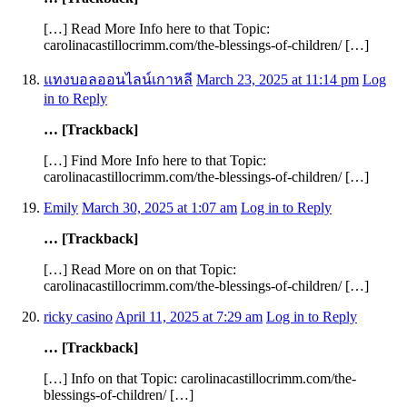
[…] Read More Info here to that Topic:
carolinacastillocrimm.com/the-blessings-of-children/ […]
แทงบอลออนไลน์เกาหลี
March 23, 2025 at 11:14 pm
Log
in to Reply
… [Trackback]
[…] Find More Info here to that Topic:
carolinacastillocrimm.com/the-blessings-of-children/ […]
Emily
March 30, 2025 at 1:07 am
Log in to Reply
… [Trackback]
[…] Read More on on that Topic:
carolinacastillocrimm.com/the-blessings-of-children/ […]
ricky casino
April 11, 2025 at 7:29 am
Log in to Reply
… [Trackback]
[…] Info on that Topic: carolinacastillocrimm.com/the-
blessings-of-children/ […]