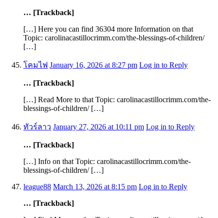
… [Trackback]
[…] Here you can find 36304 more Information on that
Topic: carolinacastillocrimm.com/the-blessings-of-children/
[…]
โคมไฟ
January 16, 2026 at 8:27 pm
Log in to Reply
… [Trackback]
[…] Read More to that Topic: carolinacastillocrimm.com/the-
blessings-of-children/ […]
ทัวร์ลาว
January 27, 2026 at 10:11 pm
Log in to Reply
… [Trackback]
[…] Info on that Topic: carolinacastillocrimm.com/the-
blessings-of-children/ […]
league88
March 13, 2026 at 8:15 pm
Log in to Reply
… [Trackback]