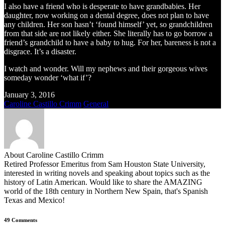
I also have a friend who is desperate to have grandbabies. Her
daughter, now working on a dental degree, does not plan to have
any children. Her son hasn’t ‘found himself’ yet, so grandchildren
from that side are not likely either. She literally has to go borrow a
friend’s grandchild to have a baby to hug. For her, bareness is not a
disgrace. It’s a disaster.
I watch and wonder. Will my nephews and their gorgeous wives
someday wonder ‘what if’?
January 3, 2016
Caroline Castillo Crimm
General
About Caroline Castillo Crimm
Retired Professor Emeritus from Sam Houston State University,
interested in writing novels and speaking about topics such as the
history of Latin American. Would like to share the AMAZING
world of the 18th century in Northern New Spain, that's Spanish
Texas and Mexico!
49 Comments