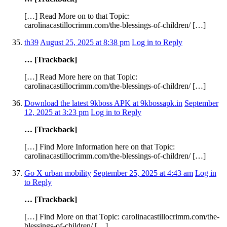
[…] Read More on to that Topic:
carolinacastillocrimm.com/the-blessings-of-children/ […]
th39
August 25, 2025 at 8:38 pm
Log in to Reply
… [Trackback]
[…] Read More here on that Topic:
carolinacastillocrimm.com/the-blessings-of-children/ […]
Download the latest 9kboss APK at 9kbossapk.in
September
12, 2025 at 3:23 pm
Log in to Reply
… [Trackback]
[…] Find More Information here on that Topic:
carolinacastillocrimm.com/the-blessings-of-children/ […]
Go X urban mobility
September 25, 2025 at 4:43 am
Log in
to Reply
… [Trackback]
[…] Find More on that Topic: carolinacastillocrimm.com/the-
blessings-of-children/ […]