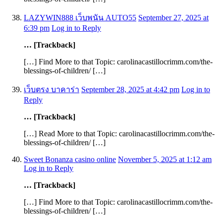
LAZYWIN888 เว็บพนัน AUTO55
September 27, 2025 at
6:39 pm
Log in to Reply
… [Trackback]
[…] Find More to that Topic: carolinacastillocrimm.com/the-
blessings-of-children/ […]
เว็บตรง บาคาร่า
September 28, 2025 at 4:42 pm
Log in to
Reply
… [Trackback]
[…] Read More to that Topic: carolinacastillocrimm.com/the-
blessings-of-children/ […]
Sweet Bonanza casino online
November 5, 2025 at 1:12 am
Log in to Reply
… [Trackback]
[…] Find More to that Topic: carolinacastillocrimm.com/the-
blessings-of-children/ […]