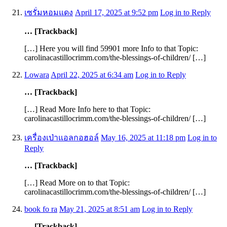
เซรั่มหอมแดง
April 17, 2025 at 9:52 pm
Log in to Reply
… [Trackback]
[…] Here you will find 59901 more Info to that Topic:
carolinacastillocrimm.com/the-blessings-of-children/ […]
Lowara
April 22, 2025 at 6:34 am
Log in to Reply
… [Trackback]
[…] Read More Info here to that Topic:
carolinacastillocrimm.com/the-blessings-of-children/ […]
เครื่องเป่าแอลกอฮอล์
May 16, 2025 at 11:18 pm
Log in to
Reply
… [Trackback]
[…] Read More on to that Topic:
carolinacastillocrimm.com/the-blessings-of-children/ […]
book fo ra
May 21, 2025 at 8:51 am
Log in to Reply
… [Trackback]