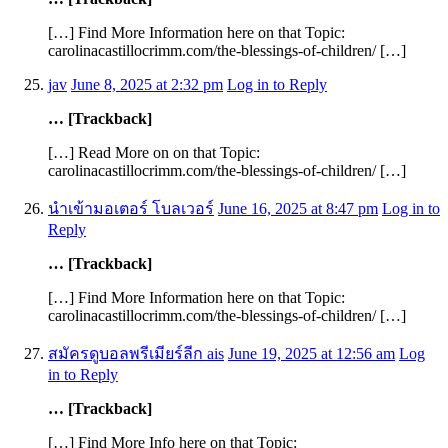
[…] Find More Information here on that Topic:
carolinacastillocrimm.com/the-blessings-of-children/ […]
jav
June 8, 2025 at 2:32 pm
Log in to Reply
… [Trackback]
[…] Read More on on that Topic:
carolinacastillocrimm.com/the-blessings-of-children/ […]
นำเข้ามอเตอร์ โบลเวอร์
June 16, 2025 at 8:47 pm
Log in to
Reply
… [Trackback]
[…] Find More Information here on that Topic:
carolinacastillocrimm.com/the-blessings-of-children/ […]
สมัครดูบอลพรีเมียร์ลีก ais
June 19, 2025 at 12:56 am
Log
in to Reply
… [Trackback]
[…] Find More Info here on that Topic: