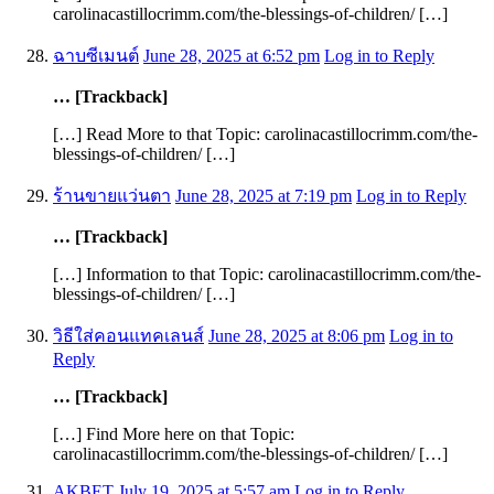
carolinacastillocrimm.com/the-blessings-of-children/ […]
ฉาบซีเมนต์
June 28, 2025 at 6:52 pm
Log in to Reply
… [Trackback]
[…] Read More to that Topic: carolinacastillocrimm.com/the-
blessings-of-children/ […]
ร้านขายแว่นตา
June 28, 2025 at 7:19 pm
Log in to Reply
… [Trackback]
[…] Information to that Topic: carolinacastillocrimm.com/the-
blessings-of-children/ […]
วิธีใส่คอนแทคเลนส์
June 28, 2025 at 8:06 pm
Log in to
Reply
… [Trackback]
[…] Find More here on that Topic:
carolinacastillocrimm.com/the-blessings-of-children/ […]
AKBET
July 19, 2025 at 5:57 am
Log in to Reply