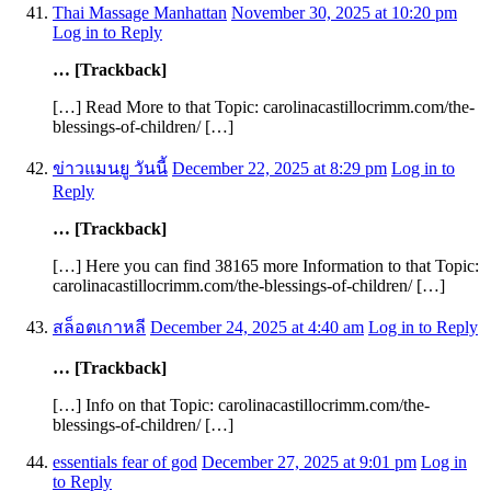
Thai Massage Manhattan
November 30, 2025 at 10:20 pm
Log in to Reply
… [Trackback]
[…] Read More to that Topic: carolinacastillocrimm.com/the-
blessings-of-children/ […]
ข่าวแมนยู วันนี้
December 22, 2025 at 8:29 pm
Log in to
Reply
… [Trackback]
[…] Here you can find 38165 more Information to that Topic:
carolinacastillocrimm.com/the-blessings-of-children/ […]
สล็อตเกาหลี
December 24, 2025 at 4:40 am
Log in to Reply
… [Trackback]
[…] Info on that Topic: carolinacastillocrimm.com/the-
blessings-of-children/ […]
essentials fear of god
December 27, 2025 at 9:01 pm
Log in
to Reply