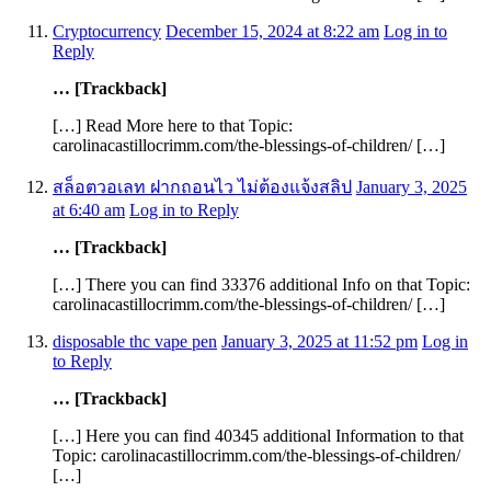
Cryptocurrency
December 15, 2024 at 8:22 am
Log in to
Reply
… [Trackback]
[…] Read More here to that Topic:
carolinacastillocrimm.com/the-blessings-of-children/ […]
สล็อตวอเลท ฝากถอนไว ไม่ต้องแจ้งสลิป
January 3, 2025
at 6:40 am
Log in to Reply
… [Trackback]
[…] There you can find 33376 additional Info on that Topic:
carolinacastillocrimm.com/the-blessings-of-children/ […]
disposable thc vape pen
January 3, 2025 at 11:52 pm
Log in
to Reply
… [Trackback]
[…] Here you can find 40345 additional Information to that
Topic: carolinacastillocrimm.com/the-blessings-of-children/
[…]