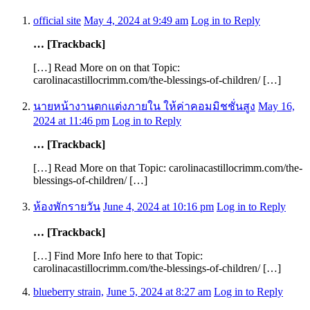
official site
May 4, 2024 at 9:49 am
Log in to Reply
… [Trackback]
[…] Read More on on that Topic:
carolinacastillocrimm.com/the-blessings-of-children/ […]
นายหน้างานตกแต่งภายใน ให้ค่าคอมมิชชั่นสูง
May 16,
2024 at 11:46 pm
Log in to Reply
… [Trackback]
[…] Read More on that Topic: carolinacastillocrimm.com/the-
blessings-of-children/ […]
ห้องพักรายวัน
June 4, 2024 at 10:16 pm
Log in to Reply
… [Trackback]
[…] Find More Info here to that Topic:
carolinacastillocrimm.com/the-blessings-of-children/ […]
blueberry strain,
June 5, 2024 at 8:27 am
Log in to Reply