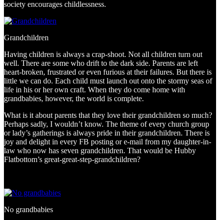
society encourages childlessness.
Grandchildren
Having children is always a crap-shoot. Not all children turn out
well. There are some who drift to the dark side. Parents are left
heart-broken, frustrated or even furious at their failures. But there is
little we can do. Each child must launch out onto the stormy seas of
life in his or her own craft. When they do come home with
grandbabies, however, the world is complete.
What is it about parents that they love their grandchildren so much?
Perhaps sadly, I wouldn’t know. The theme of every church group
or lady’s gatherings is always pride in their grandchildren. There is
joy and delight in every FB posting or e-mail from my daughter-in-
law who now has seven grandchildren. That would be Hubby
Flatbottom’s great-great-step-grandchildren?
No grandbabies