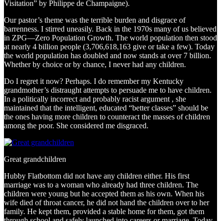
Visitation” by Philippe de Champaigne).
Our pastor’s theme was the terrible burden and disgrace of
barrenness. I stirred uneasily. Back in the 1970s many of us believed
in ZPG—Zero Population Growth. The world population then stood
at nearly 4 billion people (3,706,618,163 give or take a few). Today
the world population has doubled and now stands at over 7 billion.
Whether by choice or by chance, I never had any children.
Do I regret it now? Perhaps. I do remember my Kentucky
grandmother’s distraught attempts to persuade me to have children.
In a politically incorrect and probably racist argument , she
maintained that the intelligent, educated “better classes” should be
the ones having more children to counteract the masses of children
among the poor. She considered me disgraced.
Great grandchildren
Hubby Flatbottom did not have any children either. His first
marriage was to a woman who already had three children. The
children were young but he accepted them as his own. When his
wife died of throat cancer, he did not hand the children over to her
family. He kept them, provided a stable home for them, got them
through school and safely launched into careers or marriage. Today