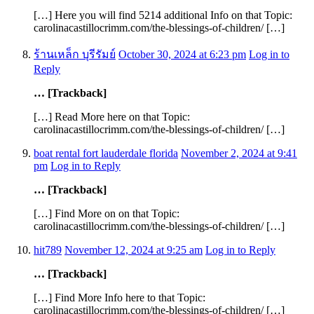
[…] Here you will find 5214 additional Info on that Topic:
carolinacastillocrimm.com/the-blessings-of-children/ […]
ร้านเหล็ก บุรีรัมย์
October 30, 2024 at 6:23 pm
Log in to
Reply
… [Trackback]
[…] Read More here on that Topic:
carolinacastillocrimm.com/the-blessings-of-children/ […]
boat rental fort lauderdale florida
November 2, 2024 at 9:41
pm
Log in to Reply
… [Trackback]
[…] Find More on on that Topic:
carolinacastillocrimm.com/the-blessings-of-children/ […]
hit789
November 12, 2024 at 9:25 am
Log in to Reply
… [Trackback]
[…] Find More Info here to that Topic:
carolinacastillocrimm.com/the-blessings-of-children/ […]