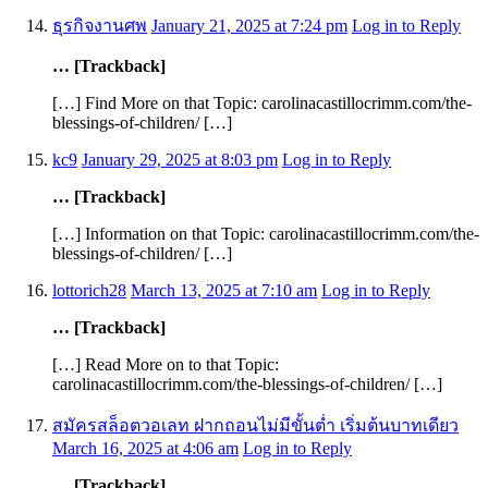
ธุรกิจงานศพ
January 21, 2025 at 7:24 pm
Log in to Reply
… [Trackback]
[…] Find More on that Topic: carolinacastillocrimm.com/the-
blessings-of-children/ […]
kc9
January 29, 2025 at 8:03 pm
Log in to Reply
… [Trackback]
[…] Information on that Topic: carolinacastillocrimm.com/the-
blessings-of-children/ […]
lottorich28
March 13, 2025 at 7:10 am
Log in to Reply
… [Trackback]
[…] Read More on to that Topic:
carolinacastillocrimm.com/the-blessings-of-children/ […]
สมัครสล็อตวอเลท ฝากถอนไม่มีขั้นต่ำ เริ่มต้นบาทเดียว
March 16, 2025 at 4:06 am
Log in to Reply
… [Trackback]