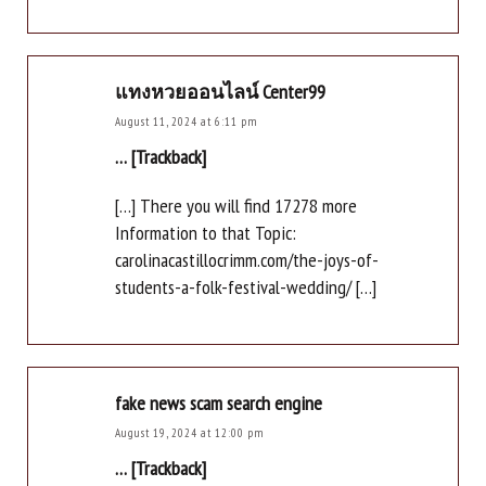
แทงหวยออนไลน์ Center99
August 11, 2024 at 6:11 pm
… [Trackback]
[…] There you will find 17278 more
Information to that Topic:
carolinacastillocrimm.com/the-joys-of-
students-a-folk-festival-wedding/ […]
fake news scam search engine
August 19, 2024 at 12:00 pm
… [Trackback]