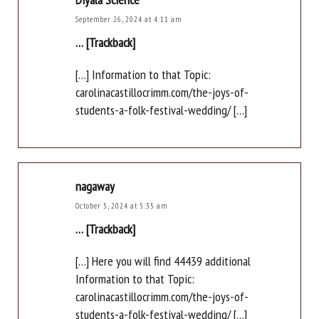
September 26, 2024 at 4:11 am
… [Trackback]
[…] Information to that Topic:
carolinacastillocrimm.com/the-joys-of-
students-a-folk-festival-wedding/ […]
nagaway
October 5, 2024 at 5:35 am
… [Trackback]
[…] Here you will find 44439 additional
Information to that Topic:
carolinacastillocrimm.com/the-joys-of-
students-a-folk-festival-wedding/ […]