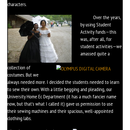
characters.
Over the years,
by using Student
Activity funds—this
was, after all, for
student activities—we
amassed quite a
collection of
costumes. But we
always needed more. I decided the students needed to learn
to sew their own. With a little begging and pleading, our
University Home Ec Department (it has a much fancier name
now, but that’s what I called it) gave us permission to use
their sewing machines and their spacious, well-appointed
clothing labs.