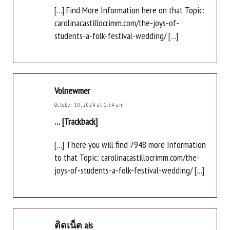
[…] Find More Information here on that Topic:
carolinacastillocrimm.com/the-joys-of-
students-a-folk-festival-wedding/ […]
Volnewmer
October 10, 2024 at 1:54 am
… [Trackback]
[…] There you will find 7948 more Information
to that Topic: carolinacastillocrimm.com/the-
joys-of-students-a-folk-festival-wedding/ […]
ติดเน็ต ais