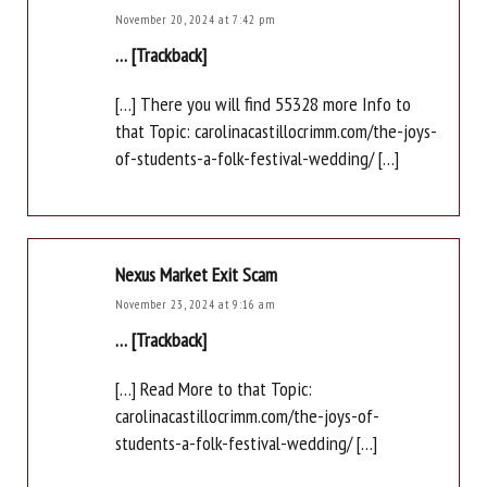
November 20, 2024 at 7:42 pm
… [Trackback]
[…] There you will find 55328 more Info to
that Topic: carolinacastillocrimm.com/the-joys-
of-students-a-folk-festival-wedding/ […]
Nexus Market Exit Scam
November 23, 2024 at 9:16 am
… [Trackback]
[…] Read More to that Topic:
carolinacastillocrimm.com/the-joys-of-
students-a-folk-festival-wedding/ […]