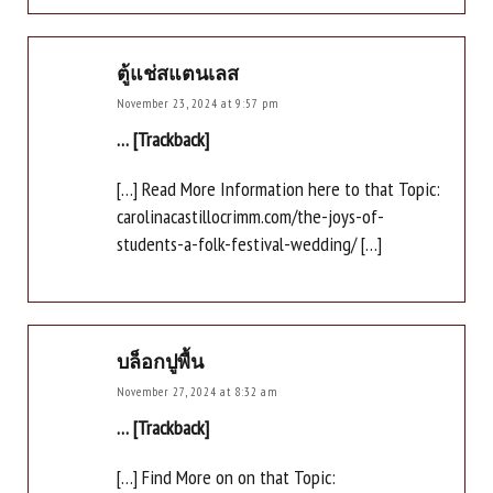
ตู้แช่สแตนเลส
November 23, 2024 at 9:57 pm
… [Trackback]
[…] Read More Information here to that Topic:
carolinacastillocrimm.com/the-joys-of-
students-a-folk-festival-wedding/ […]
บล็อกปูพื้น
November 27, 2024 at 8:32 am
… [Trackback]
[…] Find More on on that Topic: