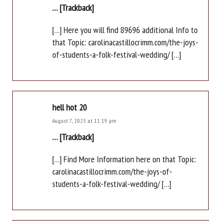
… [Trackback]
[…] Here you will find 89696 additional Info to
that Topic: carolinacastillocrimm.com/the-joys-
of-students-a-folk-festival-wedding/ […]
hell hot 20
August 7, 2025 at 11:19 pm
… [Trackback]
[…] Find More Information here on that Topic:
carolinacastillocrimm.com/the-joys-of-
students-a-folk-festival-wedding/ […]