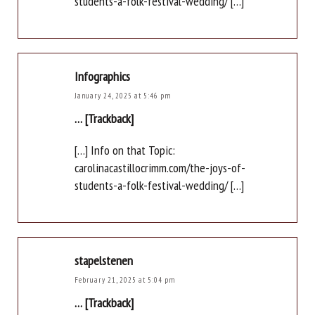
students-a-folk-festival-wedding/ […]
Infographics
January 24, 2025 at 5:46 pm
… [Trackback]
[…] Info on that Topic:
carolinacastillocrimm.com/the-joys-of-
students-a-folk-festival-wedding/ […]
stapelstenen
February 21, 2025 at 5:04 pm
… [Trackback]