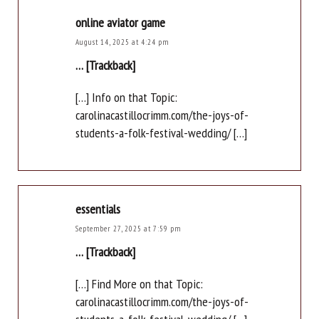
online aviator game
August 14, 2025 at 4:24 pm
… [Trackback]
[…] Info on that Topic:
carolinacastillocrimm.com/the-joys-of-
students-a-folk-festival-wedding/ […]
essentials
September 27, 2025 at 7:59 pm
… [Trackback]
[…] Find More on that Topic:
carolinacastillocrimm.com/the-joys-of-