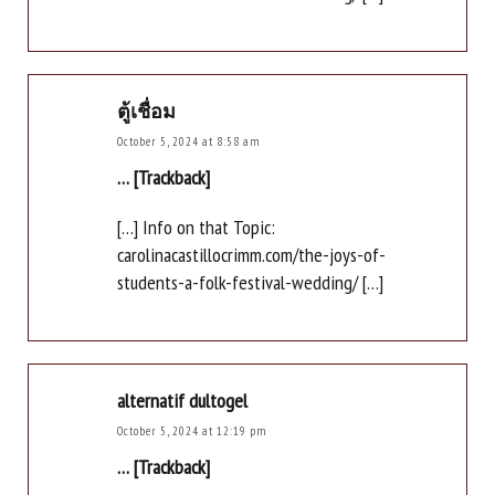
ตู้เชื่อม
October 5, 2024 at 8:58 am
… [Trackback]
[…] Info on that Topic:
carolinacastillocrimm.com/the-joys-of-
students-a-folk-festival-wedding/ […]
alternatif dultogel
October 5, 2024 at 12:19 pm
… [Trackback]