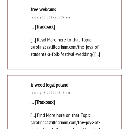
free webcams
January 13, 2025 at 5:24 am
… [Trackback]
[…] Read More here to that Topic:
carolinacastillocrimm.com/the-joys-of-
students-a-folk-festival-wedding/ […]
is weed legal poland
January 13, 2025 at 6:16 pm
… [Trackback]
[…] Find More here on that Topic:
carolinacastillocrimm.com/the-joys-of-