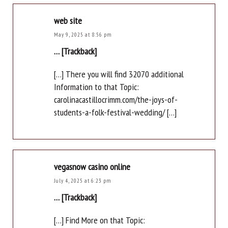
web site
May 9, 2025 at 8:56 pm
… [Trackback]
[…] There you will find 32070 additional
Information to that Topic:
carolinacastillocrimm.com/the-joys-of-
students-a-folk-festival-wedding/ […]
vegasnow casino online
July 4, 2025 at 6:23 pm
… [Trackback]
[…] Find More on that Topic: