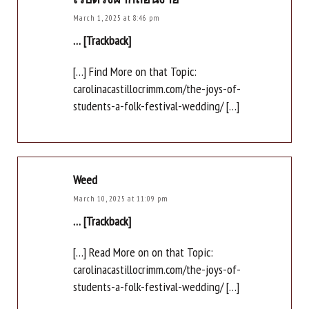
March 1, 2025 at 8:46 pm
… [Trackback]
[…] Find More on that Topic:
carolinacastillocrimm.com/the-joys-of-
students-a-folk-festival-wedding/ […]
Weed
March 10, 2025 at 11:09 pm
… [Trackback]
[…] Read More on on that Topic:
carolinacastillocrimm.com/the-joys-of-
students-a-folk-festival-wedding/ […]