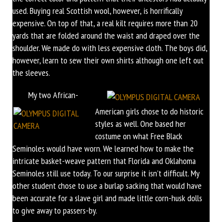
used. Buying real Scottish wool, however, is horrifically
expensive. On top of that, a real kilt requires more than 20
yards that are folded around the waist and draped over the
shoulder. We made do with less expensive cloth. The boys did,
however, learn to sew their own shirts although one left out
the sleeves.
My two African-
American girls chose to do historic
styles as well. One based her
costume on what Free Black
Seminoles would have worn. We learned how to make the
intricate basket-weave pattern that Florida and Oklahoma
Seminoles still use today. To our surprise it isn’t difficult. My
other student chose to use a burlap sacking that would have
been accurate for a slave girl and made little corn-husk dolls
to give away to passers-by.