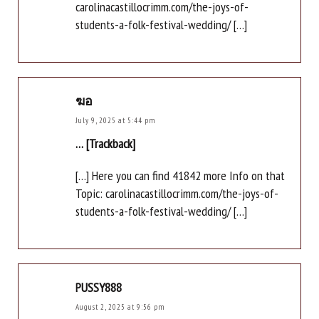
carolinacastillocrimm.com/the-joys-of-
students-a-folk-festival-wedding/ […]
ฆอ
July 9, 2025 at 5:44 pm
… [Trackback]
[…] Here you can find 41842 more Info on that
Topic: carolinacastillocrimm.com/the-joys-of-
students-a-folk-festival-wedding/ […]
PUSSY888
August 2, 2025 at 9:56 pm