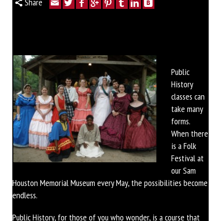
Share
Public
History
classes can
take many
forms.
When there
is a Folk
Festival at
our Sam
Houston Memorial Museum every May, the possibilities become
endless.
Public History, for those of you who wonder, is a course that