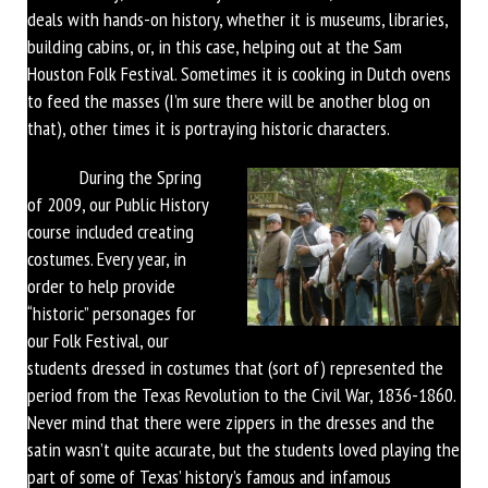
deals with hands-on history, whether it is museums, libraries,
building cabins, or, in this case, helping out at the Sam
Houston Folk Festival. Sometimes it is cooking in Dutch ovens
to feed the masses (I’m sure there will be another blog on
that), other times it is portraying historic characters.
During the Spring
of 2009, our Public History
course included creating
costumes. Every year, in
order to help provide
“historic” personages for
our Folk Festival, our
students dressed in costumes that (sort of) represented the
period from the Texas Revolution to the Civil War, 1836-1860.
Never mind that there were zippers in the dresses and the
satin wasn’t quite accurate, but the students loved playing the
part of some of Texas’ history’s famous and infamous