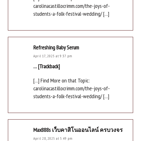
carolinacastillocrimm.com/the-joys-of-
students-a-folk-festival-wedding/ […]
Refreshing Baby Serum
April 17, 2025 at 9:37 pm
… [Trackback]
[…] Find More on that Topic:
carolinacastillocrimm.com/the-joys-of-
students-a-folk-festival-wedding/ […]
Max888s เว็บคาสิโนออนไลน์ ครบวงจร
April 28, 2025 at 5:49 pm