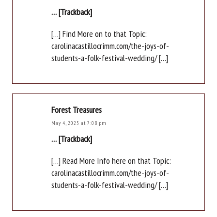
… [Trackback]
[…] Find More on to that Topic:
carolinacastillocrimm.com/the-joys-of-
students-a-folk-festival-wedding/ […]
Forest Treasures
May 4, 2025 at 7:08 pm
… [Trackback]
[…] Read More Info here on that Topic:
carolinacastillocrimm.com/the-joys-of-
students-a-folk-festival-wedding/ […]