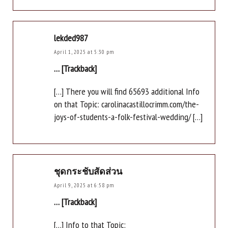
lekded987
April 1, 2025 at 5:30 pm
… [Trackback]
[…] There you will find 65693 additional Info
on that Topic: carolinacastillocrimm.com/the-
joys-of-students-a-folk-festival-wedding/ […]
ชุดกระชับสัดส่วน
April 9, 2025 at 6:58 pm
… [Trackback]
[…] Info to that Topic: