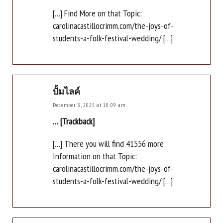
[…] Find More on that Topic:
carolinacastillocrimm.com/the-joys-of-
students-a-folk-festival-wedding/ […]
ปั้มไลค์
December 3, 2025 at 10:09 am
… [Trackback]
[…] There you will find 41556 more
Information on that Topic:
carolinacastillocrimm.com/the-joys-of-
students-a-folk-festival-wedding/ […]