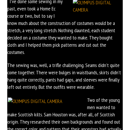
I’ve done some sewing in my
past, even took a Home Ec
course or two, but to say I
know much about the construction of costumes would be a
stretch, a very long stretch. Nothing daunted, each student
decided on a costume they wanted to make. They bought
cloth and I helped them pick patterns and cut out the
costumes.
The sewing was, well, a trifle challenging. Seams didn’t quite
come together. There were bulges in waistbands, skirts didn’t
hang quite correctly, pants had gaps, and sleeves were finally
left out entirely. But the outfits were wearable.
Two of the young
men wanted to
make Scottish kilts. Sam Houston was, after all, of Scottish
origin. They researched their own backgrounds and found out
the correct color and pattern that their ancestors had actually