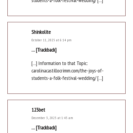
students-a-folk-festival-wedding/ […]
Shinkolite
October 11, 2025 at 6:14 pm
… [Trackback]
[…] Information to that Topic:
carolinacastillocrimm.com/the-joys-of-
students-a-folk-festival-wedding/ […]
123bet
December 3, 2025 at 1:45 am
… [Trackback]