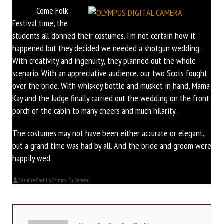
Come Folk
Festival time, the
students all donned their costumes. I’m not certain how it
happened but they decided we needed a shotgun wedding.
With creativity and ingenuity, they planned out the whole
scenario. With an appreciative audience, our two Scots fought
over the bride. With whiskey bottle and musket in hand, Mama
Kay and the Judge finally carried out the wedding on the front
porch of the cabin to many cheers and much hilarity.
The costumes may not have been either accurate or elegant,
but a grand time was had by all. And the bride and groom were
happily wed.
Caroline Castillo Crimm
General