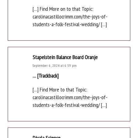
[…] Find More on to that Topic:
carolinacastillocrimm.com/the-joys-of-
students-a-folk-festival-wedding/ […]
Stapelstein Balance Board Oranje
September 6, 2024 at 6:59 pm
… [Trackback]
[…] Find More to that Topic:
carolinacastillocrimm.com/the-joys-of-
students-a-folk-festival-wedding/ […]
Diyala Science