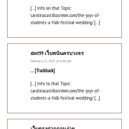
[…] Info on that Topic:
carolinacastillocrimm.com/the-joys-of-
students-a-folk-festival-wedding/ […]
xbet99 เว็บพนันครบวงจร
February 27, 2025 at 6:00 pm
… [Trackback]
[…] Info to that Topic:
carolinacastillocrimm.com/the-joys-of-
students-a-folk-festival-wedding/ […]
เว็บตรงฝากถอนง่าย