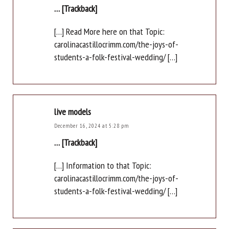
… [Trackback]
[…] Read More here on that Topic:
carolinacastillocrimm.com/the-joys-of-
students-a-folk-festival-wedding/ […]
live models
December 16, 2024 at 5:28 pm
… [Trackback]
[…] Information to that Topic:
carolinacastillocrimm.com/the-joys-of-
students-a-folk-festival-wedding/ […]