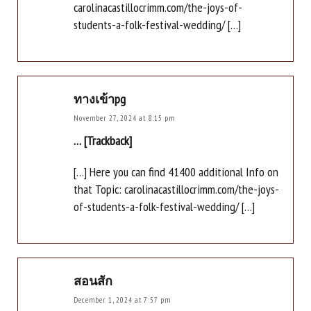
carolinacastillocrimm.com/the-joys-of-
students-a-folk-festival-wedding/ […]
ทางเข้าpg
November 27, 2024 at 8:15 pm
… [Trackback]
[…] Here you can find 41400 additional Info on
that Topic: carolinacastillocrimm.com/the-joys-
of-students-a-folk-festival-wedding/ […]
สอนสัก
December 1, 2024 at 7:57 pm