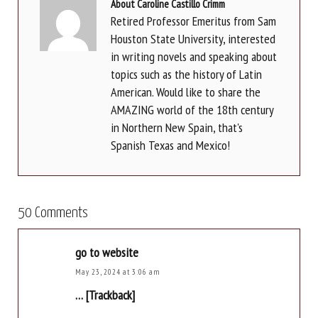
About Caroline Castillo Crimm
Retired Professor Emeritus from Sam
Houston State University, interested
in writing novels and speaking about
topics such as the history of Latin
American. Would like to share the
AMAZING world of the 18th century
in Northern New Spain, that's
Spanish Texas and Mexico!
50 Comments
go to website
May 23, 2024 at 3:06 am
… [Trackback]