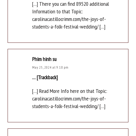
[…] There you can find 89520 additional
Information to that Topic:
carolinacastillocrimm.com/the-joys-of-
students-a-folk-festival-wedding/ […]
Phim hinh su
May 25, 2024 at 9:18 pm
… [Trackback]
[…] Read More Info here on that Topic:
carolinacastillocrimm.com/the-joys-of-
students-a-folk-festival-wedding/ […]