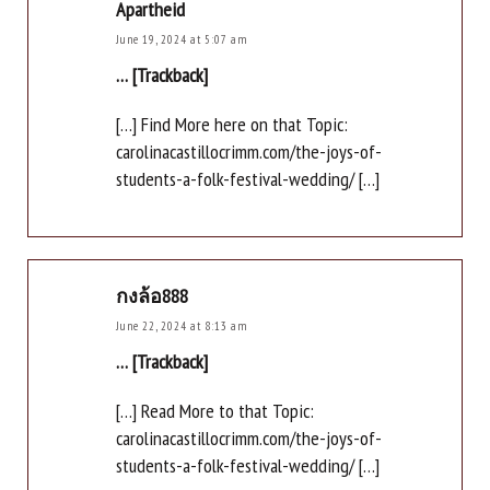
Apartheid
June 19, 2024 at 5:07 am
… [Trackback]
[…] Find More here on that Topic:
carolinacastillocrimm.com/the-joys-of-
students-a-folk-festival-wedding/ […]
กงล้อ888
June 22, 2024 at 8:13 am
… [Trackback]
[…] Read More to that Topic:
carolinacastillocrimm.com/the-joys-of-
students-a-folk-festival-wedding/ […]