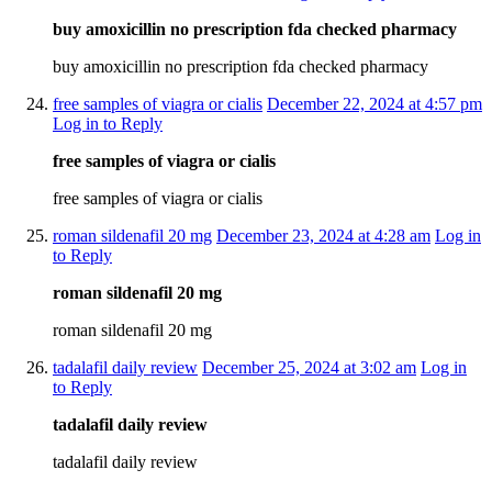
buy amoxicillin no prescription fda checked pharmacy
buy amoxicillin no prescription fda checked pharmacy
free samples of viagra or cialis
December 22, 2024 at 4:57 pm
Log in to Reply
free samples of viagra or cialis
free samples of viagra or cialis
roman sildenafil 20 mg
December 23, 2024 at 4:28 am
Log in
to Reply
roman sildenafil 20 mg
roman sildenafil 20 mg
tadalafil daily review
December 25, 2024 at 3:02 am
Log in
to Reply
tadalafil daily review
tadalafil daily review