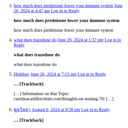
how much does prednisone lower your immune system
June
26, 2024 at 4:47 am
Log in to Reply
how much does prednisone lower your immune system
how much does prednisone lower your immune system
what does trazodone do
June 26, 2024 at 1:37 pm
Log in to
Reply
what does trazodone do
what does trazodone do
Highbay
June 26, 2024 at 7:15 pm
Log in to Reply
… [Trackback]
[…] Information on that Topic:
carolinacastillocrimm.com/thoughts-on-turning-70/ […]
พูลวิลล่า
August 6, 2024 at 9:58 pm
Log in to Reply
… [Trackback]