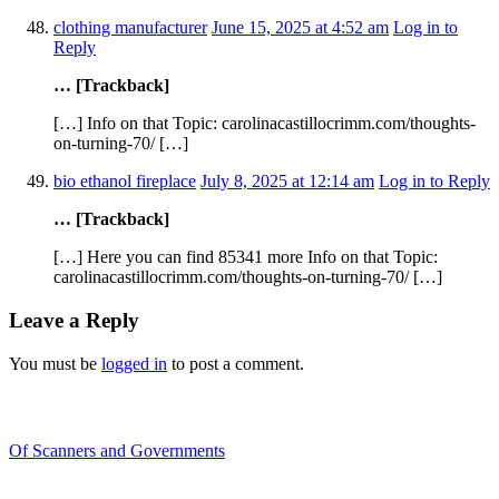
clothing manufacturer
June 15, 2025 at 4:52 am
Log in to
Reply
… [Trackback]
[…] Info on that Topic: carolinacastillocrimm.com/thoughts-
on-turning-70/ […]
bio ethanol fireplace
July 8, 2025 at 12:14 am
Log in to Reply
… [Trackback]
[…] Here you can find 85341 more Info on that Topic:
carolinacastillocrimm.com/thoughts-on-turning-70/ […]
Leave a Reply
You must be
logged in
to post a comment.
Recent Blogs
Of Scanners and Governments
January 18, 2020
Our government is no...