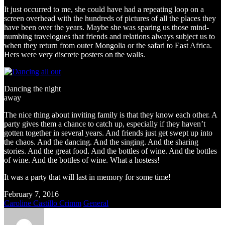
It just occurred to me, she could have had a repeating loop on a
screen overhead with the hundreds of pictures of all the places they
have been over the years. Maybe she was sparing us those mind-
numbing travelogues that friends and relations always subject us to
when they return from outer Mongolia or the safari to East Africa.
Hers were very discrete posters on the walls.
Dancing the night
away
The nice thing about inviting family is that they know each other. A
party gives them a chance to catch up, especially if they haven’t
gotten together in several years. And friends just get swept up into
the chaos. And the dancing. And the singing. And the sharing
stories. And the great food. And the bottles of wine. And the bottles
of wine. And the bottles of wine. What a hostess!
It was a party that will last in memory for some time!
February 7, 2016
Caroline Castillo Crimm
General