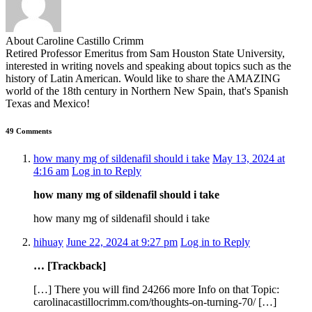
About Caroline Castillo Crimm
Retired Professor Emeritus from Sam Houston State University,
interested in writing novels and speaking about topics such as the
history of Latin American. Would like to share the AMAZING
world of the 18th century in Northern New Spain, that's Spanish
Texas and Mexico!
49 Comments
how many mg of sildenafil should i take
May 13, 2024 at
4:16 am
Log in to Reply
how many mg of sildenafil should i take
how many mg of sildenafil should i take
hihuay
June 22, 2024 at 9:27 pm
Log in to Reply
… [Trackback]
[…] There you will find 24266 more Info on that Topic:
carolinacastillocrimm.com/thoughts-on-turning-70/ […]