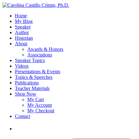
Home
My Blog
Speaker
Author
Historian
About
Awards & Honors
Associations
Speaker Topics
Videos
Presentations & Events
Topics & Speeches
Publications
Teacher Materials
Shop Now
My Cart
My Account
My Checkout
Contact
Login