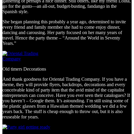
gathering or perhaps a nice dinner. Still others, like my friend Lolita,
go for the gusto—an all-out, budget-busting, fandango in the
Spanish style.
She began planning this probably a year ago, determined to invite
every friend and family member she had to come enjoy dinner,
dancing and carousing. Her party focused on her many years of
travel. Hence the party theme – “Around the World in Seventy
Years.”
Old timers Decorations
And thank goodness for Oriental Trading Company. If you have a
theme, they will provide flyers, backdrops, decorations and every
conceivable kind of party item that the avid mind of the capitalist
entrepreneurs can conceive. Have you ever seen their catalogues? If
you haven’t – Google them. It’s astounding. I’m still using some of
the plastic glasses from a Hawaiian themed wedding we did a few
years back. The stuff is cheap enough to throw out, but it is also
reuseable for years.