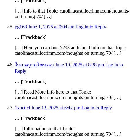
… [Trackback]
[…] Info to that Topic: carolinacastillocrimm.com/thoughts-
on-turning-70/ […]
pg168
June 1, 2025 at 9:04 am
Log in to Reply
… [Trackback]
[…] Here you can find 5298 additional Info on that Topic:
carolinacastillocrimm.com/thoughts-on-turning-70/ […]
ใบอนุญาตโฆษณา
June 10, 2025 at 8:38 pm
Log in to
Reply
… [Trackback]
[…] Read More Info here to that Topic:
carolinacastillocrimm.com/thoughts-on-turning-70/ […]
1xbet cl
June 13, 2025 at 6:42 pm
Log in to Reply
… [Trackback]
[…] Information on that Topic:
carolinacastillocrimm.com/thoughts-on-turning-70/ […]