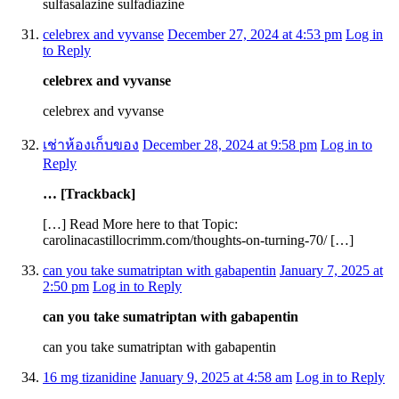
sulfasalazine sulfadiazine
celebrex and vyvanse
December 27, 2024 at 4:53 pm
Log in
to Reply
celebrex and vyvanse
celebrex and vyvanse
เช่าห้องเก็บของ
December 28, 2024 at 9:58 pm
Log in to
Reply
… [Trackback]
[…] Read More here to that Topic:
carolinacastillocrimm.com/thoughts-on-turning-70/ […]
can you take sumatriptan with gabapentin
January 7, 2025 at
2:50 pm
Log in to Reply
can you take sumatriptan with gabapentin
can you take sumatriptan with gabapentin
16 mg tizanidine
January 9, 2025 at 4:58 am
Log in to Reply