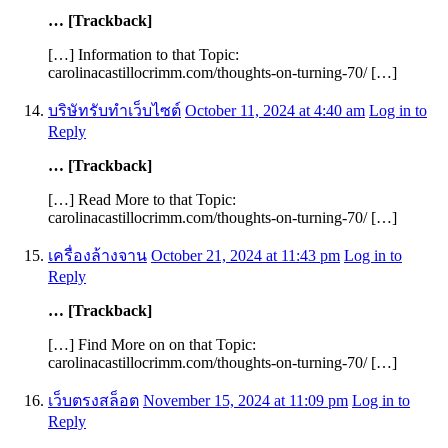
… [Trackback]
[…] Information to that Topic:
carolinacastillocrimm.com/thoughts-on-turning-70/ […]
บริษัทรับทำเว็บไซต์
October 11, 2024 at 4:40 am
Log in to
Reply
… [Trackback]
[…] Read More to that Topic:
carolinacastillocrimm.com/thoughts-on-turning-70/ […]
เครื่องล้างจาน
October 21, 2024 at 11:43 pm
Log in to
Reply
… [Trackback]
[…] Find More on on that Topic:
carolinacastillocrimm.com/thoughts-on-turning-70/ […]
เว็บตรงสล็อต
November 15, 2024 at 11:09 pm
Log in to
Reply