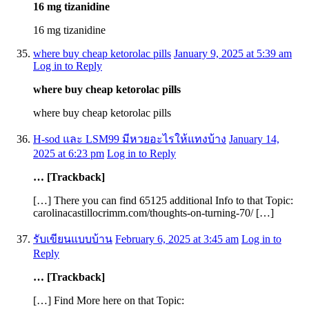
16 mg tizanidine
16 mg tizanidine
where buy cheap ketorolac pills
January 9, 2025 at 5:39 am
Log in to Reply
where buy cheap ketorolac pills
where buy cheap ketorolac pills
H-sod และ LSM99 มีหวยอะไรให้แทงบ้าง
January 14,
2025 at 6:23 pm
Log in to Reply
… [Trackback]
[…] There you can find 65125 additional Info to that Topic:
carolinacastillocrimm.com/thoughts-on-turning-70/ […]
รับเขียนแบบบ้าน
February 6, 2025 at 3:45 am
Log in to
Reply
… [Trackback]
[…] Find More here on that Topic: