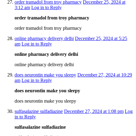
order tramadol from troy pharmacy
December 25, 2024 at
3:12 am
Log in to Reply
order tramadol from troy pharmacy
order tramadol from troy pharmacy
online pharmacy delivery delhi
December 25, 2024 at 5:25
am
Log in to Reply
online pharmacy delivery delhi
online pharmacy delivery delhi
does neurontin make you sleepy
December 27, 2024 at 10:29
am
Log in to Reply
does neurontin make you sleepy
does neurontin make you sleepy
sulfasalazine sulfadiazine
December 27, 2024 at 1:08 pm
Log
in to Reply
sulfasalazine sulfadiazine