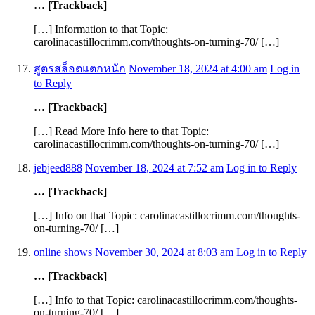
… [Trackback]
[…] Information to that Topic:
carolinacastillocrimm.com/thoughts-on-turning-70/ […]
สูตรสล็อตแตกหนัก
November 18, 2024 at 4:00 am
Log in
to Reply
… [Trackback]
[…] Read More Info here to that Topic:
carolinacastillocrimm.com/thoughts-on-turning-70/ […]
jebjeed888
November 18, 2024 at 7:52 am
Log in to Reply
… [Trackback]
[…] Info on that Topic: carolinacastillocrimm.com/thoughts-
on-turning-70/ […]
online shows
November 30, 2024 at 8:03 am
Log in to Reply
… [Trackback]
[…] Info to that Topic: carolinacastillocrimm.com/thoughts-
on-turning-70/ […]