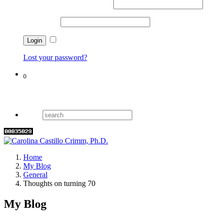
Username or email address
*
Password
*
Remember me
Lost your password?
0
Cart
Home
My Blog
General
Thoughts on turning 70
My Blog