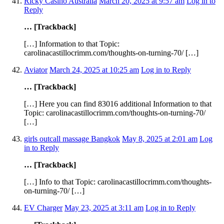
Ricky Casino Australia
March 20, 2025 at 9:57 am
Log in to
Reply
… [Trackback]
[…] Information to that Topic:
carolinacastillocrimm.com/thoughts-on-turning-70/ […]
Aviator
March 24, 2025 at 10:25 am
Log in to Reply
… [Trackback]
[…] Here you can find 83016 additional Information to that
Topic: carolinacastillocrimm.com/thoughts-on-turning-70/
[…]
girls outcall massage Bangkok
May 8, 2025 at 2:01 am
Log
in to Reply
… [Trackback]
[…] Info to that Topic: carolinacastillocrimm.com/thoughts-
on-turning-70/ […]
EV Charger
May 23, 2025 at 3:11 am
Log in to Reply