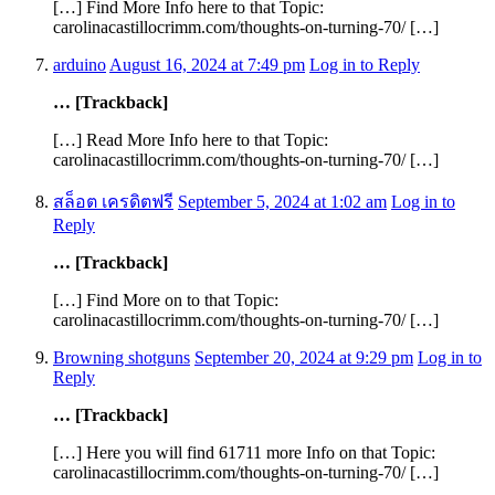
[…] Find More Info here to that Topic:
carolinacastillocrimm.com/thoughts-on-turning-70/ […]
arduino
August 16, 2024 at 7:49 pm
Log in to Reply
… [Trackback]
[…] Read More Info here to that Topic:
carolinacastillocrimm.com/thoughts-on-turning-70/ […]
สล็อต เครดิตฟรี
September 5, 2024 at 1:02 am
Log in to
Reply
… [Trackback]
[…] Find More on to that Topic:
carolinacastillocrimm.com/thoughts-on-turning-70/ […]
Browning shotguns
September 20, 2024 at 9:29 pm
Log in to
Reply
… [Trackback]
[…] Here you will find 61711 more Info on that Topic:
carolinacastillocrimm.com/thoughts-on-turning-70/ […]