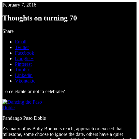
February 7, 2016
Thoughts on turning 70
Share
Email
Twitter
Facebook
Google +
Pinterest
Tumblr
Linkedin
Vkontakte
To celebrate or not to celebrate?
Fandango Paso Doble
As many of us Baby Boomers reach, approach or exceed that
milestone, some choose to ignore the date, others have a quiet