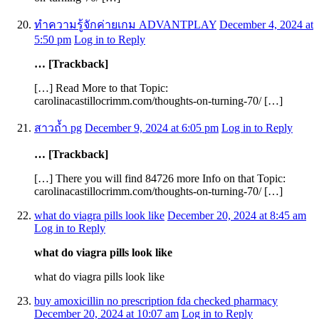
ทำความรู้จักค่ายเกม ADVANTPLAY
December 4, 2024 at
5:50 pm
Log in to Reply
… [Trackback]
[…] Read More to that Topic:
carolinacastillocrimm.com/thoughts-on-turning-70/ […]
สาวถ้ำ pg
December 9, 2024 at 6:05 pm
Log in to Reply
… [Trackback]
[…] There you will find 84726 more Info on that Topic:
carolinacastillocrimm.com/thoughts-on-turning-70/ […]
what do viagra pills look like
December 20, 2024 at 8:45 am
Log in to Reply
what do viagra pills look like
what do viagra pills look like
buy amoxicillin no prescription fda checked pharmacy
December 20, 2024 at 10:07 am
Log in to Reply