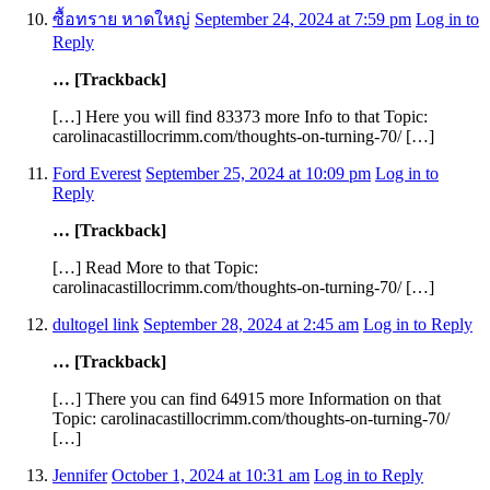
ซื้อทราย หาดใหญ่
September 24, 2024 at 7:59 pm
Log in to
Reply
… [Trackback]
[…] Here you will find 83373 more Info to that Topic:
carolinacastillocrimm.com/thoughts-on-turning-70/ […]
Ford Everest
September 25, 2024 at 10:09 pm
Log in to
Reply
… [Trackback]
[…] Read More to that Topic:
carolinacastillocrimm.com/thoughts-on-turning-70/ […]
dultogel link
September 28, 2024 at 2:45 am
Log in to Reply
… [Trackback]
[…] There you can find 64915 more Information on that
Topic: carolinacastillocrimm.com/thoughts-on-turning-70/
[…]
Jennifer
October 1, 2024 at 10:31 am
Log in to Reply