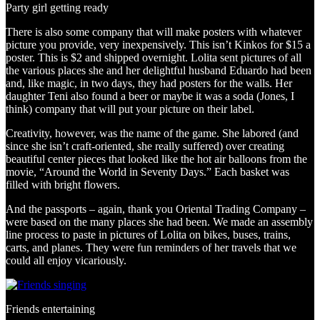
Party girl getting ready
There is also some company that will make posters with whatever
picture you provide, very inexpensively. This isn’t Kinkos for $15 a
poster. This is $2 and shipped overnight. Lolita sent pictures of all
the various places she and her delightful husband Eduardo had been
and, like magic, in two days, they had posters for the walls. Her
daughter Teni also found a beer or maybe it was a soda (Jones, I
think) company that will put your picture on their label.
Creativity, however, was the name of the game. She labored (and
since she isn’t craft-oriented, she really suffered) over creating
beautiful center pieces that looked like the hot air balloons from the
movie, “Around the World in Seventy Days.” Each basket was
filled with bright flowers.
And the passports – again, thank you Oriental Trading Company –
were based on the many places she had been. We made an assembly
line process to paste in pictures of Lolita on bikes, buses, trains,
carts, and planes. They were fun reminders of her travels that we
could all enjoy vicariously.
Friends entertaining