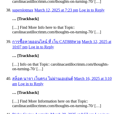
carolinacastillocrimm.com/thoughts-on-turning-70/ […]
superslotmax
March 12, 2025 at 7:23 pm
Log in to Reply
… [Trackback]
[…] Find More Info here to that Topic:
carolinacastillocrimm.com/thoughts-on-turning-70/ […]
การซื้อหวยออนไลน์ ที่ เว็บ CAT888หวย
March 12, 2025 at
10:07 pm
Log in to Reply
… [Trackback]
[…] Info on that Topic: carolinacastillocrimm.com/thoughts-
on-turning-70/ […]
สล็อต นาจา เว็บตรง ไม่ผ่านเอเย่นต์
March 16, 2025 at 3:10
am
Log in to Reply
… [Trackback]
[…] Find More Information here on that Topic:
carolinacastillocrimm.com/thoughts-on-turning-70/ […]