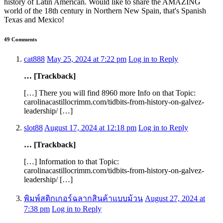
history of Latin American. Would like to share the AMAZING
world of the 18th century in Northern New Spain, that's Spanish
Texas and Mexico!
49 Comments
cat888
May 25, 2024 at 7:22 pm
Log in to Reply
… [Trackback]
[…] There you will find 8960 more Info on that Topic:
carolinacastillocrimm.com/tidbits-from-history-on-galvez-
leadership/ […]
slot88
August 17, 2024 at 12:18 pm
Log in to Reply
… [Trackback]
[…] Information to that Topic:
carolinacastillocrimm.com/tidbits-from-history-on-galvez-
leadership/ […]
พิมพ์สติกเกอร์ฉลากสินค้าแบบม้วน
August 27, 2024 at
7:38 pm
Log in to Reply