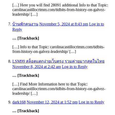
[…] Here you will find 28091 additional Info to that Topic:
carolinacastillocrimm.com/tidbits-from-history-on-galvez-
leadership/ […]
บ้านพักคนงาน
November 5, 2024 at 8:43 pm
Log in to
Reply
… [Trackback]
[…] Info to that Topic: carolinacastillocrimm.com/tidbits-
from-history-on-galvez-leadership/ […]
LSM99 สล็อตแตกง่ายเว็บตรง รวมค่ายมากสุดในไทย
November 8, 2024 at 2:42 am
Log in to Reply
… [Trackback]
[…] Find More Information here to that Topic:
carolinacastillocrimm.com/tidbits-from-history-on-galvez-
leadership/ […]
dark168
November 12, 2024 at 1:52 pm
Log in to Reply
… [Trackback]