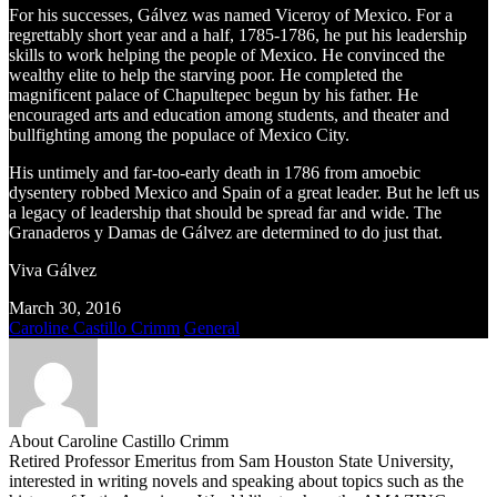
For his successes, Gálvez was named Viceroy of Mexico. For a
regrettably short year and a half, 1785-1786, he put his leadership
skills to work helping the people of Mexico. He convinced the
wealthy elite to help the starving poor. He completed the
magnificent palace of Chapultepec begun by his father. He
encouraged arts and education among students, and theater and
bullfighting among the populace of Mexico City.
His untimely and far-too-early death in 1786 from amoebic
dysentery robbed Mexico and Spain of a great leader. But he left us
a legacy of leadership that should be spread far and wide. The
Granaderos y Damas de Gálvez are determined to do just that.
Viva Gálvez
March 30, 2016
Caroline Castillo Crimm
General
About Caroline Castillo Crimm
Retired Professor Emeritus from Sam Houston State University,
interested in writing novels and speaking about topics such as the