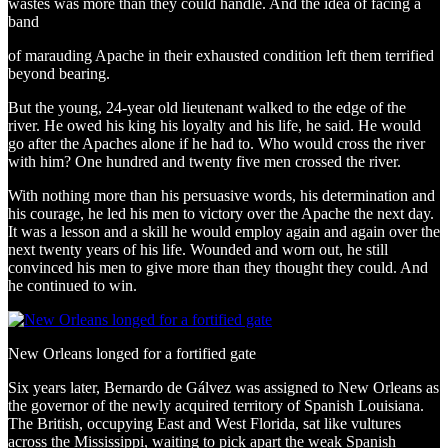
wastes was more than they could handle. And the idea of facing a
band
of marauding Apache in their exhausted condition left them terrified
beyond bearing.
But the young, 24-year old lieutenant walked to the edge of the
river. He owed his king his loyalty and his life, he said. He would
go after the Apaches alone if he had to. Who would cross the river
with him? One hundred and twenty five men crossed the river.
With nothing more than his persuasive words, his determination and
his courage, he led his men to victory over the Apache the next day.
It was a lesson and a skill he would employ again and again over the
next twenty years of his life. Wounded and worn out, he still
convinced his men to give more than they thought they could. And
he continued to win.
New Orleans longed for a fortified gate
Six years later, Bernardo de Gálvez was assigned to New Orleans as
the governor of the newly acquired territory of Spanish Louisiana.
The British, occupying East and West Florida, sat like vultures
across the Mississippi, waiting to pick apart the weak Spanish