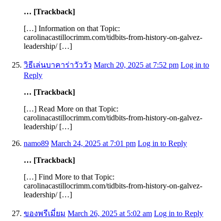
… [Trackback]
[…] Information on that Topic:
carolinacastillocrimm.com/tidbits-from-history-on-galvez-
leadership/ […]
วิธีเล่นบาคาร่าวัววัว
March 20, 2025 at 7:52 pm
Log in to
Reply
… [Trackback]
[…] Read More on that Topic:
carolinacastillocrimm.com/tidbits-from-history-on-galvez-
leadership/ […]
namo89
March 24, 2025 at 7:01 pm
Log in to Reply
… [Trackback]
[…] Find More to that Topic:
carolinacastillocrimm.com/tidbits-from-history-on-galvez-
leadership/ […]
ของพรีเมี่ยม
March 26, 2025 at 5:02 am
Log in to Reply