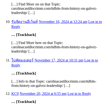
[…] Find More on on that Topic:
carolinacastillocrimm.com/tidbits-from-history-on-galvez-
leadership/ […]
รับจัดงานอีเว้นท์
November 16, 2024 at 12:24 am
Log in to
Reply
… [Trackback]
[…] Find More here on that Topic:
carolinacastillocrimm.com/tidbits-from-history-on-galvez-
leadership/ […]
ใบพัดมอเตอร์
November 17, 2024 at 10:31 pm
Log in to
Reply
… [Trackback]
[…] Info to that Topic: carolinacastillocrimm.com/tidbits-
from-history-on-galvez-leadership/ […]
KC9
November 20, 2024 at 6:55 pm
Log in to Reply
… [Trackback]