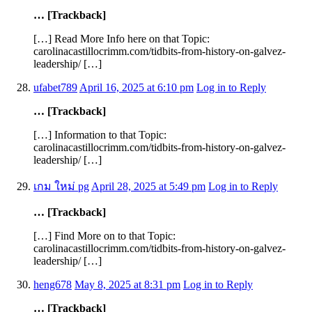
… [Trackback]
[…] Read More Info here on that Topic:
carolinacastillocrimm.com/tidbits-from-history-on-galvez-
leadership/ […]
ufabet789
April 16, 2025 at 6:10 pm
Log in to Reply
… [Trackback]
[…] Information to that Topic:
carolinacastillocrimm.com/tidbits-from-history-on-galvez-
leadership/ […]
เกม ใหม่ pg
April 28, 2025 at 5:49 pm
Log in to Reply
… [Trackback]
[…] Find More on to that Topic:
carolinacastillocrimm.com/tidbits-from-history-on-galvez-
leadership/ […]
heng678
May 8, 2025 at 8:31 pm
Log in to Reply
… [Trackback]