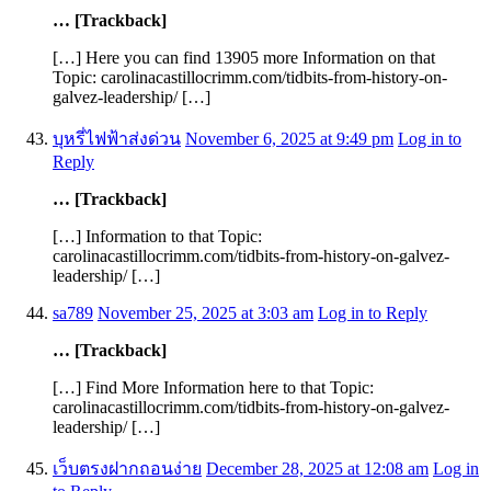
… [Trackback]
[…] Here you can find 13905 more Information on that
Topic: carolinacastillocrimm.com/tidbits-from-history-on-
galvez-leadership/ […]
บุหรี่ไฟฟ้าส่งด่วน
November 6, 2025 at 9:49 pm
Log in to
Reply
… [Trackback]
[…] Information to that Topic:
carolinacastillocrimm.com/tidbits-from-history-on-galvez-
leadership/ […]
sa789
November 25, 2025 at 3:03 am
Log in to Reply
… [Trackback]
[…] Find More Information here to that Topic:
carolinacastillocrimm.com/tidbits-from-history-on-galvez-
leadership/ […]
เว็บตรงฝากถอนง่าย
December 28, 2025 at 12:08 am
Log in