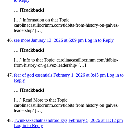
to Reply
… [Trackback]
[…] Information on that Topic:
carolinacastillocrimm.com/tidbits-from-history-on-galvez-
leadership/ […]
see more
January 13, 2026 at 6:09 pm
Log in to Reply
… [Trackback]
[…] Info to that Topic: carolinacastillocrimm.com/tidbits-
from-history-on-galvez-leadership/ […]
fear of god essentials
February 1, 2026 at 8:45 pm
Log in to
Reply
… [Trackback]
[…] Read More to that Topic:
carolinacastillocrimm.com/tidbits-from-history-on-galvez-
leadership/ […]
1winkzskachatnaandroid.xyz
February 5, 2026 at 11:12 pm
Log in to Reply