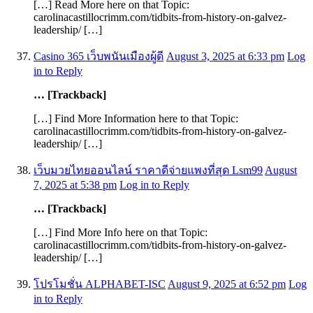
[…] Read More here on that Topic:
carolinacastillocrimm.com/tidbits-from-history-on-galvez-
leadership/ […]
Casino 365 เว็บพนันเมืองผู้ดี
August 3, 2025 at 6:33 pm
Log
in to Reply
… [Trackback]
[…] Find More Information here to that Topic:
carolinacastillocrimm.com/tidbits-from-history-on-galvez-
leadership/ […]
เว็บมวยไทยออนไลน์ ราคาดีจ่ายแพงที่สุด Lsm99
August
7, 2025 at 5:38 pm
Log in to Reply
… [Trackback]
[…] Find More Info here on that Topic:
carolinacastillocrimm.com/tidbits-from-history-on-galvez-
leadership/ […]
โปรโมชั่น ALPHABET-ISC
August 9, 2025 at 6:52 pm
Log
in to Reply