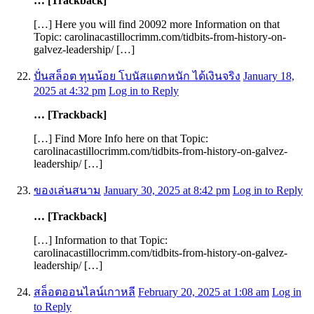
… [Trackback]
[…] Here you will find 20092 more Information on that
Topic: carolinacastillocrimm.com/tidbits-from-history-on-
galvez-leadership/ […]
ปั่นสล็อต ทุนน้อย โบนัสแตกหนัก ได้เงินจริง
January 18,
2025 at 4:32 pm
Log in to Reply
… [Trackback]
[…] Find More Info here on that Topic:
carolinacastillocrimm.com/tidbits-from-history-on-galvez-
leadership/ […]
ของเล่นสนาม
January 30, 2025 at 8:42 pm
Log in to Reply
… [Trackback]
[…] Information to that Topic:
carolinacastillocrimm.com/tidbits-from-history-on-galvez-
leadership/ […]
สล็อตออนไลน์เกาหลี
February 20, 2025 at 1:08 am
Log in
to Reply