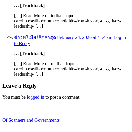
… [Trackback]
[…] Read More on to that Topic:
carolinacastillocrimm.com/tidbits-from-history-on-galvez-
leadership/ […]
ข่าวพรีเมียร์ลีกล่าสุด
February 24, 2026 at 4:54 am
Log in
to Reply
… [Trackback]
[…] Read More on on that Topic:
carolinacastillocrimm.com/tidbits-from-history-on-galvez-
leadership/ […]
Leave a Reply
You must be
logged in
to post a comment.
Recent Blogs
Of Scanners and Governments
January 18, 2020
Our government is no...