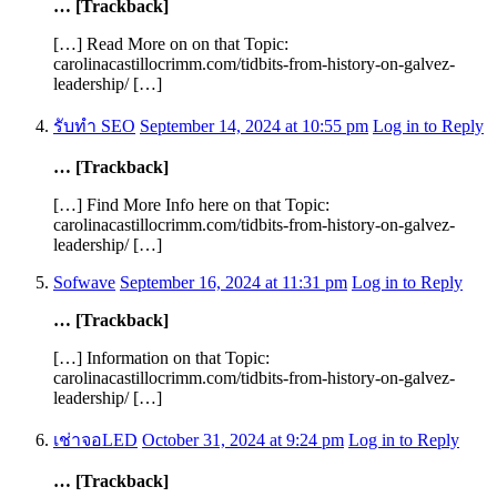
… [Trackback]
[…] Read More on on that Topic:
carolinacastillocrimm.com/tidbits-from-history-on-galvez-
leadership/ […]
รับทำ SEO
September 14, 2024 at 10:55 pm
Log in to Reply
… [Trackback]
[…] Find More Info here on that Topic:
carolinacastillocrimm.com/tidbits-from-history-on-galvez-
leadership/ […]
Sofwave
September 16, 2024 at 11:31 pm
Log in to Reply
… [Trackback]
[…] Information on that Topic:
carolinacastillocrimm.com/tidbits-from-history-on-galvez-
leadership/ […]
เช่าจอLED
October 31, 2024 at 9:24 pm
Log in to Reply
… [Trackback]