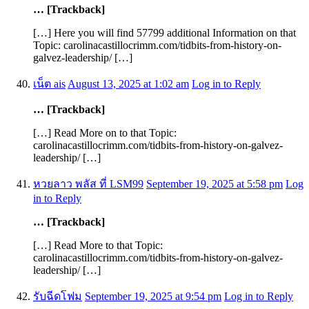
… [Trackback]
[…] Here you will find 57799 additional Information on that
Topic: carolinacastillocrimm.com/tidbits-from-history-on-
galvez-leadership/ […]
เน็ต ais
August 13, 2025 at 1:02 am
Log in to Reply
… [Trackback]
[…] Read More on to that Topic:
carolinacastillocrimm.com/tidbits-from-history-on-galvez-
leadership/ […]
หวยลาว พลัส ที่ LSM99
September 19, 2025 at 5:58 pm
Log
in to Reply
… [Trackback]
[…] Read More to that Topic:
carolinacastillocrimm.com/tidbits-from-history-on-galvez-
leadership/ […]
รับฉีดโฟม
September 19, 2025 at 9:54 pm
Log in to Reply