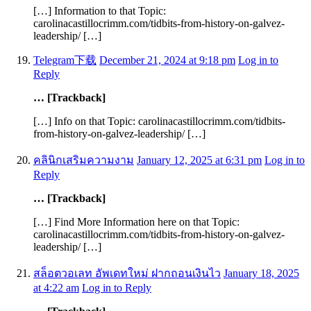
[…] Information to that Topic:
carolinacastillocrimm.com/tidbits-from-history-on-galvez-
leadership/ […]
Telegram下载
December 21, 2024 at 9:18 pm
Log in to
Reply
… [Trackback]
[…] Info on that Topic: carolinacastillocrimm.com/tidbits-
from-history-on-galvez-leadership/ […]
คลินิกเสริมความงาม
January 12, 2025 at 6:31 pm
Log in to
Reply
… [Trackback]
[…] Find More Information here on that Topic:
carolinacastillocrimm.com/tidbits-from-history-on-galvez-
leadership/ […]
สล็อตวอเลท อัพเดทใหม่ ฝากถอนเงินไว
January 18, 2025
at 4:22 am
Log in to Reply