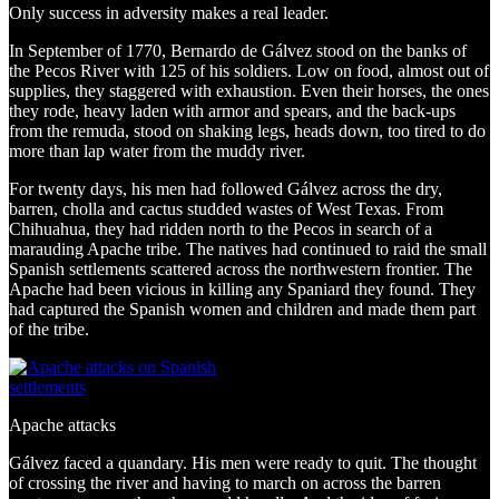
Only success in adversity makes a real leader.
In September of 1770, Bernardo de Gálvez stood on the banks of
the Pecos River with 125 of his soldiers. Low on food, almost out of
supplies, they staggered with exhaustion. Even their horses, the ones
they rode, heavy laden with armor and spears, and the back-ups
from the remuda, stood on shaking legs, heads down, too tired to do
more than lap water from the muddy river.
For twenty days, his men had followed Gálvez across the dry,
barren, cholla and cactus studded wastes of West Texas. From
Chihuahua, they had ridden north to the Pecos in search of a
marauding Apache tribe. The natives had continued to raid the small
Spanish settlements scattered across the northwestern frontier. The
Apache had been vicious in killing any Spaniard they found. They
had captured the Spanish women and children and made them part
of the tribe.
Apache attacks
Gálvez faced a quandary. His men were ready to quit. The thought
of crossing the river and having to march on across the barren