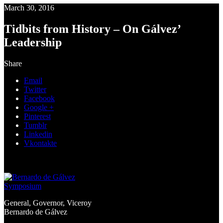
March 30, 2016
Tidbits from History – On Gálvez’
Leadership
Share
Email
Twitter
Facebook
Google +
Pinterest
Tumblr
Linkedin
Vkontakte
General, Governor, Viceroy
Bernardo de Gálvez