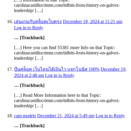
carolinacastillocrimm.com/tidbits-from-history-on-galvez-
leadership/ […]
เล่นเกมกับสล็อตเว็บตรง
December 18, 2024 at 11:21 pm
Log in to Reply
… [Trackback]
[…] Here you can find 55381 more Info on that Topic:
carolinacastillocrimm.com/tidbits-from-history-on-galvez-
leadership/ […]
ปั่นสล็อต เว็บไหนได้เงินไว แจกโบนัส 100%
December 19,
2024 at 2:48 am
Log in to Reply
… [Trackback]
[…] Read More Information here to that Topic:
carolinacastillocrimm.com/tidbits-from-history-on-galvez-
leadership/ […]
cam models
December 21, 2024 at 5:49 pm
Log in to Reply
… [Trackback]