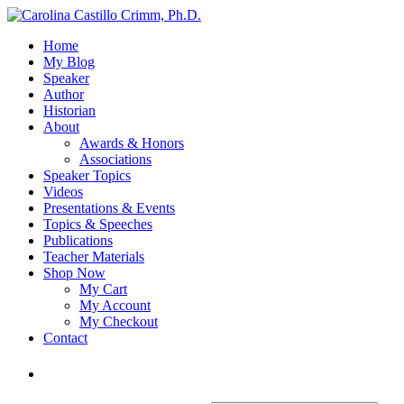
Home
My Blog
Speaker
Author
Historian
About
Awards & Honors
Associations
Speaker Topics
Videos
Presentations & Events
Topics & Speeches
Publications
Teacher Materials
Shop Now
My Cart
My Account
My Checkout
Contact
Login