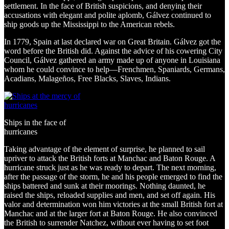
settlement. In the face of British suspicions, and denying their
accusations with elegant and polite aplomb, Gálvez continued to
ship goods up the Mississippi to the American rebels.
In 1779, Spain at last declared war on Great Britain. Gálvez got the
word before the British did. Against the advice of his cowering City
Council, Gálvez gathered an army made up of anyone in Louisiana
whom he could convince to help—Frenchmen, Spaniards, Germans,
Acadians, Malageños, Free Blacks, Slaves, Indians.
Ships in the face of
hurricanes
Taking advantage of the element of surprise, he planned to sail
upriver to attack the British forts at Manchac and Baton Rouge. A
hurricane struck just as he was ready to depart. The next morning,
after the passage of the storm, he and his people emerged to find the
ships battered and sunk at their moorings. Nothing daunted, he
raised the ships, reloaded supplies and men, and set off again. His
valor and determination won him victories at the small British fort at
Manchac and at the larger fort at Baton Rouge. He also convinced
the British to surrender Natchez, without ever having to set foot