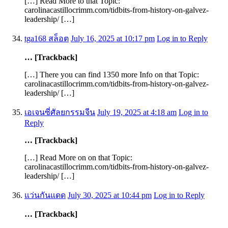
[…] Read More to that Topic:
carolinacastillocrimm.com/tidbits-from-history-on-galvez-
leadership/ […]
tga168 สล็อต
July 16, 2025 at 10:17 pm
Log in to Reply
… [Trackback]
[…] There you can find 1350 more Info on that Topic:
carolinacastillocrimm.com/tidbits-from-history-on-galvez-
leadership/ […]
เอเจนซี่ศัลยกรรมจีน
July 19, 2025 at 4:18 am
Log in to
Reply
… [Trackback]
[…] Read More on on that Topic:
carolinacastillocrimm.com/tidbits-from-history-on-galvez-
leadership/ […]
แว่นกันแดด
July 30, 2025 at 10:44 pm
Log in to Reply
… [Trackback]