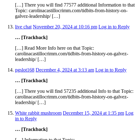
[…] There you will find 77577 additional Information to that
Topic: carolinacastillocrimm.com/tidbits-from-history-on-
galvez-leadership/ […]
live chat
November 20, 2024 at 10:16 pm
Log in to Reply
… [Trackback]
[…] Read More Info here on that Topic:
carolinacastillocrimm.com/tidbits-from-history-on-galvez-
leadership/ […]
pgslot168
December 4, 2024 at 3:13 am
Log in to Reply
… [Trackback]
[…] There you will find 57235 additional Info to that Topic:
carolinacastillocrimm.com/tidbits-from-history-on-galvez-
leadership/ […]
White rabbit mushroom
December 15, 2024 at 1:35 pm
Log
in to Reply
… [Trackback]
[…] Information to that Topic: