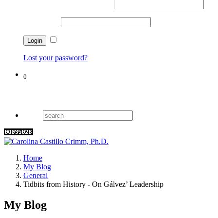
Username or email address
*
Password
*
Remember me
Lost your password?
0
Cart
Home
My Blog
General
Tidbits from History - On Gálvez’ Leadership
My Blog