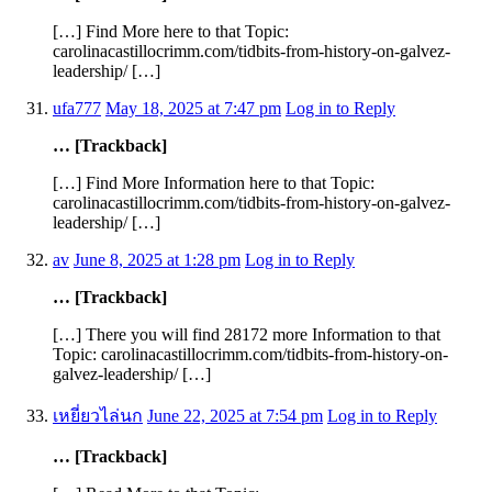
[…] Find More here to that Topic:
carolinacastillocrimm.com/tidbits-from-history-on-galvez-
leadership/ […]
ufa777
May 18, 2025 at 7:47 pm
Log in to Reply
… [Trackback]
[…] Find More Information here to that Topic:
carolinacastillocrimm.com/tidbits-from-history-on-galvez-
leadership/ […]
av
June 8, 2025 at 1:28 pm
Log in to Reply
… [Trackback]
[…] There you will find 28172 more Information to that
Topic: carolinacastillocrimm.com/tidbits-from-history-on-
galvez-leadership/ […]
เหยี่ยวไล่นก
June 22, 2025 at 7:54 pm
Log in to Reply
… [Trackback]