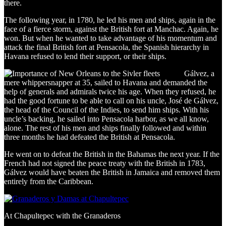
there.
The following year, in 1780, he led his men and ships, again in the
face of a fierce storm, against the British fort at Manchac. Again, he
won. But when he wanted to take advantage of his momentum and
attack the final British fort at Pensacola, the Spanish hierarchy in
Havana refused to lend their support, or their ships.
Gálvez, a
mere whippersnapper at 35, sailed to Havana and demanded the
help of generals and admirals twice his age. When they refused, he
had the good fortune to be able to call on his uncle, José de Gálvez,
the head of the Council of the Indies, to send him ships. With his
uncle’s backing, he sailed into Pensacola harbor, as we all know,
alone. The rest of his men and ships finally followed and within
three months he had defeated the British at Pensacola.
He went on to defeat the British in the Bahamas the next year. If the
French had not signed the peace treaty with the British in 1783,
Gálvez would have beaten the British in Jamaica and removed them
entirely from the Caribbean.
At Chapultepec with the Granaderos